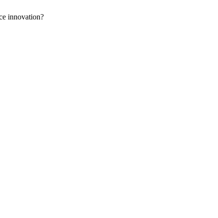
ce innovation?