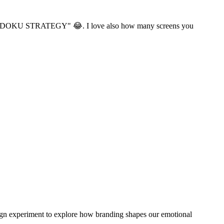
g me "SUDOKU STRATEGY" 😂. I love also how many screens you
esign experiment to explore how branding shapes our emotional