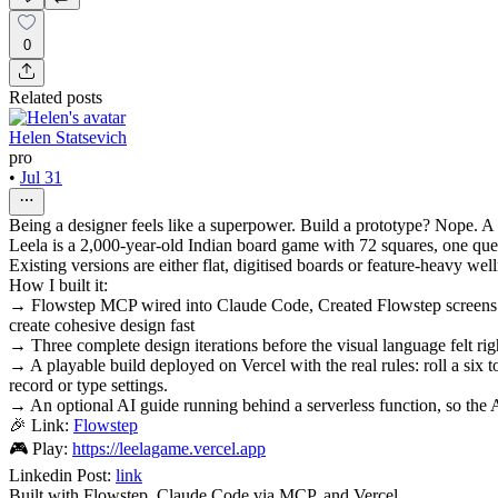
0
Related posts
Helen Statsevich
pro
•
Jul 31
Being a designer feels like a superpower. Build a prototype? Nope. A
Leela is a 2,000-year-old Indian board game with 72 squares, one quest
Existing versions are either flat, digitised boards or feature-heavy wel
How I built it:
→ Flowstep MCP wired into Claude Code, Created Flowstep screens di
create cohesive design fast
→ Three complete design iterations before the visual language felt righ
→ A playable build deployed on Vercel with the real rules: roll a six 
record or type settings.
→ An optional AI guide running behind a serverless function, so the A
🎉 Link:
Flowstep
🎮 Play:
https://leelagame.vercel.app
Linkedin Post:
link
Built with Flowstep, Claude Code via MCP, and Vercel.