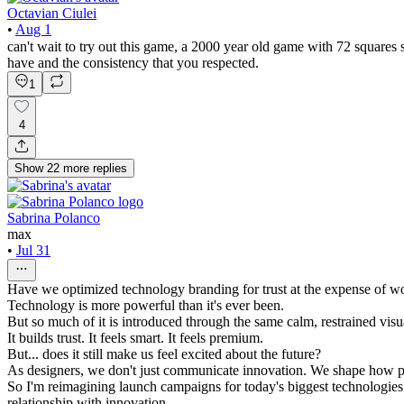
Octavian Ciulei
•
Aug 1
can't wait to try out this game, a 2000 year old game with 72 squa
have and the consistency that you respected.
1
4
Show
22
more
replies
Sabrina Polanco
max
•
Jul 31
Have we optimized technology branding for trust at the expense of w
Technology is more powerful than it's ever been.
But so much of it is introduced through the same calm, restrained visu
It builds trust. It feels smart. It feels premium.
But... does it still make us feel excited about the future?
As designers, we don't just communicate innovation. We shape how pe
So I'm reimagining launch campaigns for today's biggest technologies 
relationship with innovation.