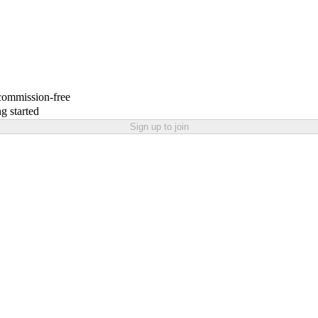
 commission-free
g started
Sign up to join