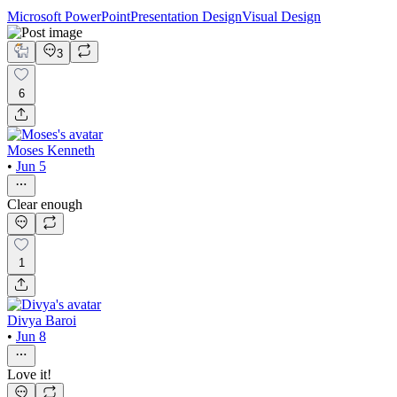
Microsoft PowerPoint
Presentation Design
Visual Design
3
6
Moses Kenneth
•
Jun 5
Clear enough
1
Divya Baroi
•
Jun 8
Love it!