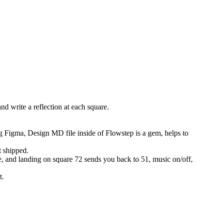
d write a reflection at each square.
Figma, Design MD file inside of Flowstep is a gem, helps to
t shipped.
me, and landing on square 72 sends you back to 51, music on/off,
t.