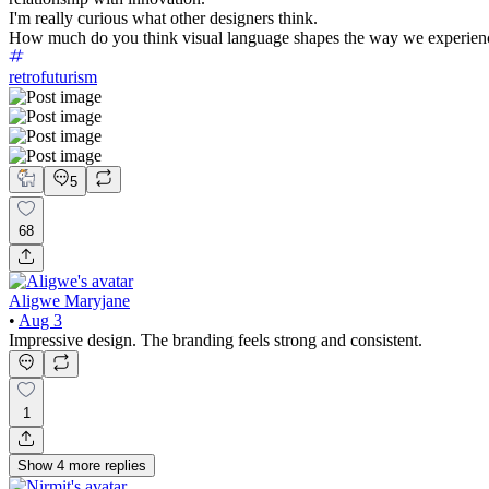
I'm really curious what other designers think.
How much do you think visual language shapes the way we experien
retrofuturism
5
68
Aligwe Maryjane
•
Aug 3
Impressive design. The branding feels strong and consistent.
1
Show
4
more
replies