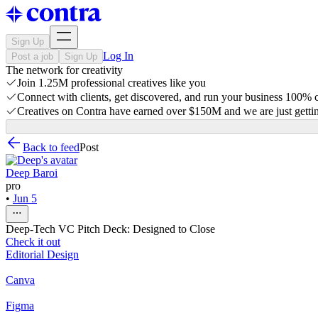
Sign Up
Log In
Post a job
Sign Up
The network for creativity
Join 1.25M professional creatives like you
Connect with clients, get discovered, and run your business 100%
Creatives on Contra have earned over $150M and we are just gettin
Back to feed
Post
Deep Baroi
pro
•
Jun 5
Deep-Tech VC Pitch Deck: Designed to Close
Check it out
Editorial Design
Canva
Figma