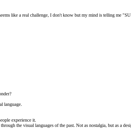
res seems like a real challenge, I don't know but my mind is tellin
onder?
al language.
ople experience it.
through the visual languages of the past. Not as nostalgia, but as a d