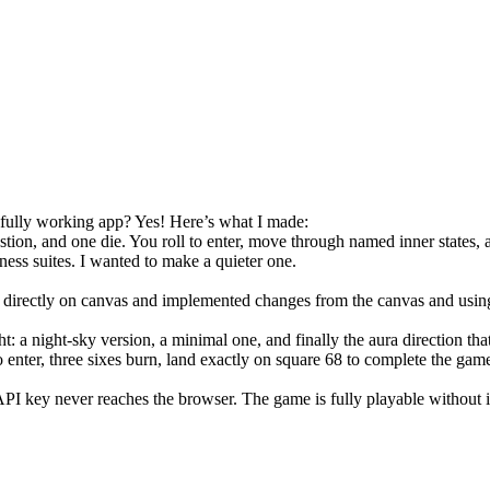
 fully working app? Yes! Here’s what I made:
ion, and one die. You roll to enter, move through named inner states, an
lness suites. I wanted to make a quieter one.
rectly on canvas and implemented changes from the canvas and using 
t: a night-sky version, a minimal one, and finally the aura direction tha
to enter, three sixes burn, land exactly on square 68 to complete the ga
PI key never reaches the browser. The game is fully playable without i