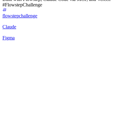
#FlowstepChallenge
flowstepchallenge
Claude
Figma