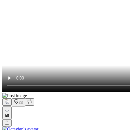
23
59