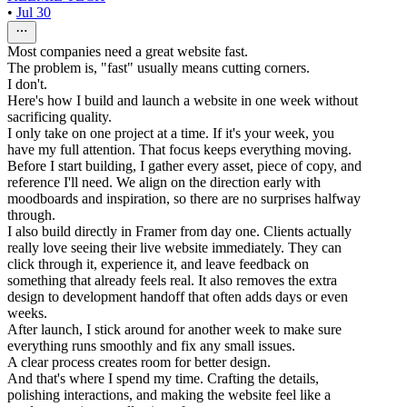
•
Jul 30
Most companies need a great website fast.
The problem is, "fast" usually means cutting corners.
I don't.
Here's how I build and launch a website in one week without
sacrificing quality.
I only take on one project at a time. If it's your week, you
have my full attention. That focus keeps everything moving.
Before I start building, I gather every asset, piece of copy, and
reference I'll need. We align on the direction early with
moodboards and inspiration, so there are no surprises halfway
through.
I also build directly in Framer from day one. Clients actually
really love seeing their live website immediately. They can
click through it, experience it, and leave feedback on
something that already feels real. It also removes the extra
design to development handoff that often adds days or even
weeks.
After launch, I stick around for another week to make sure
everything runs smoothly and fix any small issues.
A clear process creates room for better design.
And that's where I spend my time. Crafting the details,
polishing interactions, and making the website feel like a