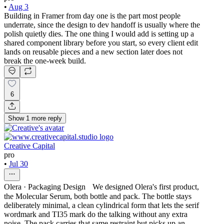
•
Aug 3
Building in Framer from day one is the part most people
underrate, since the design to dev handoff is usually where the
polish quietly dies. The one thing I would add is setting up a
shared component library before you start, so every client edit
lands on reusable pieces and a new section later does not
break the one-week build.
6
Show
1
more
reply
Creative Capital
pro
•
Jul 30
Olera · Packaging Design We designed Olera's first product,
the Molecular Serum, both bottle and pack. The bottle stays
deliberately minimal, a clean cylindrical form that lets the serif
wordmark and TI35 mark do the talking without any extra
noise. The pack carries that same restraint but picks up an