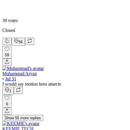
B. Static Hero
39
votes
Closed
56
59
Muhammad Aryan
•
Jul 31
I would say motion hero attarcts
1
6
Show
55
more
replies
KEEMIE TECH