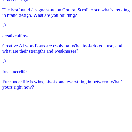
The best brand designers are on Contra. Scroll to see what's trending
in brand design. What are you building?
creativeaiflow
Creative AI workflows are evolving. What tools do you use, and
what are their strengths and weaknesses?
freelancerlife
Freelancer life is wins, pivots, and everything in between. What’s
yours right now?