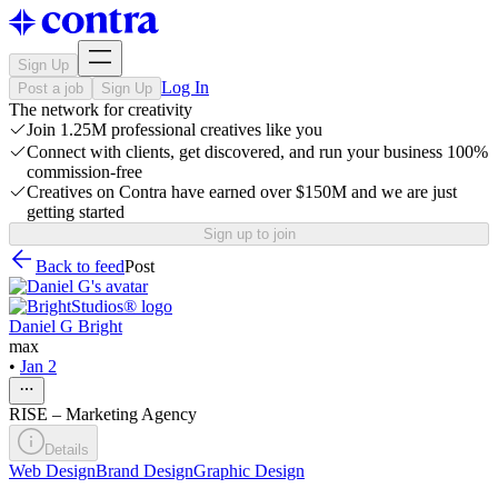
Sign Up
Log In
Post a job
Sign Up
The network for creativity
Join 1.25M professional creatives like you
Connect with clients, get discovered, and run your business 100%
commission-free
Creatives on Contra have earned over $150M and we are just
getting started
Sign up to join
Back to feed
Post
Daniel G Bright
max
•
Jan 2
RISE – Marketing Agency
Details
Web Design
Brand Design
Graphic Design