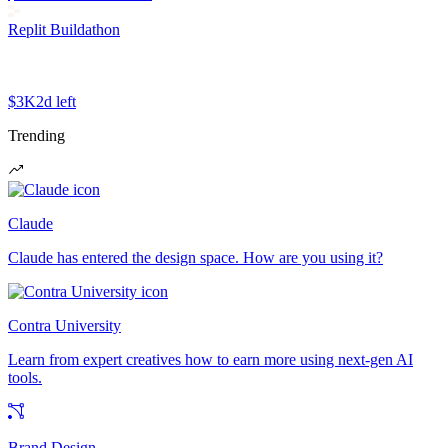
Replit Buildathon
$3K
2d left
Trending
Claude
Claude has entered the design space. How are you using it?
Contra University
Learn from expert creatives how to earn more using next-gen AI
tools.
Brand Design