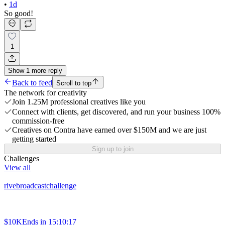
•
1d
So good!
1
Show
1
more
reply
Back to feed
Scroll to top
The network for creativity
Join 1.25M professional creatives like you
Connect with clients, get discovered, and run your business 100%
commission-free
Creatives on Contra have earned over $150M and we are just
getting started
Sign up to join
Challenges
View all
rivebroadcastchallenge
$10K
Ends in
15:10:17