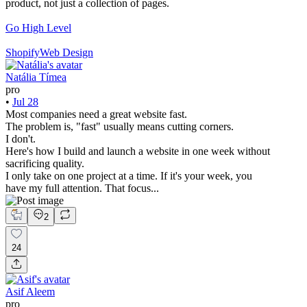
product, not just a collection of pages.
Go High Level
Shopify
Web Design
Natália Tímea
pro
•
Jul 28
Most companies need a great website fast.
The problem is, "fast" usually means cutting corners.
I don't.
Here's how I build and launch a website in one week without
sacrificing quality.
I only take on one project at a time. If it's your week, you
have my full attention. That focus...
2
24
Asif Aleem
pro