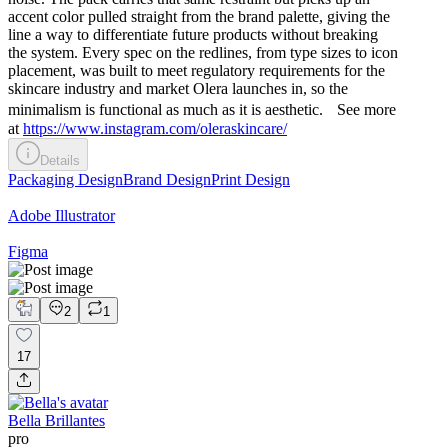
accent color pulled straight from the brand palette, giving the
line a way to differentiate future products without breaking
the system. Every spec on the redlines, from type sizes to icon
placement, was built to meet regulatory requirements for the
skincare industry and market Olera launches in, so the
minimalism is functional as much as it is aesthetic. See more
at
https://www.instagram.com/oleraskincare/
Details
Packaging Design
Brand Design
Print Design
Adobe Illustrator
Figma
2
1
17
Bella Brillantes
pro