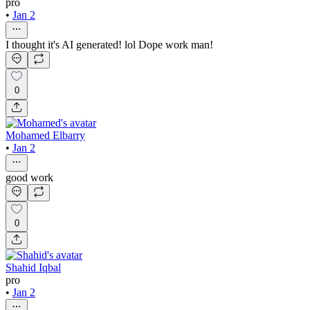
pro
•
Jan 2
I thought it's AI generated! lol Dope work man!
0
Mohamed Elbarry
•
Jan 2
good work
0
Shahid Iqbal
pro
•
Jan 2