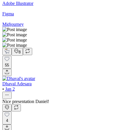
Adobe Illustrator
Figma
Midjourney
8
55
Dhaval Adesara
•
Jan 2
Nice presentation Daniel!
4