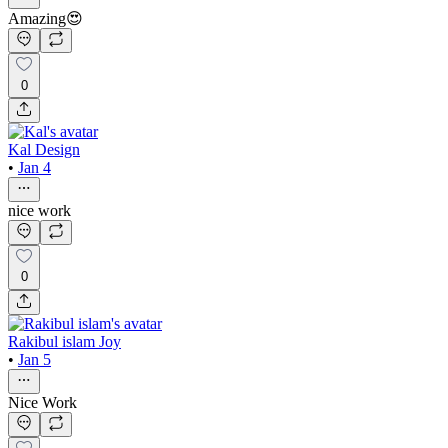
Amazing😍
0
Kal Design
•
Jan 4
nice work
0
Rakibul islam Joy
•
Jan 5
Nice Work