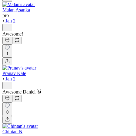
Malan Asanka
pro
•
Jan 2
Awesome!
1
Pranav Kale
•
Jan 2
Awesome Daniel 🙌
0
Chintan N