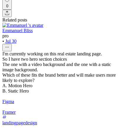
0
Related posts
Emmanuel Bliss
pro
•
Jul 30
I'm currently working on this real estate landing page.
So I have two hero section choices
The one with a video background and the one with a static
image background.
Which of these fits the brand better and will make users more
likely to explore?
A. Motion Hero
B. Static Hero
Figma
Framer
landingpagedesign