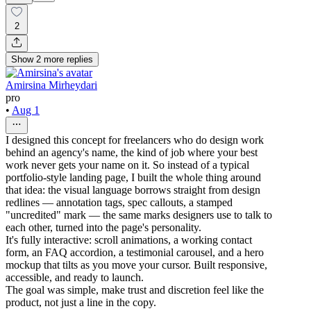
2
Show
2
more
replies
Amirsina Mirheydari
pro
•
Aug 1
I designed this concept for freelancers who do design work
behind an agency's name, the kind of job where your best
work never gets your name on it. So instead of a typical
portfolio-style landing page, I built the whole thing around
that idea: the visual language borrows straight from design
redlines — annotation tags, spec callouts, a stamped
"uncredited" mark — the same marks designers use to talk to
each other, turned into the page's personality.
It's fully interactive: scroll animations, a working contact
form, an FAQ accordion, a testimonial carousel, and a hero
mockup that tilts as you move your cursor. Built responsive,
accessible, and ready to launch.
The goal was simple, make trust and discretion feel like the
product, not just a line in the copy.