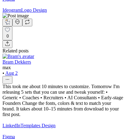
Ideogram
Logo Design
0
Related posts
Bram Dekkers
max
•
Aug 2
This took me about 10 minutes to customize. Tomorrow I'm
releasing 5 sets that you can use and tweak yourself: •
Generic • Coaches • Recruiters • AI Consultants • Early-stage
Founders Change the fonts, colors & text to match your
brand. It takes about 10–15 minutes from download to your
first post.
LinkedIn
Templates Design
Figma