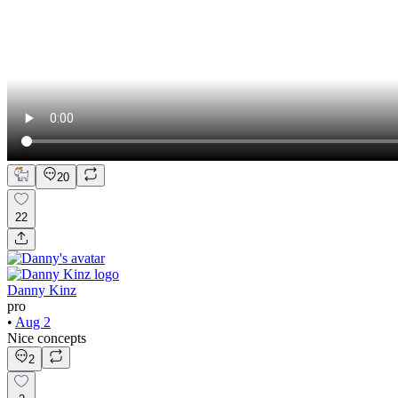
20
22
Danny Kinz
pro
•
Aug 2
Nice concepts
2