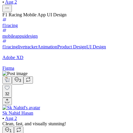
•
Aug 2
F1 Racing Mobile App UI Design
f1racing
mobileappuidesign
f1racinglivetracker
Animation
Product Design
UI Design
Adobe XD
Figma
3
32
Sk Nahid Hasan
•
Aug 2
Clean, fast, and visually stunning!
1