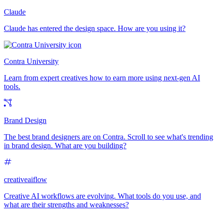
Claude
Claude has entered the design space. How are you using it?
Contra University
Learn from expert creatives how to earn more using next-gen AI
tools.
Brand Design
The best brand designers are on Contra. Scroll to see what's trending
in brand design. What are you building?
creativeaiflow
Creative AI workflows are evolving. What tools do you use, and
what are their strengths and weaknesses?