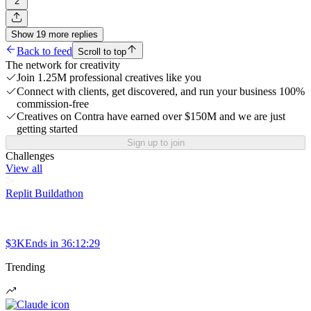
2
Show
19
more
replies
Back to feed
Scroll to top
The network for creativity
Join 1.25M professional creatives like you
Connect with clients, get discovered, and run your business 100%
commission-free
Creatives on Contra have earned over $150M and we are just
getting started
Sign up to join
Challenges
View all
Replit Buildathon
$3K
Ends in
36:12:29
Trending