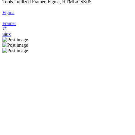
Tools I utilized Framer, Figma, HTML/CSS/JS
Figma
Framer
uiux