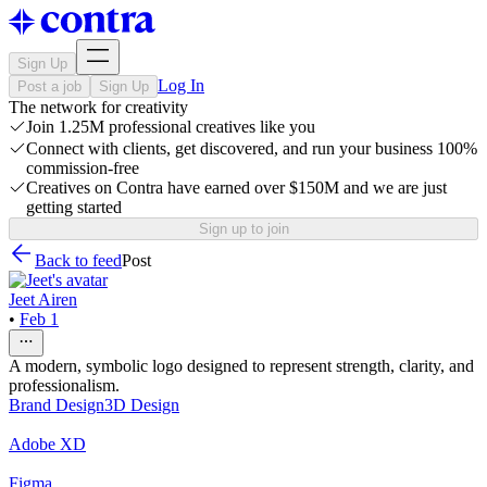
Sign Up
Log In
Post a job
Sign Up
The network for creativity
Join 1.25M professional creatives like you
Connect with clients, get discovered, and run your business 100%
commission-free
Creatives on Contra have earned over $150M and we are just
getting started
Sign up to join
Back to feed
Post
Jeet Airen
•
Feb 1
A modern, symbolic logo designed to represent strength, clarity, and
professionalism.
Brand Design
3D Design
Adobe XD
Figma