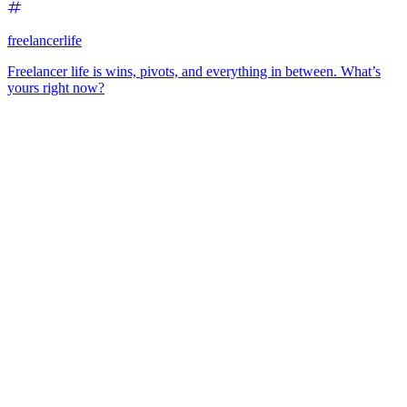
freelancerlife
Freelancer life is wins, pivots, and everything in between. What’s
yours right now?