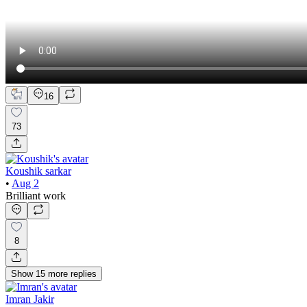
16
73
Koushik sarkar
•
Aug 2
Brilliant work
8
Show
15
more
replies
Imran Jakir