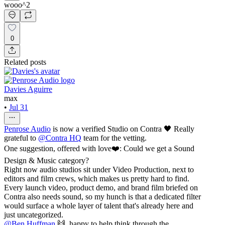
wooo^2
0
Related posts
Davies Aguirre
max
•
Jul 31
Penrose Audio
is now a verified Studio on Contra 🖤 Really
grateful to
@
Contra HQ
team for the vetting.
One suggestion, offered with love❤️: Could we get a Sound
Design & Music category?
Right now audio studios sit under Video Production, next to
editors and film crews, which makes us pretty hard to find.
Every launch video, product demo, and brand film briefed on
Contra also needs sound, so my hunch is that a dedicated filter
would surface a whole layer of talent that's already here and
just uncategorized.
@
Ben Huffman
🙌, happy to help think through the