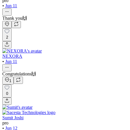
pro
•
Jun 11
Thank you🙌
2
NEXORA
•
Jun 11
Congratulations🙌
1
0
Sumit Joshi
pro
•
Jun 12