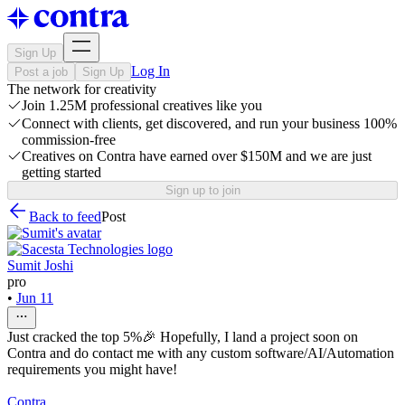
Sign Up
Log In
Post a job
Sign Up
The network for creativity
Join 1.25M professional creatives like you
Connect with clients, get discovered, and run your business 100%
commission-free
Creatives on Contra have earned over $150M and we are just
getting started
Sign up to join
Back to feed
Post
Sumit Joshi
pro
•
Jun 11
Just cracked the top 5%🎉 Hopefully, I land a project soon on
Contra and do contact me with any custom software/AI/Automation
requirements you might have!
Contra