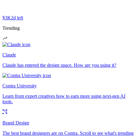
$3K
2d left
Trending
Claude
Claude has entered the design space. How are you using it?
Contra University
Learn from expert creatives how to earn more using next-gen AI
tools.
Brand Design
The best brand designers are on Contra. Scroll to see what's trending