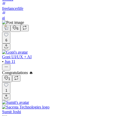
freelancerlife
ai
6
6
Gopi UI/UX + AI
•
Jun 11
Congratulations 🔥
1
1
Sumit Joshi