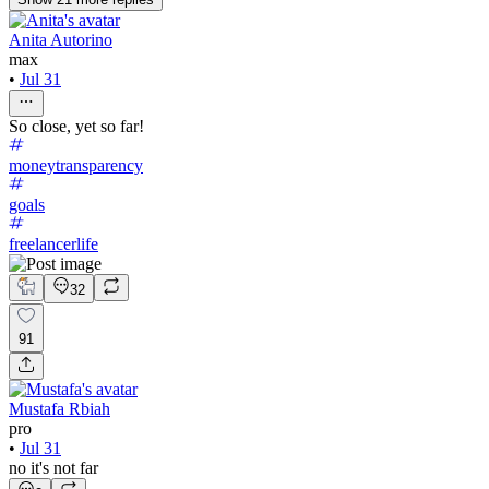
Anita Autorino
max
•
Jul 31
So close, yet so far!
moneytransparency
goals
freelancerlife
32
91
Mustafa Rbiah
pro
•
Jul 31
no it's not far