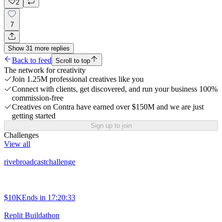
2
7
Show
31
more
replies
Back to feed
Scroll to top
The network for creativity
Join 1.25M professional creatives like you
Connect with clients, get discovered, and run your business 100%
commission-free
Creatives on Contra have earned over $150M and we are just
getting started
Sign up to join
Challenges
View all
rivebroadcastchallenge
$10K
Ends in
17:20:33
Replit Buildathon