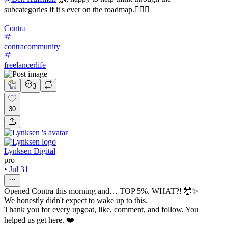
subcategories if it's ever on the roadmap.✌🏼🚀
Contra
contracommunity
freelancerlife
3
30
Lynksen Digital
pro
•
Jul 31
Opened Contra this morning and… TOP 5%. WHAT?! 🤯✨
We honestly didn't expect to wake up to this.
Thank you for every upgoat, like, comment, and follow. You
helped us get here. ❤️