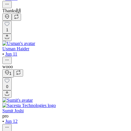
Thanks🙌
1
Usman Haider
•
Jun 11
wooo
1
0
Sumit Joshi
pro
•
Jun 12