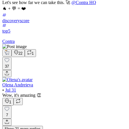
Let's see how far we can take this. 🚀
@Contra HQ
🐐 + 💬 = ❤️
discoveryscore
top5
Contra
22
1
37
Olena Andreieva
•
Jul 31
Wow, it's amazing 👏
1
7
Show
21
more
replies