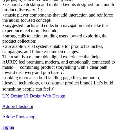
• responsive desktop and mobile layouts designed for smooth
product discovery 📱;
• music player components that add interaction and reinforce
the audio-focused concept;
• suggested tracks and collection navigation that make the
experience feel more dynamic;
• strong calls to action guiding users toward exploring the
product collection;
• a scalable visual system suitable for product launches,
campaigns, and future e-commerce pages.
The result is a memorable digital experience that helps
AURIX feel premium, modern, and emotionally connected to
music — combining product storytelling with a clear path
toward discovery and purchase 🎶
Looking to create a bold landing page for your audio,
lifestyle, technology, or consumer product brand? Let’s build
something people can feel ⚡
UX Design
UI Design
Web Design
Adobe Illustrator
Adobe Photoshop
Figma