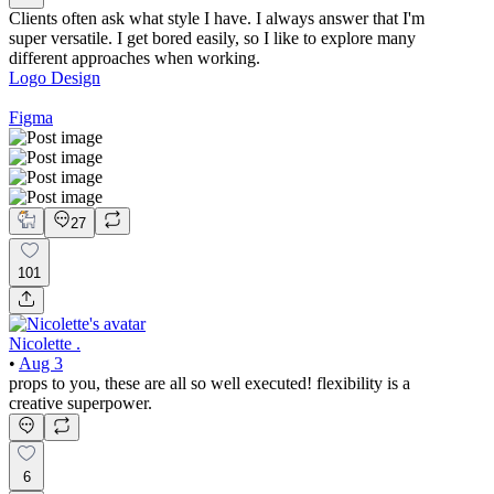
Clients often ask what style I have. I always answer that I'm
super versatile. I get bored easily, so I like to explore many
different approaches when working.
Logo Design
Figma
27
101
Nicolette .
•
Aug 3
props to you, these are all so well executed! flexibility is a
creative superpower.
6