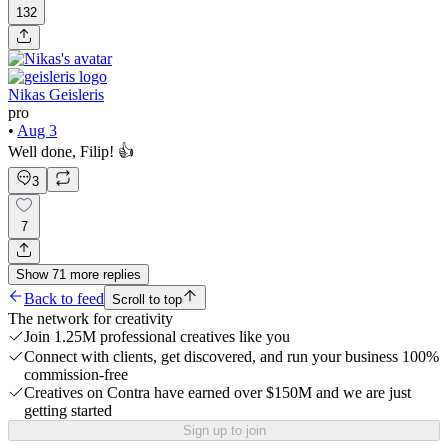
132
Nikas Geisleris
pro
•
Aug 3
Well done, Filip! 👍
3
7
Show
71
more
replies
Back to feed
Scroll to top
The network for creativity
Join 1.25M professional creatives like you
Connect with clients, get discovered, and run your business 100%
commission-free
Creatives on Contra have earned over $150M and we are just
getting started
Sign up to join