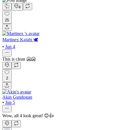
4
25
Martinex Kajabi 🕊️
•
Jun 4
This is clean 🥶🥶
2
Akin Gundogan
•
Jun 5
Wow, all 4 look great! 😊👍