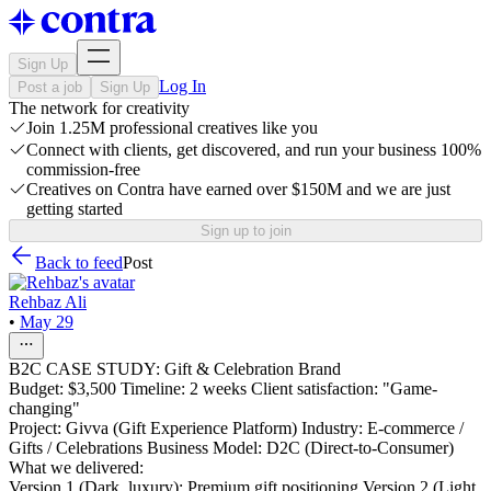
Sign Up
Log In
Post a job
Sign Up
The network for creativity
Join 1.25M professional creatives like you
Connect with clients, get discovered, and run your business 100%
commission-free
Creatives on Contra have earned over $150M and we are just
getting started
Sign up to join
Back to feed
Post
Rehbaz Ali
•
May 29
B2C CASE STUDY: Gift & Celebration Brand
Budget: $3,500 Timeline: 2 weeks Client satisfaction: "Game-
changing"
Project: Givva (Gift Experience Platform) Industry: E-commerce /
Gifts / Celebrations Business Model: D2C (Direct-to-Consumer)
What we delivered:
Version 1 (Dark, luxury): Premium gift positioning Version 2 (Light,