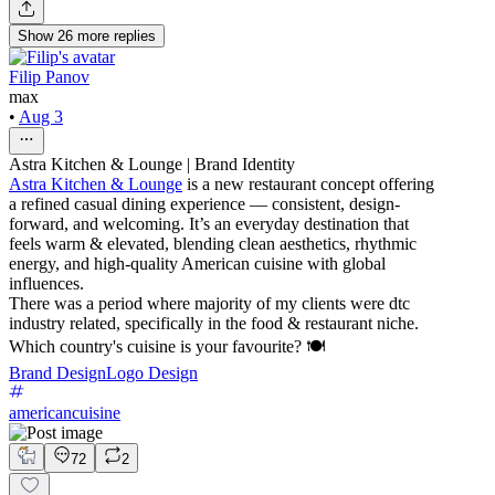
Show
26
more
replies
Filip Panov
max
•
Aug 3
Astra Kitchen & Lounge | Brand Identity
Astra Kitchen & Lounge
is a new restaurant concept offering
a refined casual dining experience — consistent, design-
forward, and welcoming. It’s an everyday destination that
feels warm & elevated, blending clean aesthetics, rhythmic
energy, and high-quality American cuisine with global
influences.
There was a period where majority of my clients were dtc
industry related, specifically in the food & restaurant niche.
Which country's cuisine is your favourite? 🍽️
Brand Design
Logo Design
americancuisine
72
2