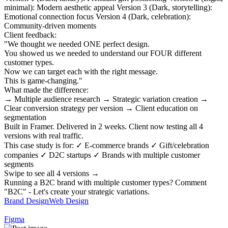
minimal): Modern aesthetic appeal Version 3 (Dark, storytelling):
Emotional connection focus Version 4 (Dark, celebration):
Community-driven moments
Client feedback:
"We thought we needed ONE perfect design.
You showed us we needed to understand our FOUR different
customer types.
Now we can target each with the right message.
This is game-changing."
What made the difference:
→ Multiple audience research → Strategic variation creation →
Clear conversion strategy per version → Client education on
segmentation
Built in Framer. Delivered in 2 weeks. Client now testing all 4
versions with real traffic.
This case study is for: ✓ E-commerce brands ✓ Gift/celebration
companies ✓ D2C startups ✓ Brands with multiple customer
segments
Swipe to see all 4 versions →
Running a B2C brand with multiple customer types? Comment
"B2C" - Let's create your strategic variations.
Brand Design
Web Design
Figma