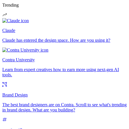
Trending
Claude
Claude has entered the design space. How are you using it?
Contra University
Learn from expert creatives how to earn more using next-gen AI
tools.
Brand Design
The best brand designers are on Contra. Scroll to see what's trending
in brand design. What are you building?