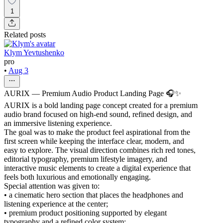
1
Related posts
Klym Yevtushenko
pro
•
Aug 3
AURIX — Premium Audio Product Landing Page 🎧✨
AURIX is a bold landing page concept created for a premium
audio brand focused on high-end sound, refined design, and
an immersive listening experience.
The goal was to make the product feel aspirational from the
first screen while keeping the interface clear, modern, and
easy to explore. The visual direction combines rich red tones,
editorial typography, premium lifestyle imagery, and
interactive music elements to create a digital experience that
feels both luxurious and emotionally engaging.
Special attention was given to:
• a cinematic hero section that places the headphones and
listening experience at the center;
• premium product positioning supported by elegant
typography and a refined color system;