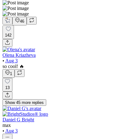
46
142
Olena Kriazheva
•
Aug 3
so cool! 🔥
1
13
Show
45
more
replies
Daniel G Bright
max
•
Aug 3