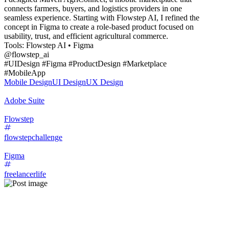
connects farmers, buyers, and logistics providers in one
seamless experience. Starting with Flowstep AI, I refined the
concept in Figma to create a role-based product focused on
usability, trust, and efficient agricultural commerce.
Tools: Flowstep AI • Figma
@flowstep_ai
#UIDesign #Figma #ProductDesign #Marketplace
#MobileApp
Mobile Design
UI Design
UX Design
Adobe Suite
Flowstep
flowstepchallenge
Figma
freelancerlife