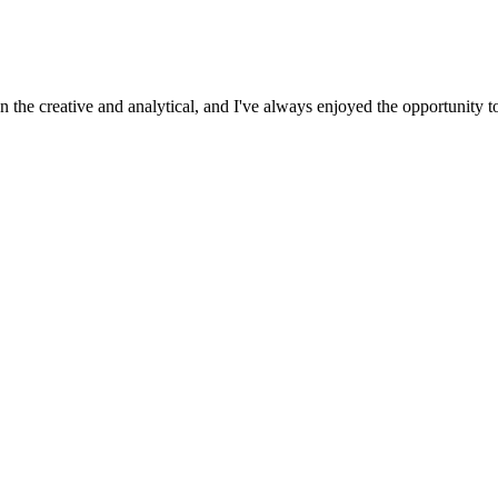
 the creative and analytical, and I've always enjoyed the opportunity t