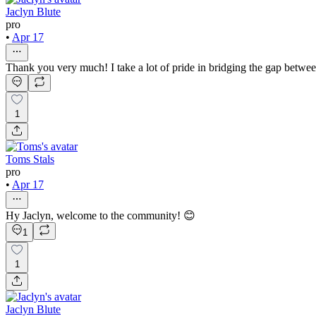
Jaclyn Blute
pro
•
Apr 17
Thank you very much! I take a lot of pride in bridging the gap between
1
Toms Stals
pro
•
Apr 17
Hy Jaclyn, welcome to the community! 😊
1
1
Jaclyn Blute