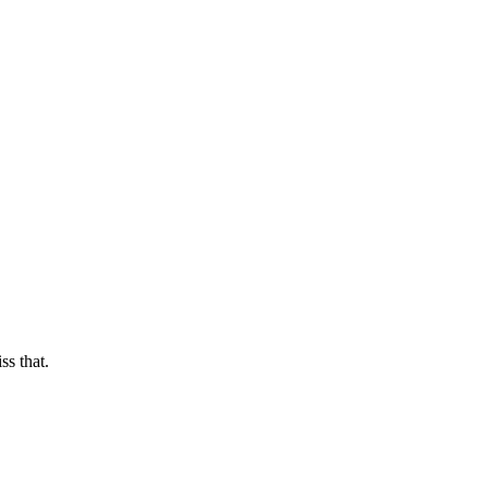
s that.