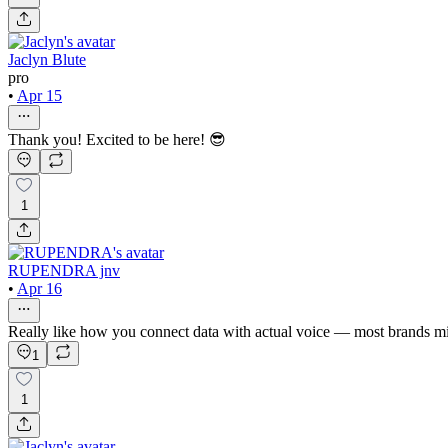
Jaclyn Blute
pro
•
Apr 15
Thank you! Excited to be here! 😎
1
RUPENDRA jnv
•
Apr 16
Really like how you connect data with actual voice — most brands mis
1
1