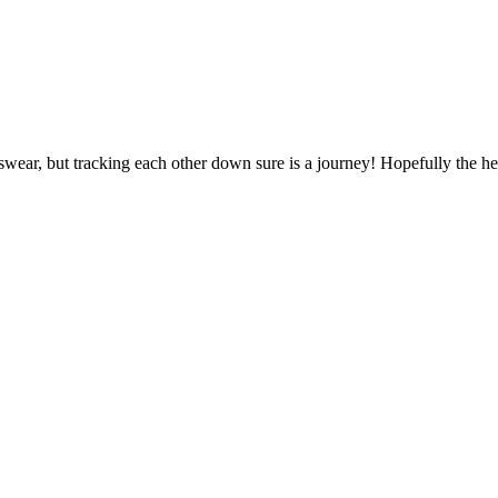
 swear, but tracking each other down sure is a journey! Hopefully the h