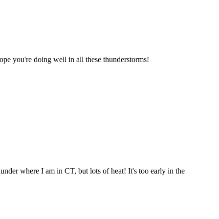
Hope you're doing well in all these thunderstorms!
er where I am in CT, but lots of heat! It's too early in the