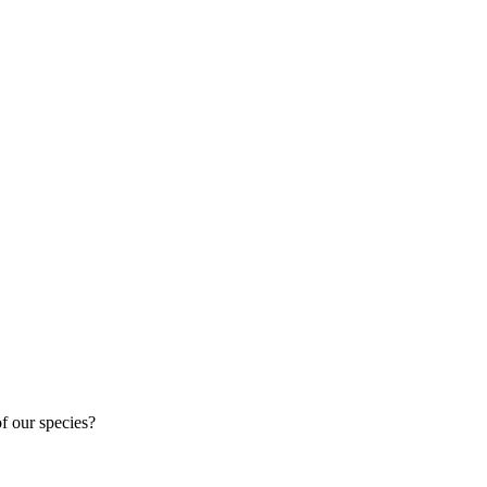

of our species?