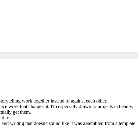
torytelling work together instead of against each other.
ice work that changes it. I'm especially drawn to projects in beauty,
tually get them.
nt for.
 and writing that doesn't sound like it was assembled from a template