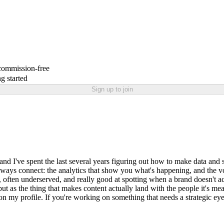
 commission-free
g started
Sign up to join
nd I've spent the last several years figuring out how to make data and s
lways connect: the analytics that show you what's happening, and the vo
, often underserved, and really good at spotting when a brand doesn't ac
ut as the thing that makes content actually land with the people it's mea
on my profile. If you're working on something that needs a strategic eye