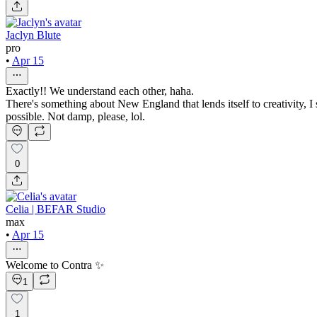
Jaclyn Blute
pro
•
Apr 15
Exactly!! We understand each other, haha.
There's something about New England that lends itself to creativity, I
possible. Not damp, please, lol.
0
Celia | BEFAR Studio
max
•
Apr 15
Welcome to Contra ✨
1
1