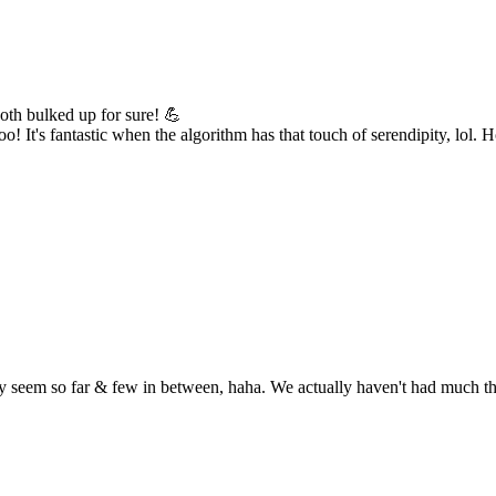
both bulked up for sure! 💪
! It's fantastic when the algorithm has that touch of serendipity, lol. 
seem so far & few in between, haha. We actually haven't had much thund