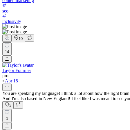
contentmarketing
seo
inclusivity
10
14
Taylor Fournier
pro
•
Apr 15
You are speaking my language! I think a lot about how the right brain
And I'm also based in New England! I feel like I was meant to see you
3
1