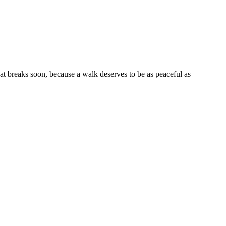
eat breaks soon, because a walk deserves to be as peaceful as