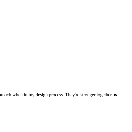
pproach when in my design process. They're stronger together 🔥