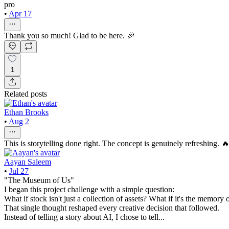
pro
•
Apr 17
Thank you so much! Glad to be here. 🎉
1
Related posts
Ethan Brooks
•
Aug 2
This is storytelling done right. The concept is genuinely refreshing. 
Aayan Saleem
•
Jul 27
"The Museum of Us"
I began this project challenge with a simple question:
What if stock isn't just a collection of assets? What if it's the memory 
That single thought reshaped every creative decision that followed.
Instead of telling a story about AI, I chose to tell...