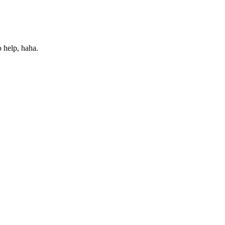
o help, haha.