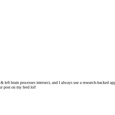
 & left brain processes intersect, and I always use a research-backed a
r post on my feed lol!