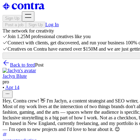
Sign Up
Log In
Post a job
Sign Up
The network for creativity
Join 1.25M professional creatives like you
Connect with clients, get discovered, and run your business 100%
Creatives on Contra have earned over $150M and we are just gettin
Back to feed
Post
Jaclyn Blute
pro
•
Apr 14
Hey, Contra crew! 👋 I'm Jaclyn, a content strategist and SEO writer, a
Most of my work lives at the intersection of two things brands don't a
fashion, gaming, and the arts — spaces where the audience is specific
Inclusive storytelling is a big part of how I work. Not as a checkbox, b
I'm based in New England, currently freelancing, and my portfolio is 
— I'm open to new projects and I'd love to hear about it. 😊