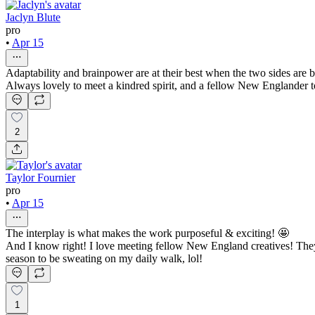
Jaclyn Blute
pro
•
Apr 15
Adaptability and brainpower are at their best when the two sides are 
Always lovely to meet a kindred spirit, and a fellow New Englander too
2
Taylor Fournier
pro
•
Apr 15
The interplay is what makes the work purposeful & exciting! 🤩
And I know right! I love meeting fellow New England creatives! They 
season to be sweating on my daily walk, lol!
1