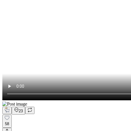
23
58