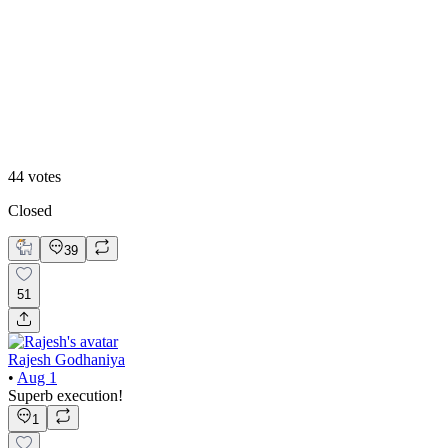
50
%
Option 2
44
votes
Closed
39
51
Rajesh Godhaniya
•
Aug 1
Superb execution!
1