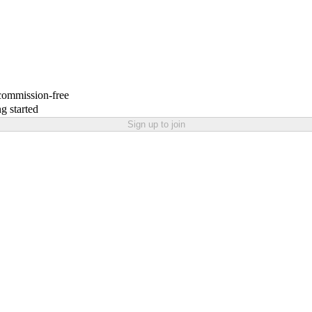
 commission-free
g started
Sign up to join