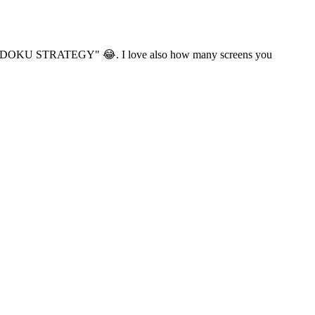
g me "SUDOKU STRATEGY" 😂. I love also how many screens you