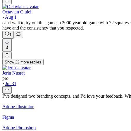
Octavian Ciulei
•
Aug 1
can't wait to try out this game, a 2000 year old game with 72 squa
have and the consistency that you respected.
1
4
Show
22
more
replies
Jerin Nusrat
pro
•
Jul 31
I’ve designed two branding concepts, and I’d love your feedback. Wh
Adobe Illustrator
Figma
Adobe Photoshop