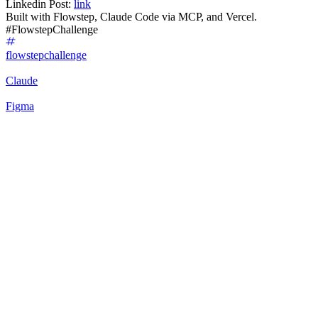
Linkedin Post:
link
Built with Flowstep, Claude Code via MCP, and Vercel.
#FlowstepChallenge
flowstepchallenge
Claude
Figma