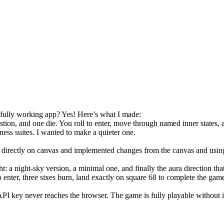
 fully working app? Yes! Here’s what I made:
ion, and one die. You roll to enter, move through named inner states, an
lness suites. I wanted to make a quieter one.
rectly on canvas and implemented changes from the canvas and using 
t: a night-sky version, a minimal one, and finally the aura direction tha
to enter, three sixes burn, land exactly on square 68 to complete the ga
PI key never reaches the browser. The game is fully playable without i