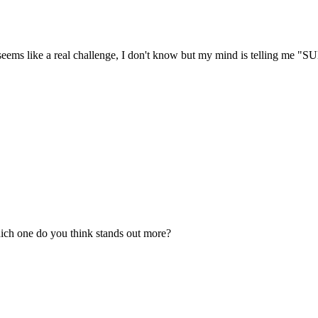
res seems like a real challenge, I don't know but my mind is tellin
ich one do you think stands out more?