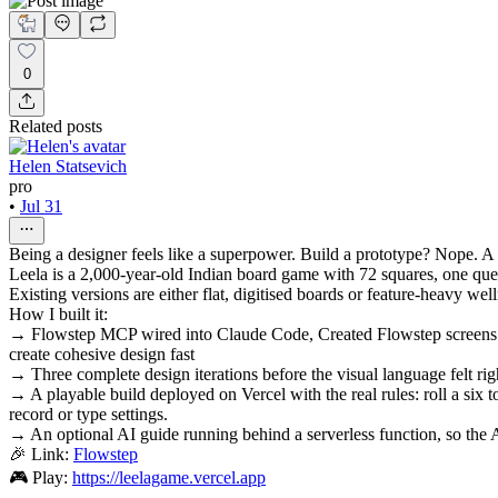
0
Related posts
Helen Statsevich
pro
•
Jul 31
Being a designer feels like a superpower. Build a prototype? Nope. A
Leela is a 2,000-year-old Indian board game with 72 squares, one quest
Existing versions are either flat, digitised boards or feature-heavy wel
How I built it:
→ Flowstep MCP wired into Claude Code, Created Flowstep screens di
create cohesive design fast
→ Three complete design iterations before the visual language felt righ
→ A playable build deployed on Vercel with the real rules: roll a six 
record or type settings.
→ An optional AI guide running behind a serverless function, so the A
🎉 Link:
Flowstep
🎮 Play:
https://leelagame.vercel.app