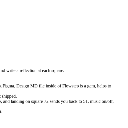
d write a reflection at each square.
Figma, Design MD file inside of Flowstep is a gem, helps to
t shipped.
me, and landing on square 72 sends you back to 51, music on/off,
t.