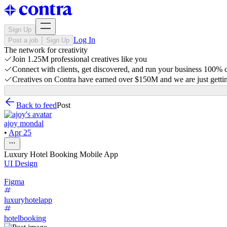
Sign Up
Log In
Post a job
Sign Up
The network for creativity
Join 1.25M professional creatives like you
Connect with clients, get discovered, and run your business 100%
Creatives on Contra have earned over $150M and we are just gettin
Back to feed
Post
ajoy mondal
•
Apr 25
Luxury Hotel Booking Mobile App
UI Design
Figma
luxuryhotelapp
hotelbooking