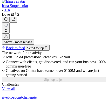
Irina Stopchenko
•
11h
Love it! 🥰
2
Show
2
more
replies
Back to feed
Scroll to top
The network for creativity
Join 1.25M professional creatives like you
Connect with clients, get discovered, and run your business 100%
commission-free
Creatives on Contra have earned over $150M and we are just
getting started
Sign up to join
Challenges
View all
rivebroadcastchallenge