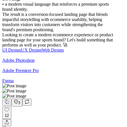
• a modern visual language that reinforces a premium sports
brand identity.
The result is a conversion-focused landing page that blends
impactful storytelling with ecommerce usability, helping
transform visitors into customers while strengthening the
brand's premium positioning.
Looking to create a modern ecommerce experience or product
landing page for your sports brand? Let's build something that
performs as well as your product. 🚀
UI Design
UX Design
Web Design
Adobe Photoshop
Adobe Premiere Pro
Figma
3
12