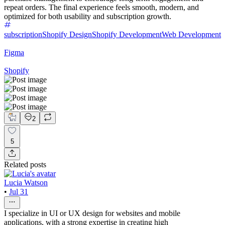
repeat orders. The final experience feels smooth, modern, and
optimized for both usability and subscription growth.
subscription
Shopify Design
Shopify Development
Web Development
Figma
Shopify
2
5
Related posts
Lucia Watson
•
Jul 31
I specialize in UI or UX design for websites and mobile
applications, with a strong expertise in creating high