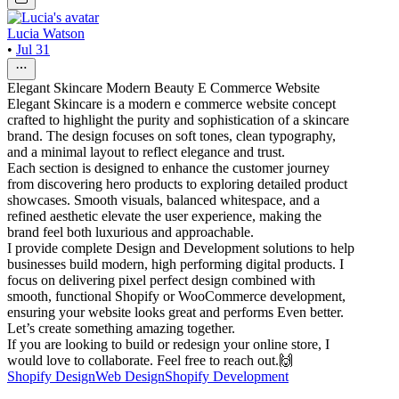
Lucia Watson
•
Jul 31
Elegant Skincare Modern Beauty E Commerce Website
Elegant Skincare is a modern e commerce website concept
crafted to highlight the purity and sophistication of a skincare
brand. The design focuses on soft tones, clean typography,
and a minimal layout to reflect elegance and trust.
Each section is designed to enhance the customer journey
from discovering hero products to exploring detailed product
showcases. Smooth visuals, balanced whitespace, and a
refined aesthetic elevate the user experience, making the
brand feel both luxurious and approachable.
I provide complete Design and Development solutions to help
businesses build modern, high performing digital products. I
focus on delivering pixel perfect design combined with
smooth, functional Shopify or WooCommerce development,
ensuring your website looks great and performs Even better.
Let’s create something amazing together.
If you are looking to build or redesign your online store, I
would love to collaborate. Feel free to reach out.🙌
Shopify Design
Web Design
Shopify Development