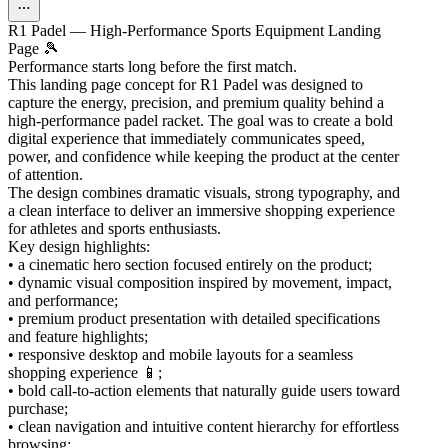
R1 Padel — High-Performance Sports Equipment Landing
Page 🎾
Performance starts long before the first match.
This landing page concept for R1 Padel was designed to
capture the energy, precision, and premium quality behind a
high-performance padel racket. The goal was to create a bold
digital experience that immediately communicates speed,
power, and confidence while keeping the product at the center
of attention.
The design combines dramatic visuals, strong typography, and
a clean interface to deliver an immersive shopping experience
for athletes and sports enthusiasts.
Key design highlights:
• a cinematic hero section focused entirely on the product;
• dynamic visual composition inspired by movement, impact,
and performance;
• premium product presentation with detailed specifications
and feature highlights;
• responsive desktop and mobile layouts for a seamless
shopping experience 📱;
• bold call-to-action elements that naturally guide users toward
purchase;
• clean navigation and intuitive content hierarchy for effortless
browsing;