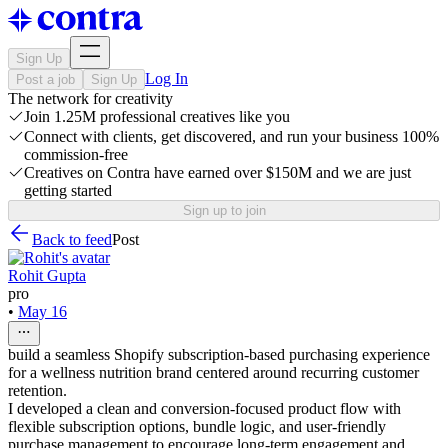
Sign Up
Log In
Post a job
Sign Up
The network for creativity
Join 1.25M professional creatives like you
Connect with clients, get discovered, and run your business 100%
commission-free
Creatives on Contra have earned over $150M and we are just
getting started
Sign up to join
Back to feed
Post
Rohit Gupta
pro
•
May 16
build a seamless Shopify subscription-based purchasing experience
for a wellness nutrition brand centered around recurring customer
retention.
I developed a clean and conversion-focused product flow with
flexible subscription options, bundle logic, and user-friendly
purchase management to encourage long-term engagement and