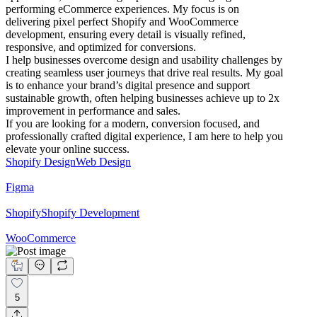
performing eCommerce experiences. My focus is on
delivering pixel perfect Shopify and WooCommerce
development, ensuring every detail is visually refined,
responsive, and optimized for conversions.
I help businesses overcome design and usability challenges by
creating seamless user journeys that drive real results. My goal
is to enhance your brand’s digital presence and support
sustainable growth, often helping businesses achieve up to 2x
improvement in performance and sales.
If you are looking for a modern, conversion focused, and
professionally crafted digital experience, I am here to help you
elevate your online success.
Shopify Design
Web Design
Figma
Shopify
Shopify Development
WooCommerce
5