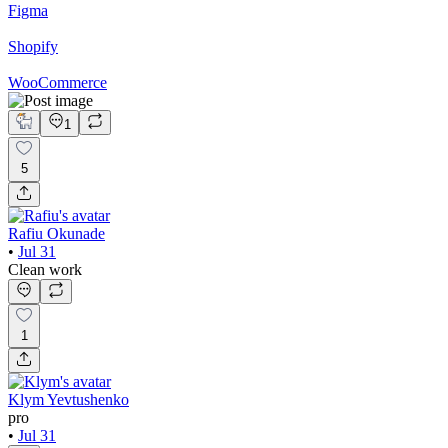
Figma
Shopify
WooCommerce
1
5
Rafiu Okunade
•
Jul 31
Clean work
1
Klym Yevtushenko
pro
•
Jul 31