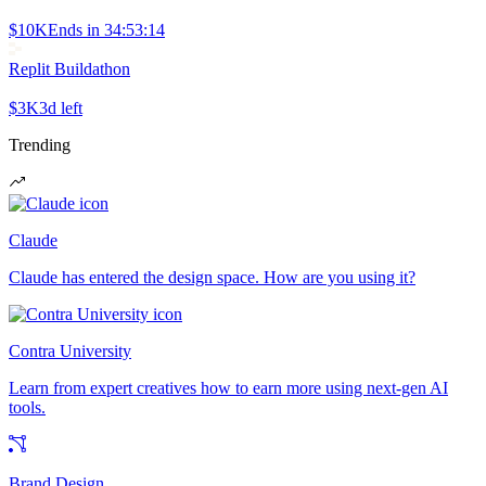
$10K
Ends in
34:53:14
Replit Buildathon
$3K
3d left
Trending
Claude
Claude has entered the design space. How are you using it?
Contra University
Learn from expert creatives how to earn more using next-gen AI
tools.
Brand Design