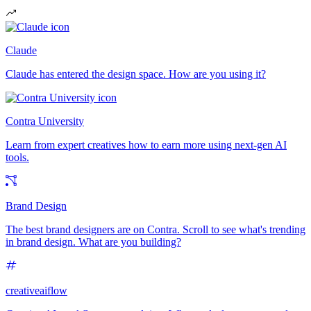
Claude
Claude has entered the design space. How are you using it?
Contra University
Learn from expert creatives how to earn more using next-gen AI
tools.
Brand Design
The best brand designers are on Contra. Scroll to see what's trending
in brand design. What are you building?
creativeaiflow