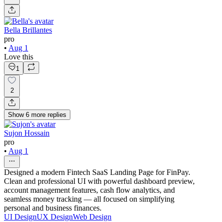
Bella Brillantes
pro
•
Aug 1
Love this
1
2
Show
6
more
replies
Sujon Hossain
pro
•
Aug 1
Designed a modern Fintech SaaS Landing Page for FinPay.
Clean and professional UI with powerful dashboard preview,
account management features, cash flow analytics, and
seamless money tracking — all focused on simplifying
personal and business finances.
UI Design
UX Design
Web Design