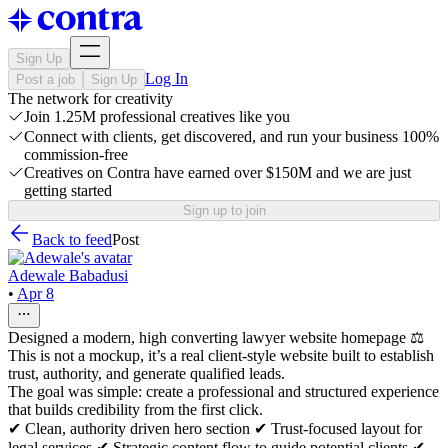
Sign Up
Log In
Post a job
Sign Up
The network for creativity
Join 1.25M professional creatives like you
Connect with clients, get discovered, and run your business 100%
commission-free
Creatives on Contra have earned over $150M and we are just
getting started
Sign up to join
Back to feed
Post
Adewale Babadusi
•
Apr 8
Designed a modern, high converting lawyer website homepage ⚖️
This is not a mockup, it’s a real client-style website built to establish
trust, authority, and generate qualified leads.
The goal was simple: create a professional and structured experience
that builds credibility from the first click.
✔ Clean, authority driven hero section ✔ Trust-focused layout for
legal services ✔ Strategic content flow to guide potential clients ✔