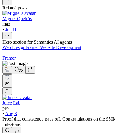
Related posts
Miguel Queirós
max
•
Jul 31
Hero section for Semantics AI agents
Web Design
Framer Website Development
Framer
22
89
Juice Lab
pro
•
Aug 3
Proof that consistency pays off. Congratulations on the $50k
milestone!