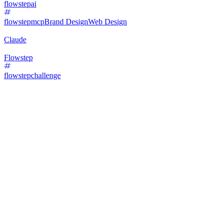
flowstepai
flowstepmcp
Brand Design
Web Design
Claude
Flowstep
flowstepchallenge