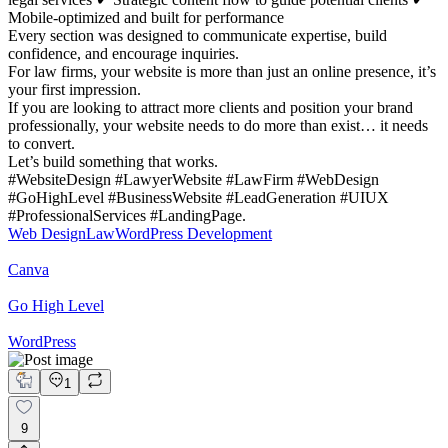
Mobile-optimized and built for performance
Every section was designed to communicate expertise, build
confidence, and encourage inquiries.
For law firms, your website is more than just an online presence, it’s
your first impression.
If you are looking to attract more clients and position your brand
professionally, your website needs to do more than exist… it needs
to convert.
Let’s build something that works.
#WebsiteDesign #LawyerWebsite #LawFirm #WebDesign
#GoHighLevel #BusinessWebsite #LeadGeneration #UIUX
#ProfessionalServices #LandingPage.
Web Design
Law
WordPress Development
Canva
Go High Level
WordPress
1
9