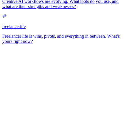
Creative AI workflows are evolving. What tools do you use, and
what are their strengths and weaknesses?
freelancerlife
Freelancer life is wins, pivots, and everything in between. What’s
yours right now?