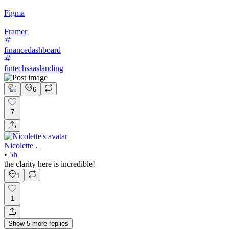
Figma
Framer
financedashboard
fintechsaaslanding
6
7
Nicolette .
•
5h
the clarity here is incredible!
1
1
Show
5
more
replies