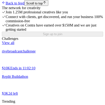
Back to feed
Scroll to top
The network for creativity
Join 1.25M professional creatives like you
Connect with clients, get discovered, and run your business 100%
commission-free
Creatives on Contra have earned over $150M and we are just
getting started
Sign up to join
Challenges
View all
rivebroadcastchallenge
$10K
Ends in
11:02:10
Replit Buildathon
$3K
2d left
Trending