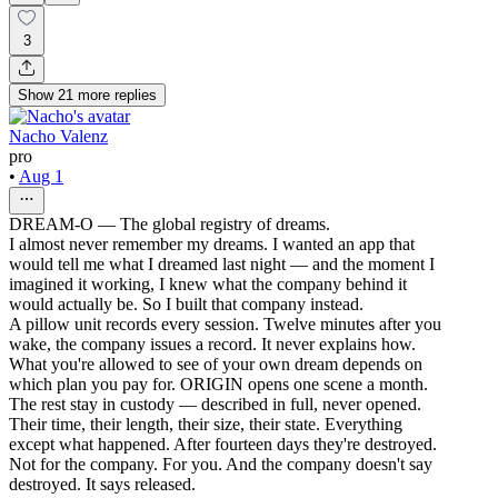
3
Show
21
more
replies
Nacho Valenz
pro
•
Aug 1
DREAM-O — The global registry of dreams.
I almost never remember my dreams. I wanted an app that
would tell me what I dreamed last night — and the moment I
imagined it working, I knew what the company behind it
would actually be. So I built that company instead.
A pillow unit records every session. Twelve minutes after you
wake, the company issues a record. It never explains how.
What you're allowed to see of your own dream depends on
which plan you pay for. ORIGIN opens one scene a month.
The rest stay in custody — described in full, never opened.
Their time, their length, their size, their state. Everything
except what happened. After fourteen days they're destroyed.
Not for the company. For you. And the company doesn't say
destroyed. It says released.