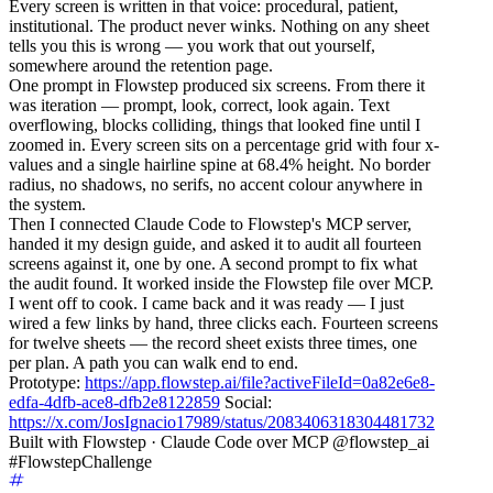
Every screen is written in that voice: procedural, patient,
institutional. The product never winks. Nothing on any sheet
tells you this is wrong — you work that out yourself,
somewhere around the retention page.
One prompt in Flowstep produced six screens. From there it
was iteration — prompt, look, correct, look again. Text
overflowing, blocks colliding, things that looked fine until I
zoomed in. Every screen sits on a percentage grid with four x-
values and a single hairline spine at 68.4% height. No border
radius, no shadows, no serifs, no accent colour anywhere in
the system.
Then I connected Claude Code to Flowstep's MCP server,
handed it my design guide, and asked it to audit all fourteen
screens against it, one by one. A second prompt to fix what
the audit found. It worked inside the Flowstep file over MCP.
I went off to cook. I came back and it was ready — I just
wired a few links by hand, three clicks each. Fourteen screens
for twelve sheets — the record sheet exists three times, one
per plan. A path you can walk end to end.
Prototype:
https://app.flowstep.ai/file?activeFileId=0a82e6e8-
edfa-4dfb-ace8-dfb2e8122859
Social:
https://x.com/JosIgnacio17989/status/2083406318304481732
Built with Flowstep · Claude Code over MCP @flowstep_ai
#FlowstepChallenge