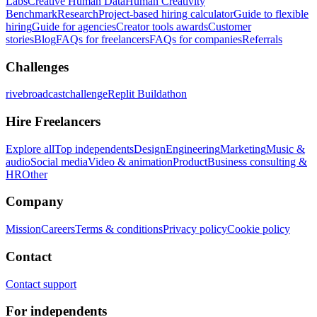
Labs
Creative Human Data
Human Creativity
Benchmark
Research
Project-based hiring calculator
Guide to flexible
hiring
Guide for agencies
Creator tools awards
Customer
stories
Blog
FAQs for freelancers
FAQs for companies
Referrals
Challenges
rivebroadcastchallenge
Replit Buildathon
Hire Freelancers
Explore all
Top independents
Design
Engineering
Marketing
Music &
audio
Social media
Video & animation
Product
Business consulting &
HR
Other
Company
Mission
Careers
Terms & conditions
Privacy policy
Cookie policy
Contact
Contact support
For independents