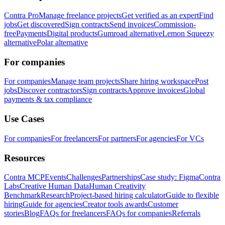
Contra Pro
Manage freelance projects
Get verified as an expert
Find
jobs
Get discovered
Sign contracts
Send invoices
Commission-
free
Payments
Digital products
Gumroad alternative
Lemon Squeezy
alternative
Polar alternative
For companies
For companies
Manage team projects
Share hiring workspace
Post
jobs
Discover contractors
Sign contracts
Approve invoices
Global
payments & tax compliance
Use Cases
For companies
For freelancers
For partners
For agencies
For VCs
Resources
Contra MCP
Events
Challenges
Partnerships
Case study: Figma
Contra
Labs
Creative Human Data
Human Creativity
Benchmark
Research
Project-based hiring calculator
Guide to flexible
hiring
Guide for agencies
Creator tools awards
Customer
stories
Blog
FAQs for freelancers
FAQs for companies
Referrals