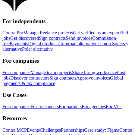
For independents
Contra Pro
Manage freelance projects
Get verified as an expert
Find
jobs
Get discovered
Sign contracts
Send invoices
Commission-
free
Payments
Digital products
Gumroad alternative
Lemon Squeezy
alternative
Polar alternative
For companies
For companies
Manage team projects
Share hiring workspace
Post
jobs
Discover contractors
Sign contracts
Approve invoices
Global
payments & tax compliance
Use Cases
For companies
For freelancers
For partners
For agencies
For VCs
Resources
Contra MCP
Events
Challenges
Partnerships
Case study: Figma
Contra