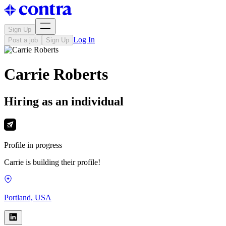
Sign Up
Log In
Post a job
Sign Up
Carrie Roberts
Hiring as an individual
Profile in progress
Carrie is building their profile!
Portland, USA