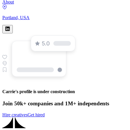
About
Portland, USA
Carrie's profile is under construction
Join 50k+ companies and 1M+ independents
Hire creatives
Get hired