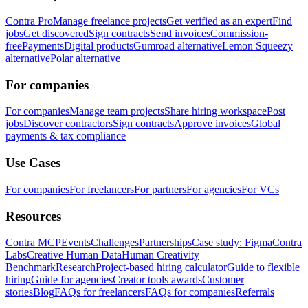
Contra Pro
Manage freelance projects
Get verified as an expert
Find
jobs
Get discovered
Sign contracts
Send invoices
Commission-
free
Payments
Digital products
Gumroad alternative
Lemon Squeezy
alternative
Polar alternative
For companies
For companies
Manage team projects
Share hiring workspace
Post
jobs
Discover contractors
Sign contracts
Approve invoices
Global
payments & tax compliance
Use Cases
For companies
For freelancers
For partners
For agencies
For VCs
Resources
Contra MCP
Events
Challenges
Partnerships
Case study: Figma
Contra
Labs
Creative Human Data
Human Creativity
Benchmark
Research
Project-based hiring calculator
Guide to flexible
hiring
Guide for agencies
Creator tools awards
Customer
stories
Blog
FAQs for freelancers
FAQs for companies
Referrals