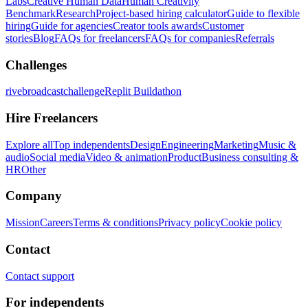
Labs
Creative Human Data
Human Creativity
Benchmark
Research
Project-based hiring calculator
Guide to flexible
hiring
Guide for agencies
Creator tools awards
Customer
stories
Blog
FAQs for freelancers
FAQs for companies
Referrals
Challenges
rivebroadcastchallenge
Replit Buildathon
Hire Freelancers
Explore all
Top independents
Design
Engineering
Marketing
Music &
audio
Social media
Video & animation
Product
Business consulting &
HR
Other
Company
Mission
Careers
Terms & conditions
Privacy policy
Cookie policy
Contact
Contact support
For independents