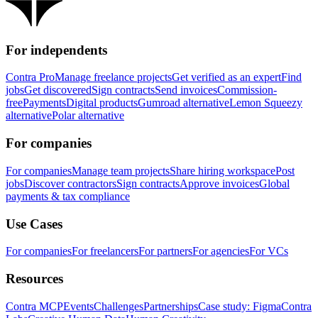
For independents
Contra Pro
Manage freelance projects
Get verified as an expert
Find
jobs
Get discovered
Sign contracts
Send invoices
Commission-
free
Payments
Digital products
Gumroad alternative
Lemon Squeezy
alternative
Polar alternative
For companies
For companies
Manage team projects
Share hiring workspace
Post
jobs
Discover contractors
Sign contracts
Approve invoices
Global
payments & tax compliance
Use Cases
For companies
For freelancers
For partners
For agencies
For VCs
Resources
Contra MCP
Events
Challenges
Partnerships
Case study: Figma
Contra