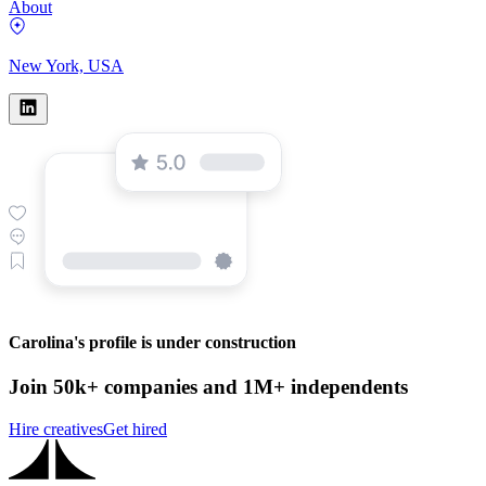
About
New York, USA
Carolina's profile is under construction
Join 50k+ companies and 1M+ independents
Hire creatives
Get hired