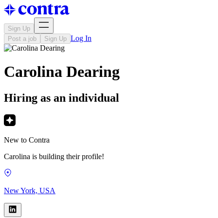
Sign Up
Log In
Post a job
Sign Up
Carolina Dearing
Hiring as an individual
New to Contra
Carolina is building their profile!
New York, USA