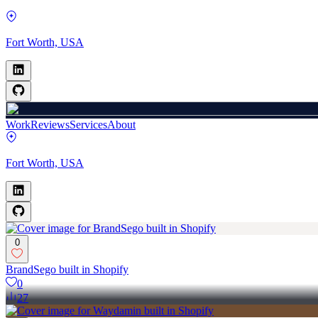
Fort Worth, USA
Work
Reviews
Services
About
Fort Worth, USA
0
BrandSego built in Shopify
0
27