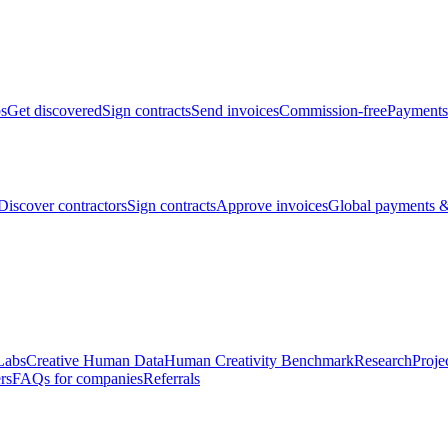
bs
Get discovered
Sign contracts
Send invoices
Commission-free
Payments
Discover contractors
Sign contracts
Approve invoices
Global payments &
Labs
Creative Human Data
Human Creativity Benchmark
Research
Proje
rs
FAQs for companies
Referrals