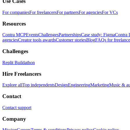
Use Cases
For companies
For freelancers
For partners
For agencies
For VCs
Resources
Contra MCP
Events
Challenges
Partnerships
Case study: Figma
Contra 
agencies
Creator tools awards
Customer stories
Blog
FAQs for freelance
Challenges
Replit Buildathon
Hire Freelancers
Explore all
Top independents
Design
Engineering
Marketing
Music & a
Contact
Contact support
Company
Mission
Careers
Terms & conditions
Privacy policy
Cookie policy