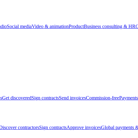
udio
Social media
Video & animation
Product
Business consulting & HR
O
bs
Get discovered
Sign contracts
Send invoices
Commission-free
Payments
Discover contractors
Sign contracts
Approve invoices
Global payments &