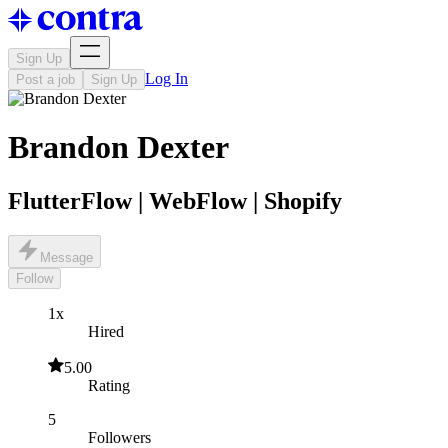
Sign Up
Log In
Post a job
Sign Up
Brandon Dexter
FlutterFlow | WebFlow | Shopify
Message
Follow
1x
Hired
5.00
Rating
5
Followers