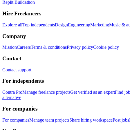
Replit Buildathon
Hire Freelancers
Explore all
Top independents
Design
Engineering
Marketing
Music & a
Company
Mission
Careers
Terms & conditions
Privacy policy
Cookie policy
Contact
Contact support
For independents
Contra Pro
Manage freelance projects
Get verified as an expert
Find jo
alternative
For companies
For companies
Manage team projects
Share hiring workspace
Post jobs