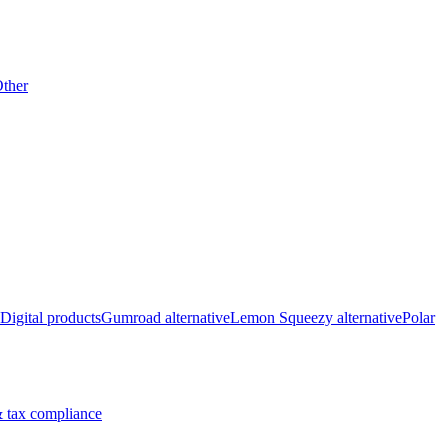
ther
Digital products
Gumroad alternative
Lemon Squeezy alternative
Polar
 tax compliance