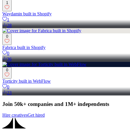
1
Waydamin built in Shopify
1
28
0
Fabrica built in Shopify
0
36
0
Torticity built in WebFlow
0
23
Join 50k+ companies and 1M+ independents
Hire creatives
Get hired