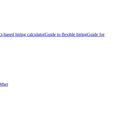
ct-based hiring calculator
Guide to flexible hiring
Guide for
ther