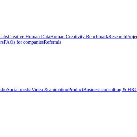
Labs
Creative Human Data
Human Creativity Benchmark
Research
Proje
rs
FAQs for companies
Referrals
udio
Social media
Video & animation
Product
Business consulting & HR
O