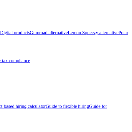
Digital products
Gumroad alternative
Lemon Squeezy alternative
Polar
 tax compliance
ct-based hiring calculator
Guide to flexible hiring
Guide for