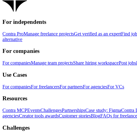
For independents
Contra Pro
Manage freelance projects
Get verified as an expert
Find jo
alternative
For companies
For companies
Manage team projects
Share hiring workspace
Post jobs
Use Cases
For companies
For freelancers
For partners
For agencies
For VCs
Resources
Contra MCP
Events
Challenges
Partnerships
Case study: Figma
Contra 
agencies
Creator tools awards
Customer stories
Blog
FAQs for freelance
Challenges