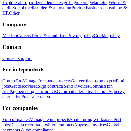
Explore all
Top independents
Design
Engineering
Marketing
Music &
audio
Social media
Video & animation
Product
Business consulting &
HR
Other
Company
Mission
Careers
Terms & conditions
Privacy policy
Cookie policy
Contact
Contact support
For independents
Contra Pro
Manage freelance projects
Get verified as an expert
Find
jobs
Get discovered
Sign contracts
Send invoices
Commission-
free
Payments
Digital products
Gumroad alternative
Lemon Squeezy
alternative
Polar alternative
For companies
For companies
Manage team projects
Share hiring workspace
Post
jobs
Discover contractors
Sign contracts
Approve invoices
Global
payments & tax compliance