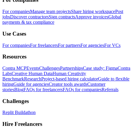
For companies
Manage team projects
Share hiring workspace
Post
jobs
Discover contractors
Sign contracts
Approve invoices
Global
payments & tax compliance
Use Cases
For companies
For freelancers
For partners
For agencies
For VCs
Resources
Contra MCP
Events
Challenges
Partnerships
Case study: Figma
Contra
Labs
Creative Human Data
Human Creativity
Benchmark
Research
Project-based hiring calculator
Guide to flexible
hiring
Guide for agencies
Creator tools awards
Customer
stories
Blog
FAQs for freelancers
FAQs for companies
Referrals
Challenges
Replit Buildathon
Hire Freelancers