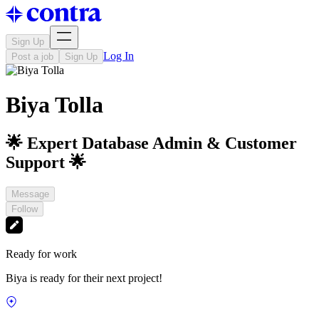
Sign Up
Log In
Post a job
Sign Up
Biya Tolla
🌟 Expert Database Admin & Customer
Support 🌟
Message
Follow
Ready for work
Biya is ready for their next project!