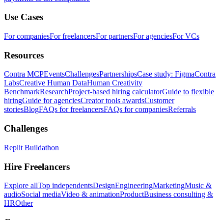
Use Cases
For companies
For freelancers
For partners
For agencies
For VCs
Resources
Contra MCP
Events
Challenges
Partnerships
Case study: Figma
Contra
Labs
Creative Human Data
Human Creativity
Benchmark
Research
Project-based hiring calculator
Guide to flexible
hiring
Guide for agencies
Creator tools awards
Customer
stories
Blog
FAQs for freelancers
FAQs for companies
Referrals
Challenges
Replit Buildathon
Hire Freelancers
Explore all
Top independents
Design
Engineering
Marketing
Music &
audio
Social media
Video & animation
Product
Business consulting &
HR
Other