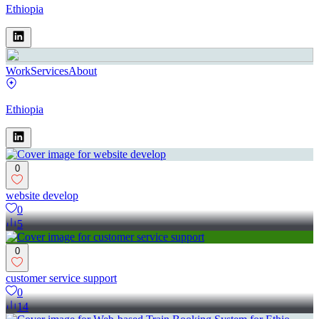
Ethiopia
Work
Services
About
Ethiopia
0
website develop
0
5
0
customer service support
0
14