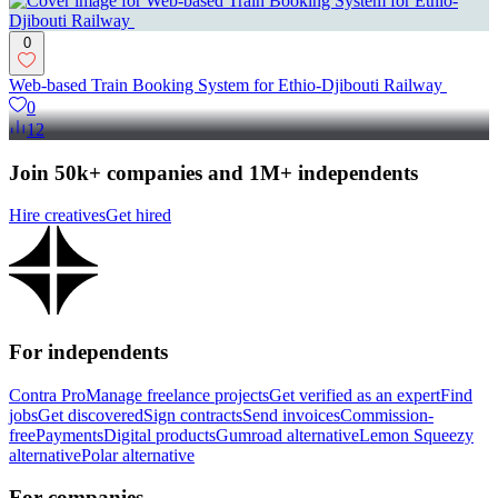
0
Web-based Train Booking System for Ethio-Djibouti Railway
0
12
Join 50k+ companies and 1M+ independents
Hire creatives
Get hired
For independents
Contra Pro
Manage freelance projects
Get verified as an expert
Find
jobs
Get discovered
Sign contracts
Send invoices
Commission-
free
Payments
Digital products
Gumroad alternative
Lemon Squeezy
alternative
Polar alternative
For companies