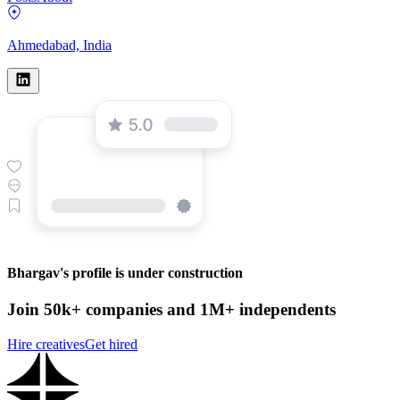
Ahmedabad, India
Bhargav's profile is under construction
Join 50k+ companies and 1M+ independents
Hire creatives
Get hired