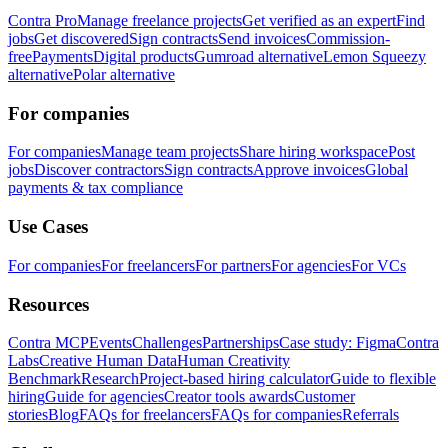
Contra Pro
Manage freelance projects
Get verified as an expert
Find
jobs
Get discovered
Sign contracts
Send invoices
Commission-
free
Payments
Digital products
Gumroad alternative
Lemon Squeezy
alternative
Polar alternative
For companies
For companies
Manage team projects
Share hiring workspace
Post
jobs
Discover contractors
Sign contracts
Approve invoices
Global
payments & tax compliance
Use Cases
For companies
For freelancers
For partners
For agencies
For VCs
Resources
Contra MCP
Events
Challenges
Partnerships
Case study: Figma
Contra
Labs
Creative Human Data
Human Creativity
Benchmark
Research
Project-based hiring calculator
Guide to flexible
hiring
Guide for agencies
Creator tools awards
Customer
stories
Blog
FAQs for freelancers
FAQs for companies
Referrals