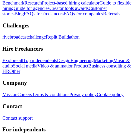
Benchmark
Research
Project-based hiring calculator
Guide to flexible
hiring
Guide for agencies
Creator tools awards
Customer
stories
Blog
FAQs for freelancers
FAQs for companies
Referrals
Challenges
rivebroadcastchallenge
Replit Buildathon
Hire Freelancers
Explore all
Top independents
Design
Engineering
Marketing
Music &
audio
Social media
Video & animation
Product
Business consulting &
HR
Other
Company
Mission
Careers
Terms & conditions
Privacy policy
Cookie policy
Contact
Contact support
For independents