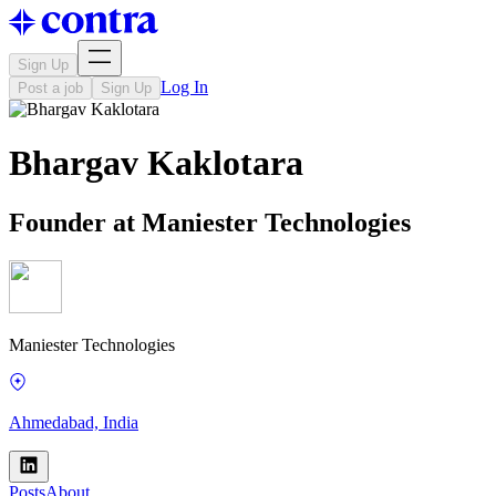
Sign Up
Log In
Post a job
Sign Up
Bhargav Kaklotara
Founder at Maniester Technologies
Maniester Technologies
Ahmedabad, India
Posts
About