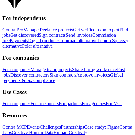
For independents
Contra Pro
Manage freelance projects
Get verified as an expert
Find
jobs
Get discovered
Sign contracts
Send invoices
Commission-
free
Payments
Digital products
Gumroad alternative
Lemon Squeezy
alternative
Polar alternative
For companies
For companies
Manage team projects
Share hiring workspace
Post
jobs
Discover contractors
Sign contracts
Approve invoices
Global
payments & tax compliance
Use Cases
For companies
For freelancers
For partners
For agencies
For VCs
Resources
Contra MCP
Events
Challenges
Partnerships
Case study: Figma
Contra
Labs
Creative Human Data
Human Creativity