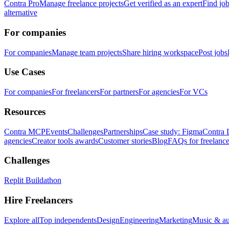
Contra Pro
Manage freelance projects
Get verified as an expert
Find jo
alternative
For companies
For companies
Manage team projects
Share hiring workspace
Post jobs
Use Cases
For companies
For freelancers
For partners
For agencies
For VCs
Resources
Contra MCP
Events
Challenges
Partnerships
Case study: Figma
Contra 
agencies
Creator tools awards
Customer stories
Blog
FAQs for freelance
Challenges
Replit Buildathon
Hire Freelancers
Explore all
Top independents
Design
Engineering
Marketing
Music & a