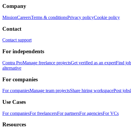
Company
Mission
Careers
Terms & conditions
Privacy policy
Cookie policy
Contact
Contact support
For independents
Contra Pro
Manage freelance projects
Get verified as an expert
Find jo
alternative
For companies
For companies
Manage team projects
Share hiring workspace
Post jobs
Use Cases
For companies
For freelancers
For partners
For agencies
For VCs
Resources