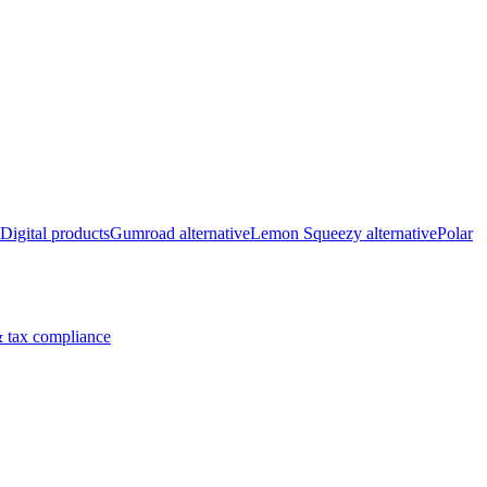
Digital products
Gumroad alternative
Lemon Squeezy alternative
Polar
 tax compliance