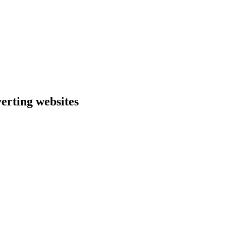
erting websites