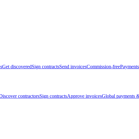
bs
Get discovered
Sign contracts
Send invoices
Commission-free
Payments
Discover contractors
Sign contracts
Approve invoices
Global payments &