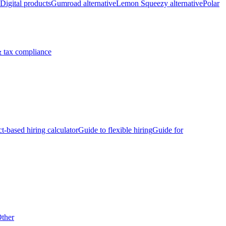
Digital products
Gumroad alternative
Lemon Squeezy alternative
Polar
 tax compliance
ct-based hiring calculator
Guide to flexible hiring
Guide for
ther