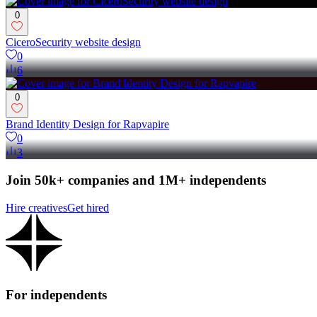
0
CiceroSecurity website design
0
6
0
Brand Identity Design for Rapvapire
0
3
Join 50k+ companies and 1M+ independents
Hire creatives
Get hired
For independents