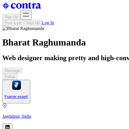
Sign Up
Log In
Post a job
Sign Up
Bharat Raghumanda
Web designer making pretty and high-conv
Message
Follow
Framer expert
Jagdalpur, India