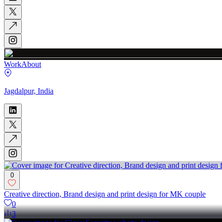
Work
About
Jagdalpur, India
0
Creative direction, Brand design and print design for MK couple
0
3