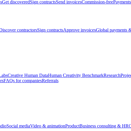
bs
Get discovered
Sign contracts
Send invoices
Commission-free
Payments
Discover contractors
Sign contracts
Approve invoices
Global payments &
Labs
Creative Human Data
Human Creativity Benchmark
Research
Proje
rs
FAQs for companies
Referrals
udio
Social media
Video & animation
Product
Business consulting & HR
O