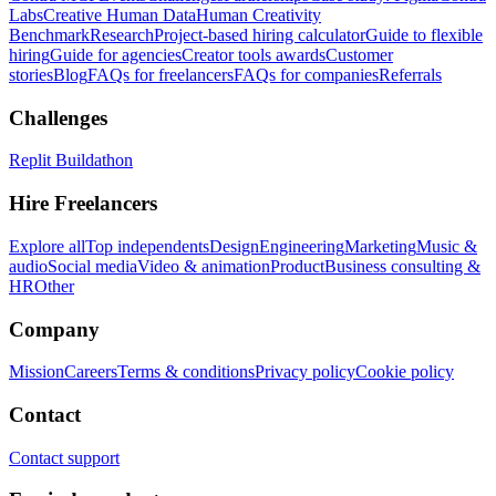
Labs
Creative Human Data
Human Creativity
Benchmark
Research
Project-based hiring calculator
Guide to flexible
hiring
Guide for agencies
Creator tools awards
Customer
stories
Blog
FAQs for freelancers
FAQs for companies
Referrals
Challenges
Replit Buildathon
Hire Freelancers
Explore all
Top independents
Design
Engineering
Marketing
Music &
audio
Social media
Video & animation
Product
Business consulting &
HR
Other
Company
Mission
Careers
Terms & conditions
Privacy policy
Cookie policy
Contact
Contact support