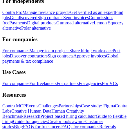
For independents
Contra Pro
Manage freelance projects
Get verified as an expert
Find
jobs
Get discovered
Sign contracts
Send invoices
Commission-
free
Payments
Digital products
Gumroad alternative
Lemon Squeezy
alternative
Polar alternative
For companies
For companies
Manage team projects
Share hiring workspace
Post
jobs
Discover contractors
Sign contracts
Approve invoices
Global
payments & tax compliance
Use Cases
For companies
For freelancers
For partners
For agencies
For VCs
Resources
Contra MCP
Events
Challenges
Partnerships
Case study: Figma
Contra
Labs
Creative Human Data
Human Creativity
Benchmark
Research
Project-based hiring calculator
Guide to flexible
hiring
Guide for agencies
Creator tools awards
Customer
stories
Blog
FAQs for freelancers
FAQs for companies
Referrals