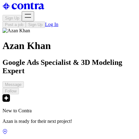
Sign Up
Log In
Post a job
Sign Up
Azan Khan
Google Ads Specialist & 3D Modeling
Expert
Message
Follow
New to Contra
Azan is ready for their next project!