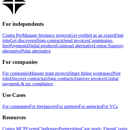
For independents
Contra Pro
Manage freelance projects
Get verified as an expert
Find
jobs
Get discovered
Sign contracts
Send invoices
Commission-
free
Payments
Digital products
Gumroad alternative
Lemon Squeezy
alternative
Polar alternative
For companies
For companies
Manage team projects
Share hiring workspace
Post
jobs
Discover contractors
Sign contracts
Approve invoices
Global
payments & tax compliance
Use Cases
For companies
For freelancers
For partners
For agencies
For VCs
Resources
Contra MCP
Events
Challenges
Partnerships
Case study: Figma
Contra