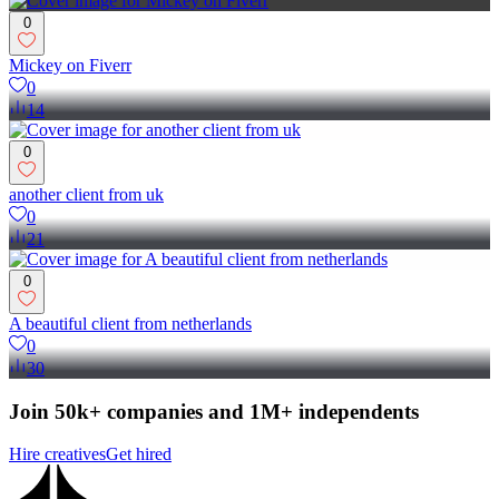
0
Mickey on Fiverr
0
14
0
another client from uk
0
21
0
A beautiful client from netherlands
0
30
Join 50k+ companies and 1M+ independents
Hire creatives
Get hired