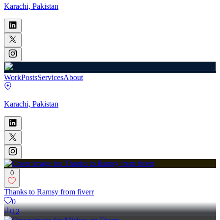
Karachi, Pakistan
Work
Posts
Services
About
Karachi, Pakistan
0
Thanks to Ramsy from fiverr
0
12