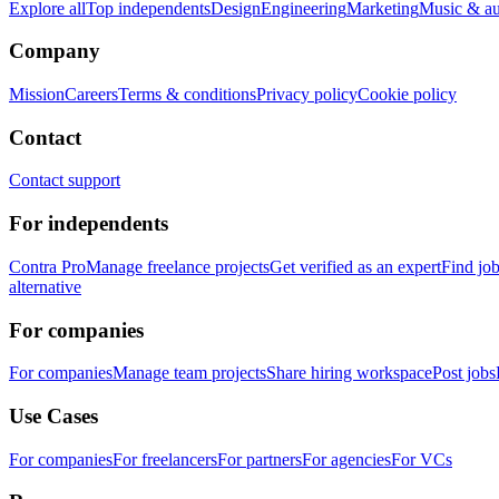
Explore all
Top independents
Design
Engineering
Marketing
Music & a
Company
Mission
Careers
Terms & conditions
Privacy policy
Cookie policy
Contact
Contact support
For independents
Contra Pro
Manage freelance projects
Get verified as an expert
Find jo
alternative
For companies
For companies
Manage team projects
Share hiring workspace
Post jobs
Use Cases
For companies
For freelancers
For partners
For agencies
For VCs