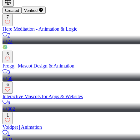
Created
Verified
7
Here Meditation - Animation & Logic
7
72
3
Frogg | Mascot Design & Animation
3
58
6
Interactive Mascots for Apps & Websites
6
302
1
Voidpet | Animation
1
21