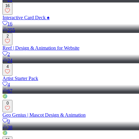
16
Interactive Card Deck ♠️
16
255
2
Reef | Design & Animation for Website
2
24
4
Artist Starter Pack
4
67
0
Geo Genius | Mascot Design & Animation
0
38