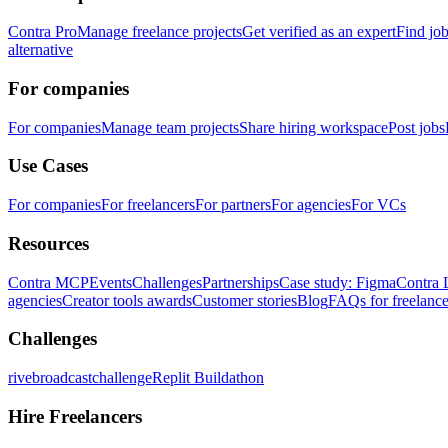
Contra Pro
Manage freelance projects
Get verified as an expert
Find jo
alternative
For companies
For companies
Manage team projects
Share hiring workspace
Post jobs
Use Cases
For companies
For freelancers
For partners
For agencies
For VCs
Resources
Contra MCP
Events
Challenges
Partnerships
Case study: Figma
Contra 
agencies
Creator tools awards
Customer stories
Blog
FAQs for freelance
Challenges
rivebroadcastchallenge
Replit Buildathon
Hire Freelancers