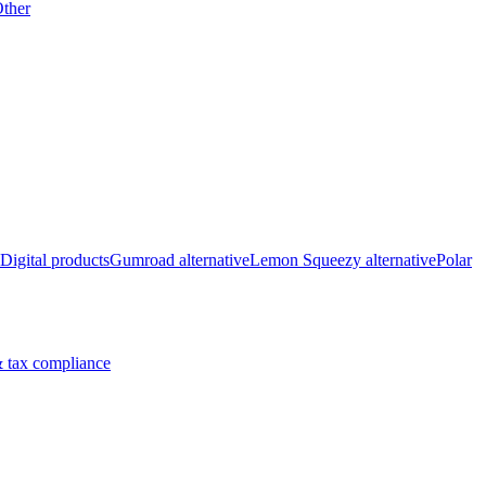
ther
Digital products
Gumroad alternative
Lemon Squeezy alternative
Polar
 tax compliance