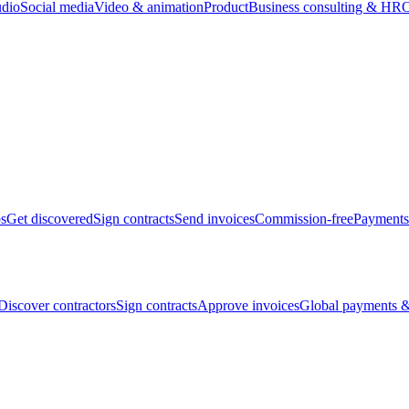
udio
Social media
Video & animation
Product
Business consulting & HR
O
bs
Get discovered
Sign contracts
Send invoices
Commission-free
Payments
Discover contractors
Sign contracts
Approve invoices
Global payments &