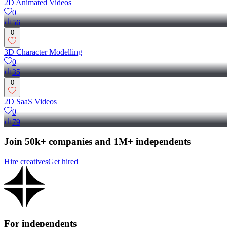
2D Animated Videos
0
56
0
3D Character Modelling
0
35
0
2D SaaS Videos
0
79
Join 50k+ companies and 1M+ independents
Hire creatives
Get hired
For independents