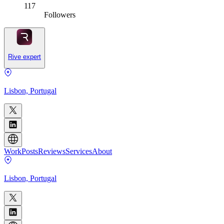
117
Followers
Rive expert
Lisbon, Portugal
Work
Posts
Reviews
Services
About
Lisbon, Portugal