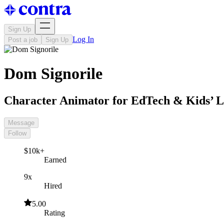
Sign Up
Log In
Post a job
Sign Up
Dom Signorile
Character Animator for EdTech & Kids’ 
Message
Follow
$10k+
Earned
9x
Hired
5.00
Rating