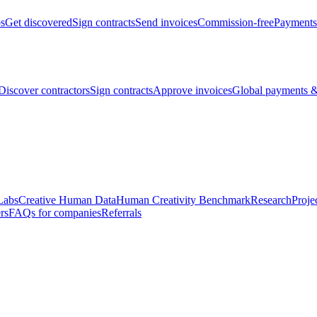
bs
Get discovered
Sign contracts
Send invoices
Commission-free
Payments
Discover contractors
Sign contracts
Approve invoices
Global payments &
Labs
Creative Human Data
Human Creativity Benchmark
Research
Proje
rs
FAQs for companies
Referrals