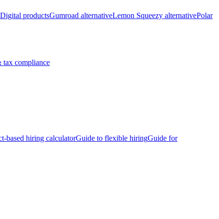
Digital products
Gumroad alternative
Lemon Squeezy alternative
Polar
 tax compliance
ct-based hiring calculator
Guide to flexible hiring
Guide for