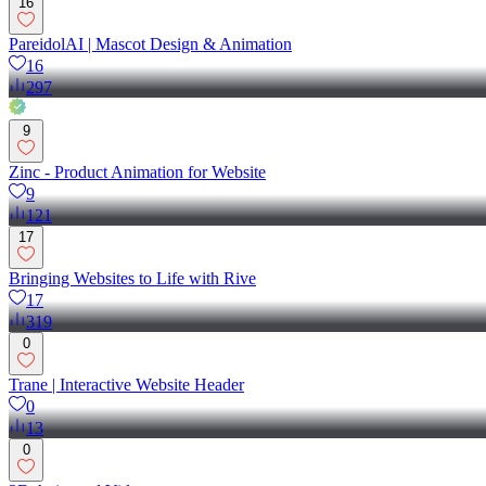
16
PareidolAI | Mascot Design & Animation
16
297
9
Zinc - Product Animation for Website
9
121
17
Bringing Websites to Life with Rive
17
319
0
Trane | Interactive Website Header
0
13
0