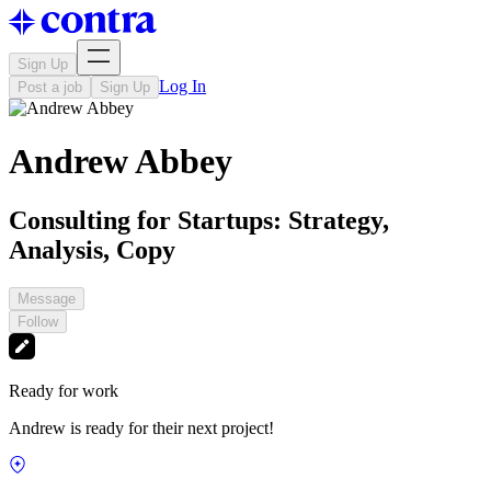
Sign Up
Log In
Post a job
Sign Up
Andrew Abbey
Consulting for Startups: Strategy,
Analysis, Copy
Message
Follow
Ready for work
Andrew is ready for their next project!