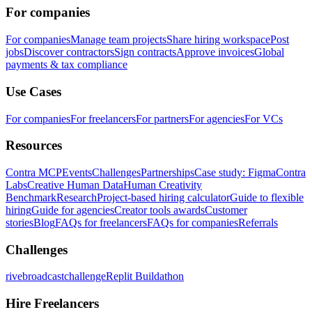
For companies
For companies
Manage team projects
Share hiring workspace
Post
jobs
Discover contractors
Sign contracts
Approve invoices
Global
payments & tax compliance
Use Cases
For companies
For freelancers
For partners
For agencies
For VCs
Resources
Contra MCP
Events
Challenges
Partnerships
Case study: Figma
Contra
Labs
Creative Human Data
Human Creativity
Benchmark
Research
Project-based hiring calculator
Guide to flexible
hiring
Guide for agencies
Creator tools awards
Customer
stories
Blog
FAQs for freelancers
FAQs for companies
Referrals
Challenges
rivebroadcastchallenge
Replit Buildathon
Hire Freelancers