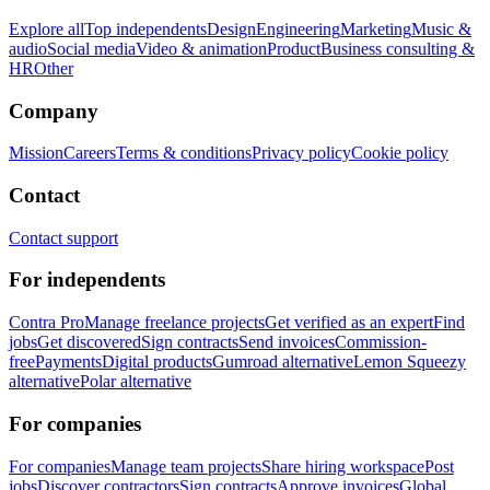
Explore all
Top independents
Design
Engineering
Marketing
Music &
audio
Social media
Video & animation
Product
Business consulting &
HR
Other
Company
Mission
Careers
Terms & conditions
Privacy policy
Cookie policy
Contact
Contact support
For independents
Contra Pro
Manage freelance projects
Get verified as an expert
Find
jobs
Get discovered
Sign contracts
Send invoices
Commission-
free
Payments
Digital products
Gumroad alternative
Lemon Squeezy
alternative
Polar alternative
For companies
For companies
Manage team projects
Share hiring workspace
Post
jobs
Discover contractors
Sign contracts
Approve invoices
Global