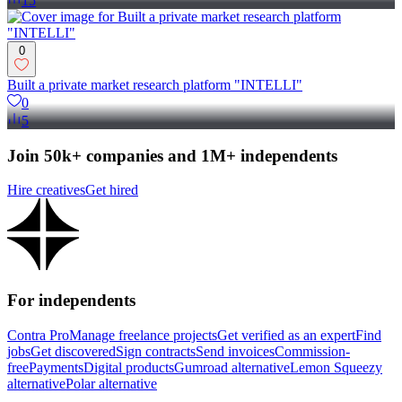
15
0
Built a private market research platform "INTELLI"
0
5
Join 50k+ companies and 1M+ independents
Hire creatives
Get hired
For independents
Contra Pro
Manage freelance projects
Get verified as an expert
Find
jobs
Get discovered
Sign contracts
Send invoices
Commission-
free
Payments
Digital products
Gumroad alternative
Lemon Squeezy
alternative
Polar alternative