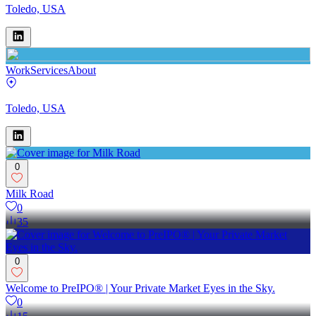
Toledo, USA
Work
Services
About
Toledo, USA
0
Milk Road
0
35
0
Welcome to PreIPO® | Your Private Market Eyes in the Sky.
0