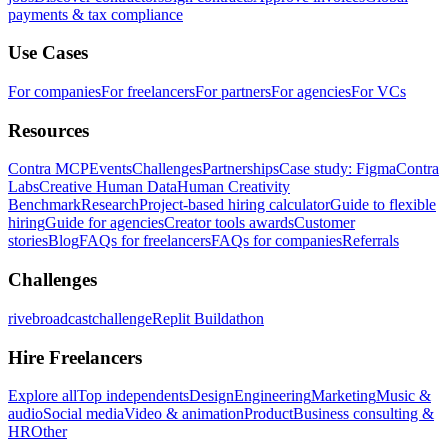
payments & tax compliance
Use Cases
For companies
For freelancers
For partners
For agencies
For VCs
Resources
Contra MCP
Events
Challenges
Partnerships
Case study: Figma
Contra
Labs
Creative Human Data
Human Creativity
Benchmark
Research
Project-based hiring calculator
Guide to flexible
hiring
Guide for agencies
Creator tools awards
Customer
stories
Blog
FAQs for freelancers
FAQs for companies
Referrals
Challenges
rivebroadcastchallenge
Replit Buildathon
Hire Freelancers
Explore all
Top independents
Design
Engineering
Marketing
Music &
audio
Social media
Video & animation
Product
Business consulting &
HR
Other