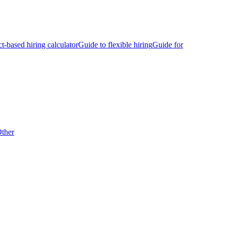
ct-based hiring calculator
Guide to flexible hiring
Guide for
ther