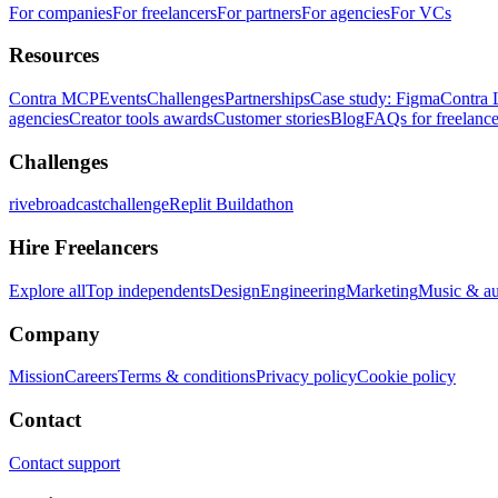
For companies
For freelancers
For partners
For agencies
For VCs
Resources
Contra MCP
Events
Challenges
Partnerships
Case study: Figma
Contra 
agencies
Creator tools awards
Customer stories
Blog
FAQs for freelance
Challenges
rivebroadcastchallenge
Replit Buildathon
Hire Freelancers
Explore all
Top independents
Design
Engineering
Marketing
Music & a
Company
Mission
Careers
Terms & conditions
Privacy policy
Cookie policy
Contact
Contact support