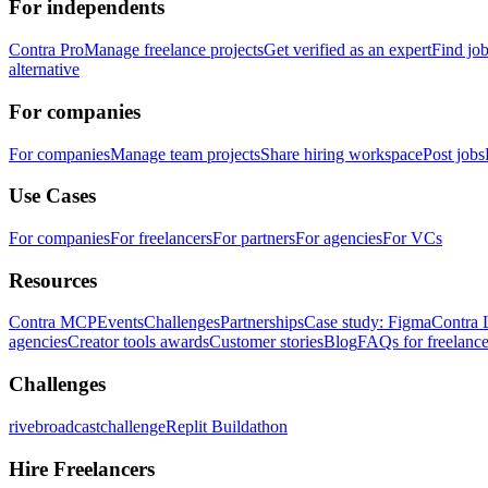
For independents
Contra Pro
Manage freelance projects
Get verified as an expert
Find jo
alternative
For companies
For companies
Manage team projects
Share hiring workspace
Post jobs
Use Cases
For companies
For freelancers
For partners
For agencies
For VCs
Resources
Contra MCP
Events
Challenges
Partnerships
Case study: Figma
Contra 
agencies
Creator tools awards
Customer stories
Blog
FAQs for freelance
Challenges
rivebroadcastchallenge
Replit Buildathon
Hire Freelancers