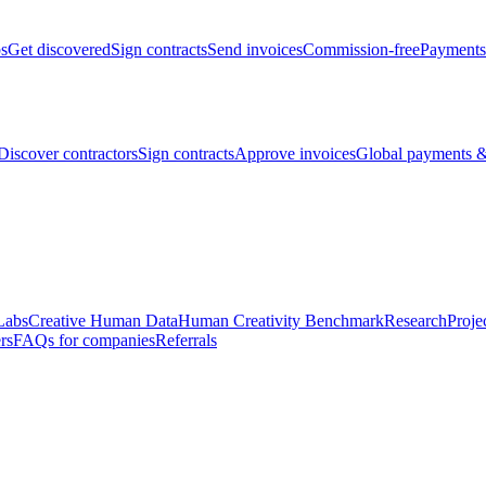
bs
Get discovered
Sign contracts
Send invoices
Commission-free
Payments
Discover contractors
Sign contracts
Approve invoices
Global payments &
Labs
Creative Human Data
Human Creativity Benchmark
Research
Proje
rs
FAQs for companies
Referrals