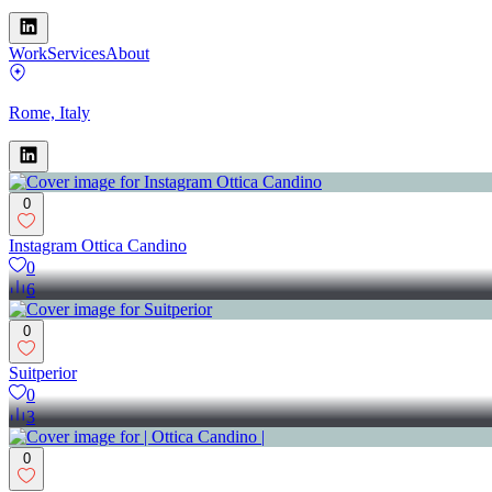
Work
Services
About
Rome, Italy
0
Instagram Ottica Candino
0
6
0
Suitperior
0
3
0