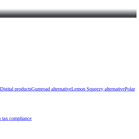
Digital products
Gumroad alternative
Lemon Squeezy alternative
Polar
 tax compliance