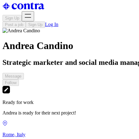
Sign Up
Log In
Post a job
Sign Up
Andrea Candino
Strategic marketer and social media mana
Message
Follow
Ready for work
Andrea is ready for their next project!
Rome, Italy