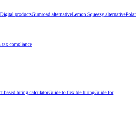
Digital products
Gumroad alternative
Lemon Squeezy alternative
Polar
 tax compliance
ct-based hiring calculator
Guide to flexible hiring
Guide for