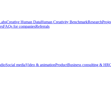
Labs
Creative Human Data
Human Creativity Benchmark
Research
Proje
rs
FAQs for companies
Referrals
udio
Social media
Video & animation
Product
Business consulting & HR
O