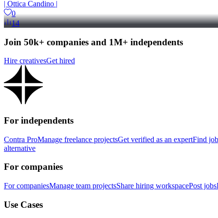
| Ottica Candino |
0
14
Join 50k+ companies and 1M+ independents
Hire creatives
Get hired
For independents
Contra Pro
Manage freelance projects
Get verified as an expert
Find jo
alternative
For companies
For companies
Manage team projects
Share hiring workspace
Post jobs
Use Cases