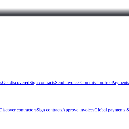
bs
Get discovered
Sign contracts
Send invoices
Commission-free
Payments
Discover contractors
Sign contracts
Approve invoices
Global payments &