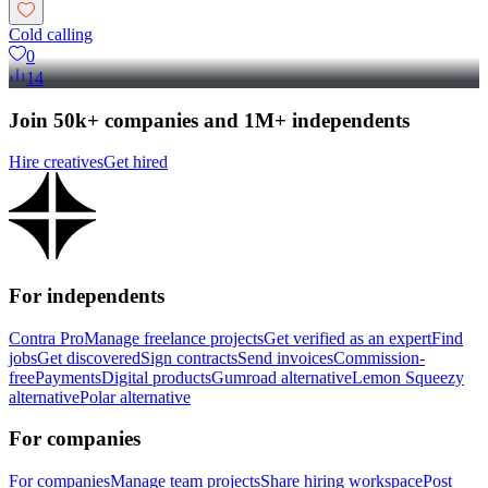
Cold calling
0
14
Join 50k+ companies and 1M+ independents
Hire creatives
Get hired
For independents
Contra Pro
Manage freelance projects
Get verified as an expert
Find
jobs
Get discovered
Sign contracts
Send invoices
Commission-
free
Payments
Digital products
Gumroad alternative
Lemon Squeezy
alternative
Polar alternative
For companies
For companies
Manage team projects
Share hiring workspace
Post