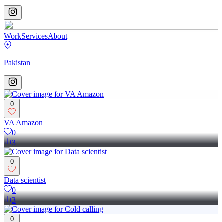
Work
Services
About
Pakistan
0
VA Amazon
0
3
0
Data scientist
0
3
0