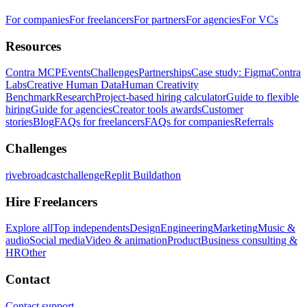
For companies
For freelancers
For partners
For agencies
For VCs
Resources
Contra MCP
Events
Challenges
Partnerships
Case study: Figma
Contra
Labs
Creative Human Data
Human Creativity
Benchmark
Research
Project-based hiring calculator
Guide to flexible
hiring
Guide for agencies
Creator tools awards
Customer
stories
Blog
FAQs for freelancers
FAQs for companies
Referrals
Challenges
rivebroadcastchallenge
Replit Buildathon
Hire Freelancers
Explore all
Top independents
Design
Engineering
Marketing
Music &
audio
Social media
Video & animation
Product
Business consulting &
HR
Other
Contact
Contact support