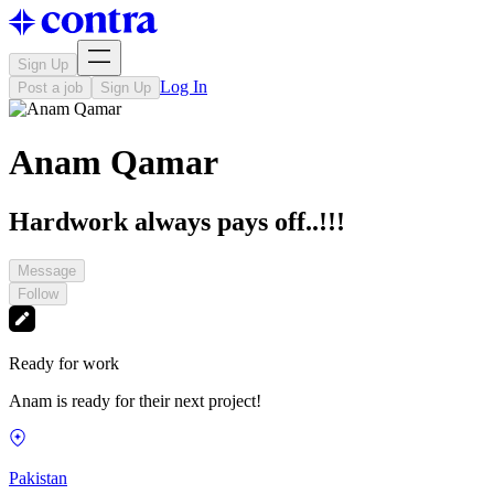
Sign Up
Log In
Post a job
Sign Up
Anam Qamar
Hardwork always pays off..!!!
Message
Follow
Ready for work
Anam is ready for their next project!
Pakistan