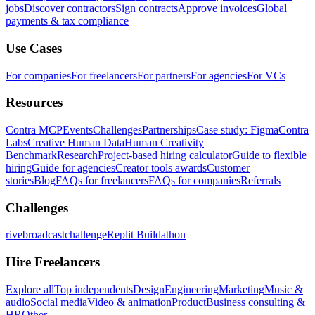
jobs
Discover contractors
Sign contracts
Approve invoices
Global
payments & tax compliance
Use Cases
For companies
For freelancers
For partners
For agencies
For VCs
Resources
Contra MCP
Events
Challenges
Partnerships
Case study: Figma
Contra
Labs
Creative Human Data
Human Creativity
Benchmark
Research
Project-based hiring calculator
Guide to flexible
hiring
Guide for agencies
Creator tools awards
Customer
stories
Blog
FAQs for freelancers
FAQs for companies
Referrals
Challenges
rivebroadcastchallenge
Replit Buildathon
Hire Freelancers
Explore all
Top independents
Design
Engineering
Marketing
Music &
audio
Social media
Video & animation
Product
Business consulting &
HR
Other