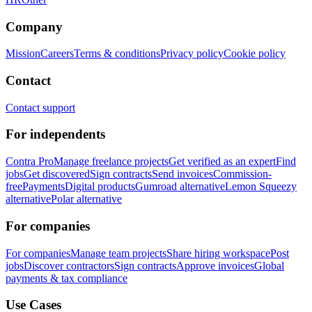
Company
Mission
Careers
Terms & conditions
Privacy policy
Cookie policy
Contact
Contact support
For independents
Contra Pro
Manage freelance projects
Get verified as an expert
Find
jobs
Get discovered
Sign contracts
Send invoices
Commission-
free
Payments
Digital products
Gumroad alternative
Lemon Squeezy
alternative
Polar alternative
For companies
For companies
Manage team projects
Share hiring workspace
Post
jobs
Discover contractors
Sign contracts
Approve invoices
Global
payments & tax compliance
Use Cases