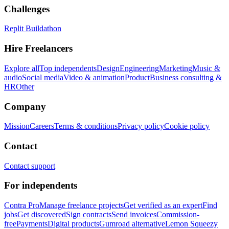
Challenges
Replit Buildathon
Hire Freelancers
Explore all
Top independents
Design
Engineering
Marketing
Music &
audio
Social media
Video & animation
Product
Business consulting &
HR
Other
Company
Mission
Careers
Terms & conditions
Privacy policy
Cookie policy
Contact
Contact support
For independents
Contra Pro
Manage freelance projects
Get verified as an expert
Find
jobs
Get discovered
Sign contracts
Send invoices
Commission-
free
Payments
Digital products
Gumroad alternative
Lemon Squeezy