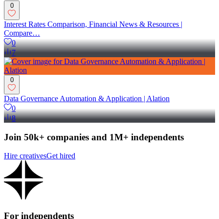
0
Interest Rates Comparison, Financial News & Resources |
Compare…
0
7
0
Data Governance Automation & Application | Alation
0
8
Join 50k+ companies and 1M+ independents
Hire creatives
Get hired
For independents