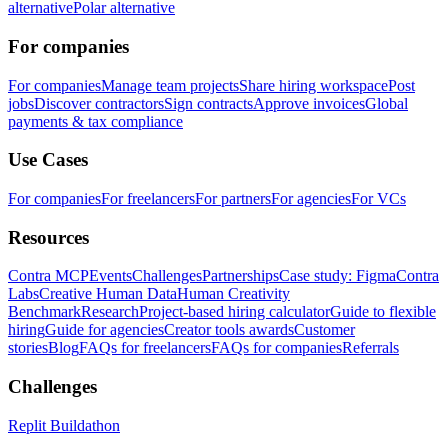
alternative
Polar alternative
For companies
For companies
Manage team projects
Share hiring workspace
Post
jobs
Discover contractors
Sign contracts
Approve invoices
Global
payments & tax compliance
Use Cases
For companies
For freelancers
For partners
For agencies
For VCs
Resources
Contra MCP
Events
Challenges
Partnerships
Case study: Figma
Contra
Labs
Creative Human Data
Human Creativity
Benchmark
Research
Project-based hiring calculator
Guide to flexible
hiring
Guide for agencies
Creator tools awards
Customer
stories
Blog
FAQs for freelancers
FAQs for companies
Referrals
Challenges
Replit Buildathon