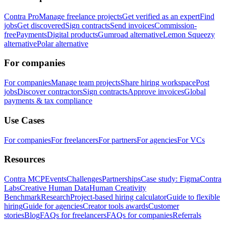
Contra Pro
Manage freelance projects
Get verified as an expert
Find
jobs
Get discovered
Sign contracts
Send invoices
Commission-
free
Payments
Digital products
Gumroad alternative
Lemon Squeezy
alternative
Polar alternative
For companies
For companies
Manage team projects
Share hiring workspace
Post
jobs
Discover contractors
Sign contracts
Approve invoices
Global
payments & tax compliance
Use Cases
For companies
For freelancers
For partners
For agencies
For VCs
Resources
Contra MCP
Events
Challenges
Partnerships
Case study: Figma
Contra
Labs
Creative Human Data
Human Creativity
Benchmark
Research
Project-based hiring calculator
Guide to flexible
hiring
Guide for agencies
Creator tools awards
Customer
stories
Blog
FAQs for freelancers
FAQs for companies
Referrals