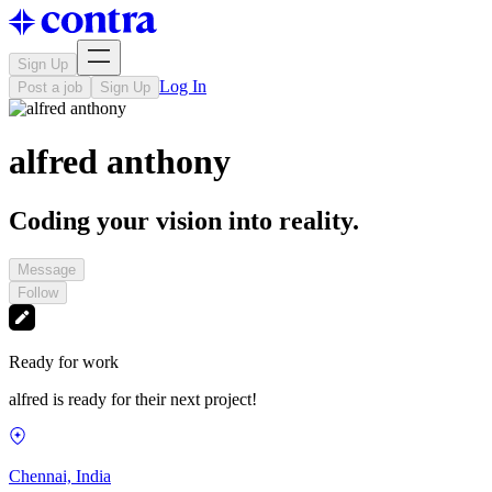
Sign Up
Log In
Post a job
Sign Up
alfred anthony
Coding your vision into reality.
Message
Follow
Ready for work
alfred is ready for their next project!
Chennai, India