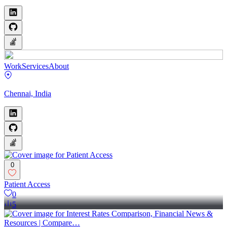
Work
Services
About
Chennai, India
0
‎Patient Access
0
5