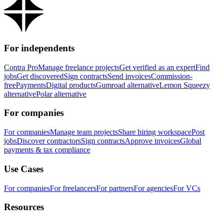
For independents
Contra Pro
Manage freelance projects
Get verified as an expert
Find
jobs
Get discovered
Sign contracts
Send invoices
Commission-
free
Payments
Digital products
Gumroad alternative
Lemon Squeezy
alternative
Polar alternative
For companies
For companies
Manage team projects
Share hiring workspace
Post
jobs
Discover contractors
Sign contracts
Approve invoices
Global
payments & tax compliance
Use Cases
For companies
For freelancers
For partners
For agencies
For VCs
Resources