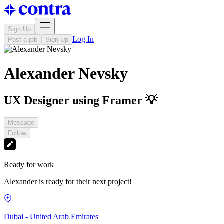
Sign Up
Log In
Post a job
Sign Up
Alexander Nevsky
UX Designer using Framer 💡
Message
Follow
Ready for work
Alexander is ready for their next project!
Dubai - United Arab Emirates