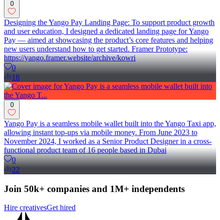
0
Designing the Yango Pay Landing Page: To support product growth
and user education, I designed a dedicated landing page for Yango
Pay — aimed at showcasing the product’s core features and helping
new users understand how to get started. Framer Prototype:
https://yango.framer.website/archive/kowri
0
18
0
Yango Pay is a seamless mobile wallet built into the Yango Taxi app,
allowing instant top-ups via mobile money. From June 2023 to
November 2024, I worked as a Senior Product Designer in a cross-
functional product team of 16 people based in Dubai
0
22
Join 50k+ companies and 1M+ independents
Hire creatives
Get hired