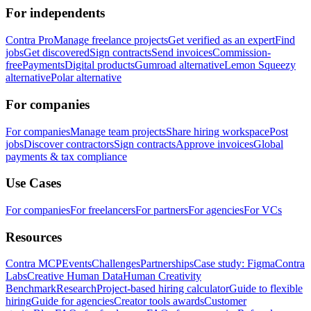
For independents
Contra Pro
Manage freelance projects
Get verified as an expert
Find
jobs
Get discovered
Sign contracts
Send invoices
Commission-
free
Payments
Digital products
Gumroad alternative
Lemon Squeezy
alternative
Polar alternative
For companies
For companies
Manage team projects
Share hiring workspace
Post
jobs
Discover contractors
Sign contracts
Approve invoices
Global
payments & tax compliance
Use Cases
For companies
For freelancers
For partners
For agencies
For VCs
Resources
Contra MCP
Events
Challenges
Partnerships
Case study: Figma
Contra
Labs
Creative Human Data
Human Creativity
Benchmark
Research
Project-based hiring calculator
Guide to flexible
hiring
Guide for agencies
Creator tools awards
Customer