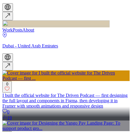
Work
Posts
About
Dubai - United Arab Emirates
0
I built the official website for The Driven Podcast — first designing
the full layout and components in Figma, then developing it in
Framer with smooth animations and responsive design
0
19