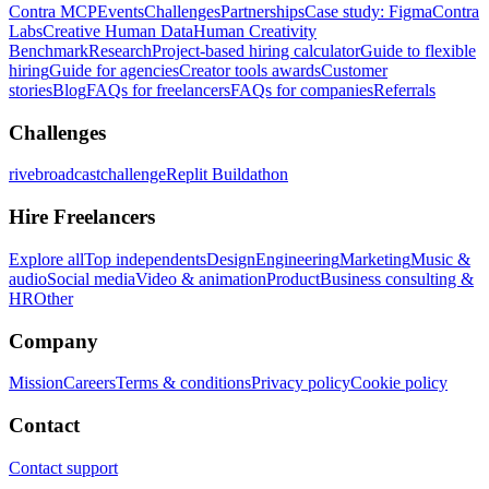
Contra MCP
Events
Challenges
Partnerships
Case study: Figma
Contra
Labs
Creative Human Data
Human Creativity
Benchmark
Research
Project-based hiring calculator
Guide to flexible
hiring
Guide for agencies
Creator tools awards
Customer
stories
Blog
FAQs for freelancers
FAQs for companies
Referrals
Challenges
rivebroadcastchallenge
Replit Buildathon
Hire Freelancers
Explore all
Top independents
Design
Engineering
Marketing
Music &
audio
Social media
Video & animation
Product
Business consulting &
HR
Other
Company
Mission
Careers
Terms & conditions
Privacy policy
Cookie policy
Contact
Contact support