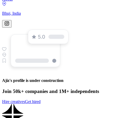
Bhuj, India
Ajiz's profile is under construction
Join 50k+ companies and 1M+ independents
Hire creatives
Get hired