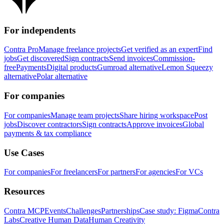
For independents
Contra Pro
Manage freelance projects
Get verified as an expert
Find
jobs
Get discovered
Sign contracts
Send invoices
Commission-
free
Payments
Digital products
Gumroad alternative
Lemon Squeezy
alternative
Polar alternative
For companies
For companies
Manage team projects
Share hiring workspace
Post
jobs
Discover contractors
Sign contracts
Approve invoices
Global
payments & tax compliance
Use Cases
For companies
For freelancers
For partners
For agencies
For VCs
Resources
Contra MCP
Events
Challenges
Partnerships
Case study: Figma
Contra
Labs
Creative Human Data
Human Creativity