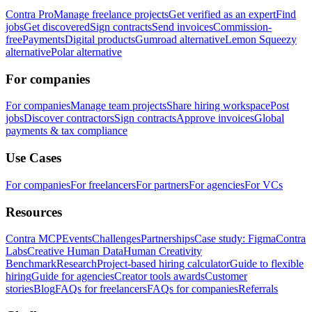
Contra Pro
Manage freelance projects
Get verified as an expert
Find
jobs
Get discovered
Sign contracts
Send invoices
Commission-
free
Payments
Digital products
Gumroad alternative
Lemon Squeezy
alternative
Polar alternative
For companies
For companies
Manage team projects
Share hiring workspace
Post
jobs
Discover contractors
Sign contracts
Approve invoices
Global
payments & tax compliance
Use Cases
For companies
For freelancers
For partners
For agencies
For VCs
Resources
Contra MCP
Events
Challenges
Partnerships
Case study: Figma
Contra
Labs
Creative Human Data
Human Creativity
Benchmark
Research
Project-based hiring calculator
Guide to flexible
hiring
Guide for agencies
Creator tools awards
Customer
stories
Blog
FAQs for freelancers
FAQs for companies
Referrals