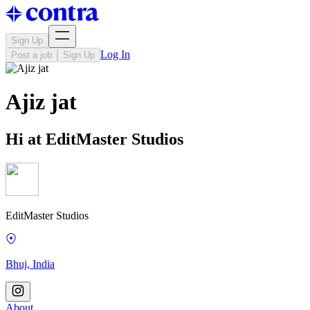
Sign Up
Log In
Post a job
Sign Up
Ajiz jat
Hi at EditMaster Studios
EditMaster Studios
Bhuj, India
About