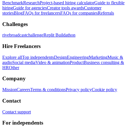
Benchmark
Research
Project-based hiring calculator
Guide to flexible
hiring
Guide for agencies
Creator tools awards
Customer
stories
Blog
FAQs for freelancers
FAQs for companies
Referrals
Challenges
rivebroadcastchallenge
Replit Buildathon
Hire Freelancers
Explore all
Top independents
Design
Engineering
Marketing
Music &
audio
Social media
Video & animation
Product
Business consulting &
HR
Other
Company
Mission
Careers
Terms & conditions
Privacy policy
Cookie policy
Contact
Contact support
For independents