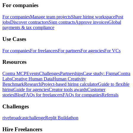
For companies
For companies
Manage team projects
Share hiring workspace
Post
jobs
Discover contractors
Sign contracts
Approve invoices
Global
payments & tax compliance
Use Cases
For companies
For freelancers
For partners
For agencies
For VCs
Resources
Contra MCP
Events
Challenges
Partnerships
Case study: Figma
Contra
Labs
Creative Human Data
Human Creativity
Benchmark
Research
Project-based hiring calculator
Guide to flexible
hiring
Guide for agencies
Creator tools awards
Customer
stories
Blog
FAQs for freelancers
FAQs for companies
Referrals
Challenges
rivebroadcastchallenge
Replit Buildathon
Hire Freelancers