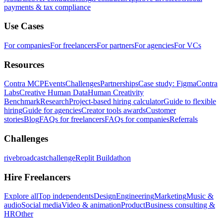
payments & tax compliance
Use Cases
For companies
For freelancers
For partners
For agencies
For VCs
Resources
Contra MCP
Events
Challenges
Partnerships
Case study: Figma
Contra
Labs
Creative Human Data
Human Creativity
Benchmark
Research
Project-based hiring calculator
Guide to flexible
hiring
Guide for agencies
Creator tools awards
Customer
stories
Blog
FAQs for freelancers
FAQs for companies
Referrals
Challenges
rivebroadcastchallenge
Replit Buildathon
Hire Freelancers
Explore all
Top independents
Design
Engineering
Marketing
Music &
audio
Social media
Video & animation
Product
Business consulting &
HR
Other