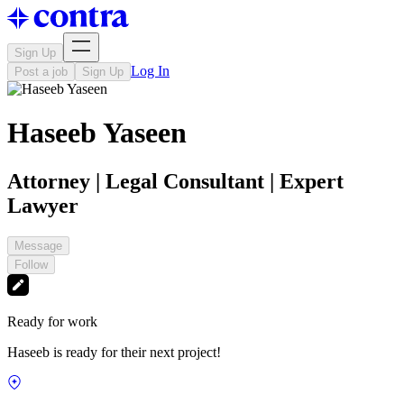
Sign Up
Log In
Post a job
Sign Up
Haseeb Yaseen
Attorney | Legal Consultant | Expert
Lawyer
Message
Follow
Ready for work
Haseeb is ready for their next project!