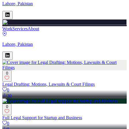
Lahore, Pakistan
Work
Services
About
Lahore, Pakistan
0
Legal Drafting: Motions, Lawsuits & Court Filings
0
30
0
Full Legal Support for Startup and Business
0