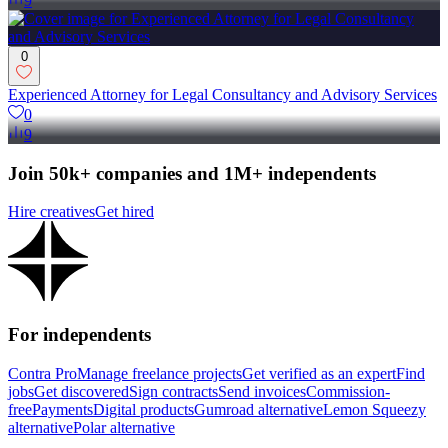
9
0
Experienced Attorney for Legal Consultancy and Advisory Services
0
9
Join 50k+ companies and 1M+ independents
Hire creatives
Get hired
For independents
Contra Pro
Manage freelance projects
Get verified as an expert
Find
jobs
Get discovered
Sign contracts
Send invoices
Commission-
free
Payments
Digital products
Gumroad alternative
Lemon Squeezy
alternative
Polar alternative