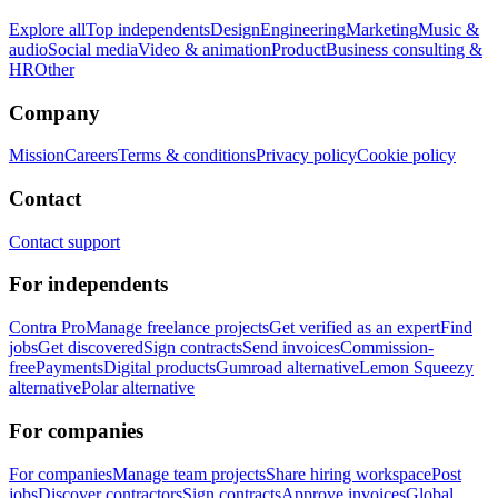
Explore all
Top independents
Design
Engineering
Marketing
Music &
audio
Social media
Video & animation
Product
Business consulting &
HR
Other
Company
Mission
Careers
Terms & conditions
Privacy policy
Cookie policy
Contact
Contact support
For independents
Contra Pro
Manage freelance projects
Get verified as an expert
Find
jobs
Get discovered
Sign contracts
Send invoices
Commission-
free
Payments
Digital products
Gumroad alternative
Lemon Squeezy
alternative
Polar alternative
For companies
For companies
Manage team projects
Share hiring workspace
Post
jobs
Discover contractors
Sign contracts
Approve invoices
Global