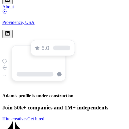
About
Providence, USA
Adam's profile is under construction
Join 50k+ companies and 1M+ independents
Hire creatives
Get hired