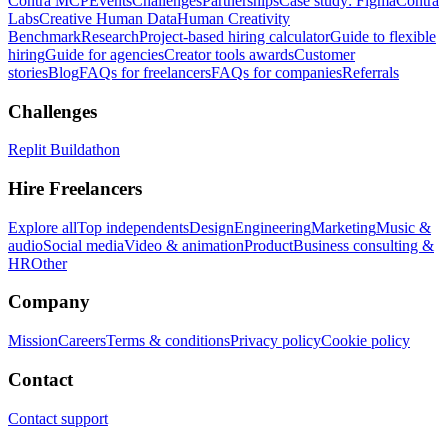
Contra MCP
Events
Challenges
Partnerships
Case study: Figma
Contra
Labs
Creative Human Data
Human Creativity
Benchmark
Research
Project-based hiring calculator
Guide to flexible
hiring
Guide for agencies
Creator tools awards
Customer
stories
Blog
FAQs for freelancers
FAQs for companies
Referrals
Challenges
Replit Buildathon
Hire Freelancers
Explore all
Top independents
Design
Engineering
Marketing
Music &
audio
Social media
Video & animation
Product
Business consulting &
HR
Other
Company
Mission
Careers
Terms & conditions
Privacy policy
Cookie policy
Contact
Contact support