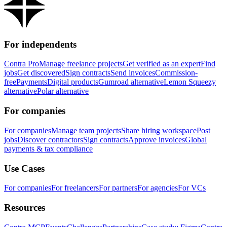
For independents
Contra Pro
Manage freelance projects
Get verified as an expert
Find
jobs
Get discovered
Sign contracts
Send invoices
Commission-
free
Payments
Digital products
Gumroad alternative
Lemon Squeezy
alternative
Polar alternative
For companies
For companies
Manage team projects
Share hiring workspace
Post
jobs
Discover contractors
Sign contracts
Approve invoices
Global
payments & tax compliance
Use Cases
For companies
For freelancers
For partners
For agencies
For VCs
Resources