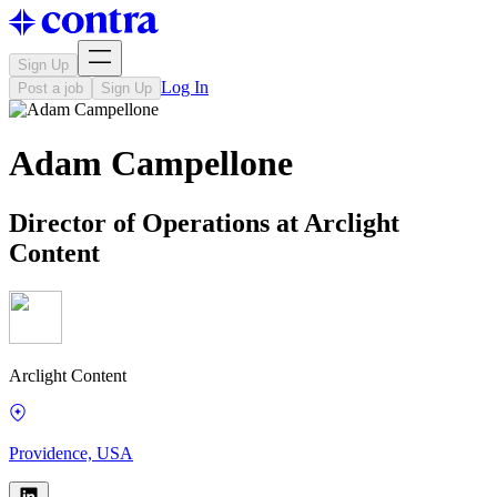
Sign Up
Log In
Post a job
Sign Up
Adam Campellone
Director of Operations at Arclight
Content
Arclight Content
Providence, USA