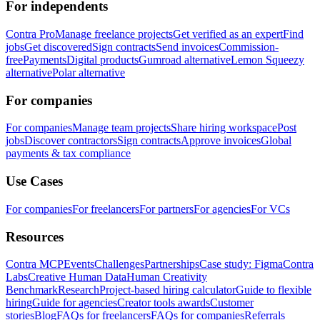
For independents
Contra Pro
Manage freelance projects
Get verified as an expert
Find
jobs
Get discovered
Sign contracts
Send invoices
Commission-
free
Payments
Digital products
Gumroad alternative
Lemon Squeezy
alternative
Polar alternative
For companies
For companies
Manage team projects
Share hiring workspace
Post
jobs
Discover contractors
Sign contracts
Approve invoices
Global
payments & tax compliance
Use Cases
For companies
For freelancers
For partners
For agencies
For VCs
Resources
Contra MCP
Events
Challenges
Partnerships
Case study: Figma
Contra
Labs
Creative Human Data
Human Creativity
Benchmark
Research
Project-based hiring calculator
Guide to flexible
hiring
Guide for agencies
Creator tools awards
Customer
stories
Blog
FAQs for freelancers
FAQs for companies
Referrals