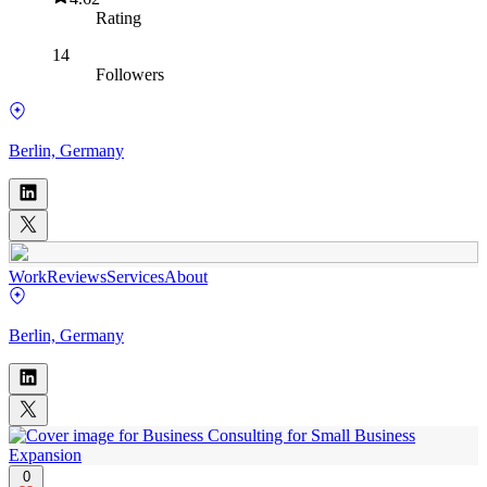
Rating
14
Followers
Berlin, Germany
Work
Reviews
Services
About
Berlin, Germany
0