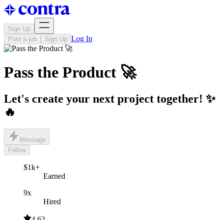
Sign Up
Log In
Post a job
Sign Up
Pass the Product 🚀
Let's create your next project together! ✨
🔥
Message
Follow
$1k+
Earned
9x
Hired
4.62