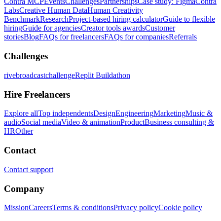
Contra MCP
Events
Challenges
Partnerships
Case study: Figma
Contra
Labs
Creative Human Data
Human Creativity
Benchmark
Research
Project-based hiring calculator
Guide to flexible
hiring
Guide for agencies
Creator tools awards
Customer
stories
Blog
FAQs for freelancers
FAQs for companies
Referrals
Challenges
rivebroadcastchallenge
Replit Buildathon
Hire Freelancers
Explore all
Top independents
Design
Engineering
Marketing
Music &
audio
Social media
Video & animation
Product
Business consulting &
HR
Other
Contact
Contact support
Company
Mission
Careers
Terms & conditions
Privacy policy
Cookie policy