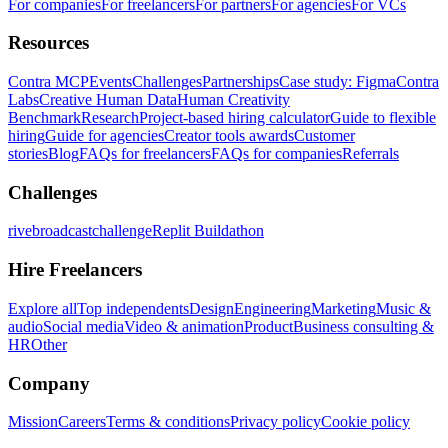
For companies
For freelancers
For partners
For agencies
For VCs
Resources
Contra MCP
Events
Challenges
Partnerships
Case study: Figma
Contra
Labs
Creative Human Data
Human Creativity
Benchmark
Research
Project-based hiring calculator
Guide to flexible
hiring
Guide for agencies
Creator tools awards
Customer
stories
Blog
FAQs for freelancers
FAQs for companies
Referrals
Challenges
rivebroadcastchallenge
Replit Buildathon
Hire Freelancers
Explore all
Top independents
Design
Engineering
Marketing
Music &
audio
Social media
Video & animation
Product
Business consulting &
HR
Other
Company
Mission
Careers
Terms & conditions
Privacy policy
Cookie policy