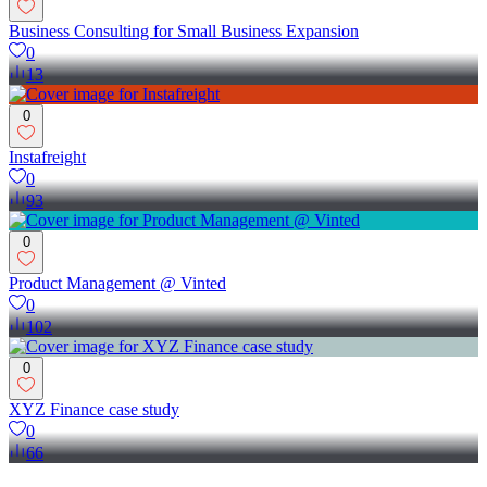
Business Consulting for Small Business Expansion
0
13
0
Instafreight
0
93
0
Product Management @ Vinted
0
102
0
XYZ Finance case study
0
66