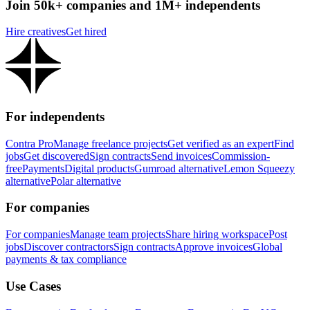
Join 50k+ companies and 1M+ independents
Hire creatives
Get hired
For independents
Contra Pro
Manage freelance projects
Get verified as an expert
Find
jobs
Get discovered
Sign contracts
Send invoices
Commission-
free
Payments
Digital products
Gumroad alternative
Lemon Squeezy
alternative
Polar alternative
For companies
For companies
Manage team projects
Share hiring workspace
Post
jobs
Discover contractors
Sign contracts
Approve invoices
Global
payments & tax compliance
Use Cases