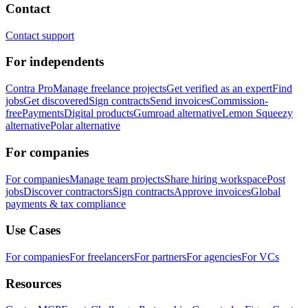
Contact
Contact support
For independents
Contra Pro
Manage freelance projects
Get verified as an expert
Find
jobs
Get discovered
Sign contracts
Send invoices
Commission-
free
Payments
Digital products
Gumroad alternative
Lemon Squeezy
alternative
Polar alternative
For companies
For companies
Manage team projects
Share hiring workspace
Post
jobs
Discover contractors
Sign contracts
Approve invoices
Global
payments & tax compliance
Use Cases
For companies
For freelancers
For partners
For agencies
For VCs
Resources