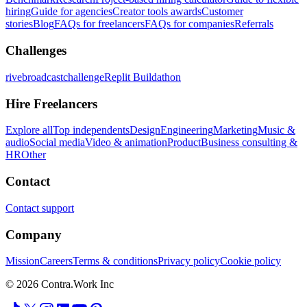
hiring
Guide for agencies
Creator tools awards
Customer
stories
Blog
FAQs for freelancers
FAQs for companies
Referrals
Challenges
rivebroadcastchallenge
Replit Buildathon
Hire Freelancers
Explore all
Top independents
Design
Engineering
Marketing
Music &
audio
Social media
Video & animation
Product
Business consulting &
HR
Other
Contact
Contact support
Company
Mission
Careers
Terms & conditions
Privacy policy
Cookie policy
© 2026 Contra.Work Inc