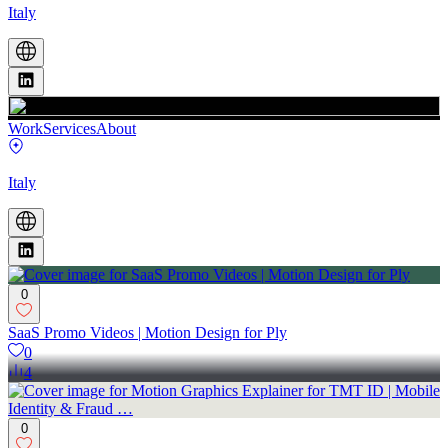
Italy
Work
Services
About
Italy
0
SaaS Promo Videos | Motion Design for Ply
0
4
0