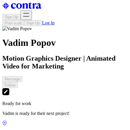
Sign Up
Log In
Post a job
Sign Up
Vadim Popov
Motion Graphics Designer | Animated
Video for Marketing
Message
Follow
Ready for work
Vadim is ready for their next project!