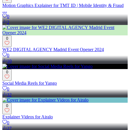
Motion Graphics Explainer for TMT ID | Mobile Identity & Fraud
…
0
2
0
WE2 DIGITAL AGENCY Madrid Event Opener 2024
0
10
0
Social Media Reels for Yango
0
32
0
Explainer Videos for Airalo
0
27