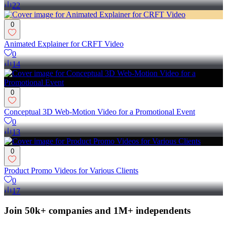
22
0
Animated Explainer for CRFT Video
0
14
0
Conceptual 3D Web-Motion Video for a Promotional Event
0
13
0
Product Promo Videos for Various Clients
0
17
Join 50k+ companies and 1M+ independents