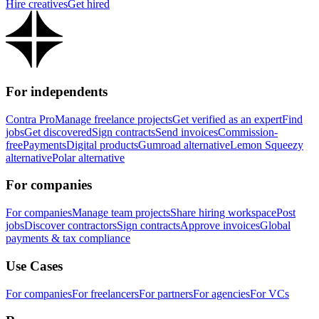
Hire creatives
Get hired
For independents
Contra Pro
Manage freelance projects
Get verified as an expert
Find
jobs
Get discovered
Sign contracts
Send invoices
Commission-
free
Payments
Digital products
Gumroad alternative
Lemon Squeezy
alternative
Polar alternative
For companies
For companies
Manage team projects
Share hiring workspace
Post
jobs
Discover contractors
Sign contracts
Approve invoices
Global
payments & tax compliance
Use Cases
For companies
For freelancers
For partners
For agencies
For VCs