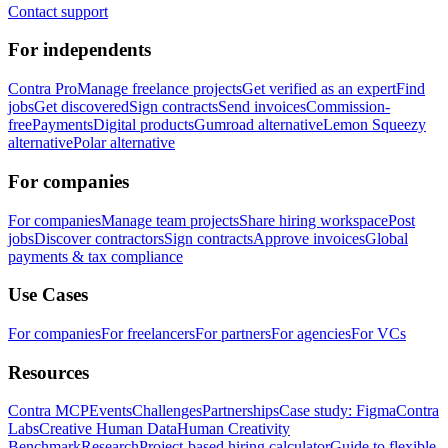
Contact support
For independents
Contra Pro
Manage freelance projects
Get verified as an expert
Find
jobs
Get discovered
Sign contracts
Send invoices
Commission-
free
Payments
Digital products
Gumroad alternative
Lemon Squeezy
alternative
Polar alternative
For companies
For companies
Manage team projects
Share hiring workspace
Post
jobs
Discover contractors
Sign contracts
Approve invoices
Global
payments & tax compliance
Use Cases
For companies
For freelancers
For partners
For agencies
For VCs
Resources
Contra MCP
Events
Challenges
Partnerships
Case study: Figma
Contra
Labs
Creative Human Data
Human Creativity
Benchmark
Research
Project-based hiring calculator
Guide to flexible