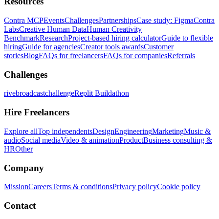
Resources
Contra MCP
Events
Challenges
Partnerships
Case study: Figma
Contra
Labs
Creative Human Data
Human Creativity
Benchmark
Research
Project-based hiring calculator
Guide to flexible
hiring
Guide for agencies
Creator tools awards
Customer
stories
Blog
FAQs for freelancers
FAQs for companies
Referrals
Challenges
rivebroadcastchallenge
Replit Buildathon
Hire Freelancers
Explore all
Top independents
Design
Engineering
Marketing
Music &
audio
Social media
Video & animation
Product
Business consulting &
HR
Other
Company
Mission
Careers
Terms & conditions
Privacy policy
Cookie policy
Contact