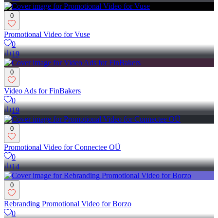
0
Promotional Video for Vuse
0
19
0
Video Ads for FinBakers
0
19
0
Promotional Video for Connectee OÜ
0
14
0
Rebranding Promotional Video for Borzo
0