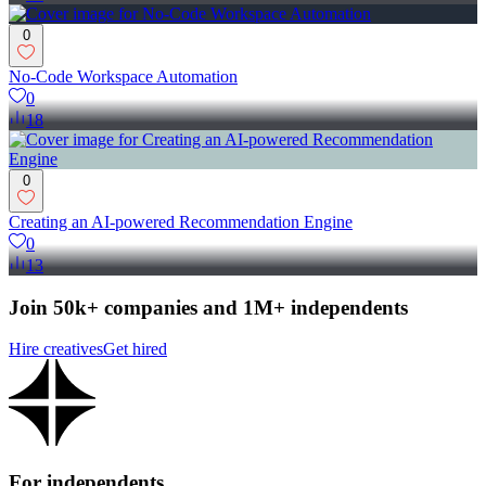
0
No-Code Workspace Automation
0
18
0
Creating an AI-powered Recommendation Engine
0
13
Join 50k+ companies and 1M+ independents
Hire creatives
Get hired
For independents