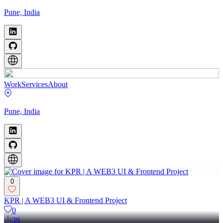
Pune, India
Work
Services
About
Pune, India
0
KPR | A WEB3 UI & Frontend Project
0
39