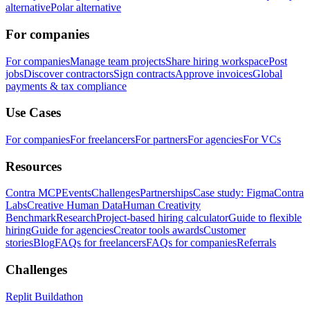
alternative
Polar alternative
For companies
For companies
Manage team projects
Share hiring workspace
Post
jobs
Discover contractors
Sign contracts
Approve invoices
Global
payments & tax compliance
Use Cases
For companies
For freelancers
For partners
For agencies
For VCs
Resources
Contra MCP
Events
Challenges
Partnerships
Case study: Figma
Contra
Labs
Creative Human Data
Human Creativity
Benchmark
Research
Project-based hiring calculator
Guide to flexible
hiring
Guide for agencies
Creator tools awards
Customer
stories
Blog
FAQs for freelancers
FAQs for companies
Referrals
Challenges
Replit Buildathon