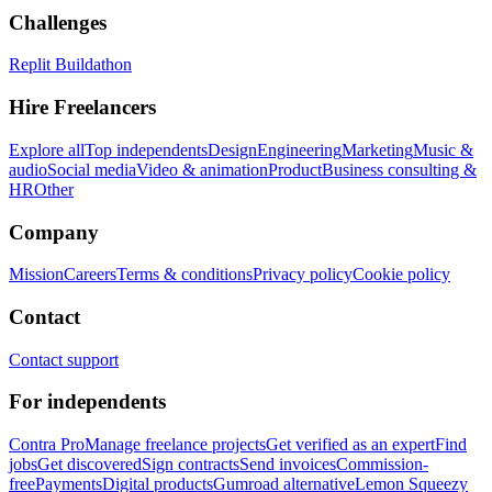
Challenges
Replit Buildathon
Hire Freelancers
Explore all
Top independents
Design
Engineering
Marketing
Music &
audio
Social media
Video & animation
Product
Business consulting &
HR
Other
Company
Mission
Careers
Terms & conditions
Privacy policy
Cookie policy
Contact
Contact support
For independents
Contra Pro
Manage freelance projects
Get verified as an expert
Find
jobs
Get discovered
Sign contracts
Send invoices
Commission-
free
Payments
Digital products
Gumroad alternative
Lemon Squeezy