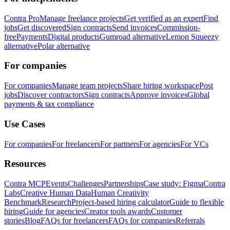
Contra Pro
Manage freelance projects
Get verified as an expert
Find
jobs
Get discovered
Sign contracts
Send invoices
Commission-
free
Payments
Digital products
Gumroad alternative
Lemon Squeezy
alternative
Polar alternative
For companies
For companies
Manage team projects
Share hiring workspace
Post
jobs
Discover contractors
Sign contracts
Approve invoices
Global
payments & tax compliance
Use Cases
For companies
For freelancers
For partners
For agencies
For VCs
Resources
Contra MCP
Events
Challenges
Partnerships
Case study: Figma
Contra
Labs
Creative Human Data
Human Creativity
Benchmark
Research
Project-based hiring calculator
Guide to flexible
hiring
Guide for agencies
Creator tools awards
Customer
stories
Blog
FAQs for freelancers
FAQs for companies
Referrals