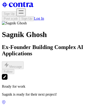
Sign Up
Log In
Post a job
Sign Up
Sagnik Ghosh
Ex-Founder Building Complex AI
Applications
Message
Follow
Ready for work
Sagnik is ready for their next project!