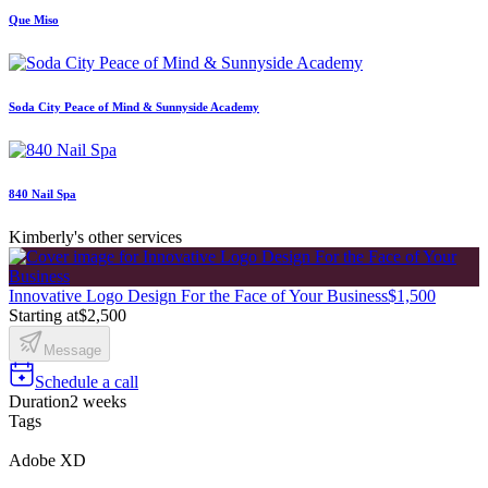
Que Miso
Soda City Peace of Mind & Sunnyside Academy
840 Nail Spa
Kimberly's other services
Innovative Logo Design For the Face of Your Business
$1,500
Starting at
$2,500
Message
Schedule a call
Duration
2 weeks
Tags
Adobe XD