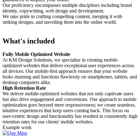
Our proficiency encompasses multiple disciplines including brand
identity, copywriting, web design and development.
We take pride in crafting compelling content, merging it with
striking designs, and unveiling them into the online world.
What's included
Fully Mobile Optimized Website
At KM Design Solutions, we specialize in creating mobile-
optimized websites that deliver exceptional user experiences across
all devices. Our mobile-first approach ensures that your website
looks stunning and functions flawlessly on smartphones, tablets, and
desktop computers alike.
High Retention Rate
We deliver mobile-optimized websites that not only captivate users
but also drive engagement and conversions. Our approach to mobile
optimization goes beyond mere responsiveness; we create seamless,
intuitive experiences that keep users coming back. This focus on
user-centric design and functionality has resulted in consistently high
retention rates for our clients' mobile websites.
Example work