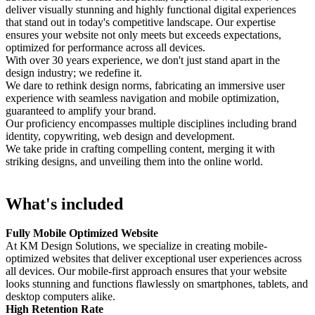
deliver visually stunning and highly functional digital experiences
that stand out in today's competitive landscape. Our expertise
ensures your website not only meets but exceeds expectations,
optimized for performance across all devices.
With over 30 years experience, we don't just stand apart in the
design industry; we redefine it.
We dare to rethink design norms, fabricating an immersive user
experience with seamless navigation and mobile optimization,
guaranteed to amplify your brand.
Our proficiency encompasses multiple disciplines including brand
identity, copywriting, web design and development.
We take pride in crafting compelling content, merging it with
striking designs, and unveiling them into the online world.
What's included
Fully Mobile Optimized Website
At KM Design Solutions, we specialize in creating mobile-
optimized websites that deliver exceptional user experiences across
all devices. Our mobile-first approach ensures that your website
looks stunning and functions flawlessly on smartphones, tablets, and
desktop computers alike.
High Retention Rate