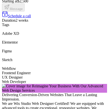
Starting at
$2,500
Message
Schedule a call
Duration
2 weeks
Tags
Adobe XD
Elementor
Figma
Sketch
Webflow
Frontend Engineer
UX Designer
Web Developer
Delivering Conversion-Driven Websites That Leave a Lasting
Impression.
We are Wix Studio Web Designer Certified! We are equipped with
advanced tools to create exceptional, responsive websites. We