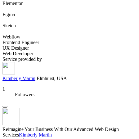
Elementor
Figma
Sketch
Webflow
Frontend Engineer
UX Designer
Web Developer
Service provided by
Kimberly Martin
Elmhurst, USA
1
Followers
Reimagine Your Business With Our Advanced Web Design
Services
Kimberly Martin