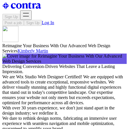
Sign Up
Log In
Post a job
Sign Up
Reimagine Your Business With Our Advanced Web Design
Services
Kimberly Martin
Delivering Conversion-Driven Websites That Leave a Lasting
Impression.
We are Wix Studio Web Designer Certified! We are equipped with
advanced tools to create exceptional, responsive websites. We
deliver visually stunning and highly functional digital experiences
that stand out in today's competitive landscape. Our expertise
ensures your website not only meets but exceeds expectations,
optimized for performance across all devices.
With over 30 years experience, we don't just stand apart in the
design industry; we redefine it.
We dare to rethink design norms, fabricating an immersive user
experience with seamless navigation and mobile optimization,
guaranteed to amplify your brand.