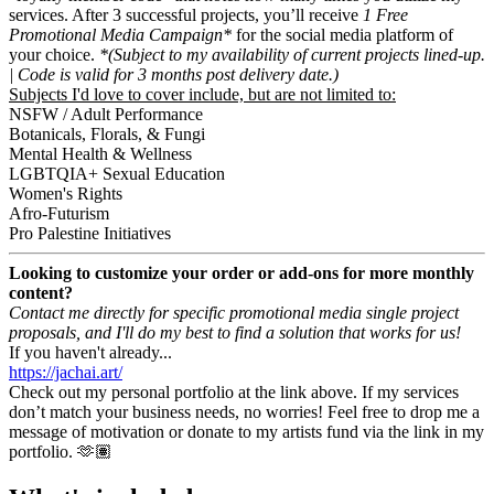
services. After 3 successful projects, you’ll receive
1 Free
Promotional Media Campaign*
for the social media platform of
your choice.
*(Subject to my availability of current projects lined-up.
| Code is valid for 3 months post delivery date.)
Subjects I'd love to cover include, but are not limited to:
NSFW / Adult Performance
Botanicals, Florals, & Fungi
Mental Health & Wellness
LGBTQIA+ Sexual Education
Women's Rights
Afro-Futurism
Pro Palestine Initiatives
Looking to customize your order or add-ons for more monthly
content?
Contact me directly for specific promotional media single project
proposals, and I'll do my best to find a solution that works for us!
If you haven't already...
https://jachai.art/
Check out my personal portfolio at the link above. If my services
don’t match your business needs, no worries! Feel free to drop me a
message of motivation or donate to my artists fund via the link in my
portfolio. 🫶🏽