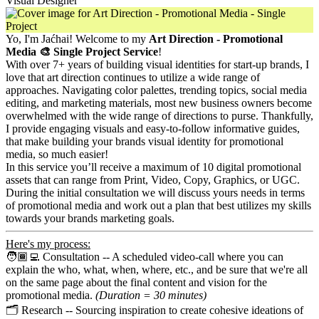
Visual Designer
Yo, I'm Jaćhai! Welcome to my
Art Direction - Promotional
Media 🎨 Single Project Service
!
With over 7+ years of building visual identities for start-up brands, I
love that art direction continues to utilize a wide range of
approaches. Navigating color palettes, trending topics, social media
editing, and marketing materials, most new business owners become
overwhelmed with the wide range of directions to purse. Thankfully,
I provide engaging visuals and easy-to-follow informative guides,
that make building your brands visual identity for promotional
media, so much easier!
In this service you’ll receive a maximum of 10 digital promotional
assets that can range from Print, Video, Copy, Graphics, or UGC.
During the initial consultation we will discuss yours needs in terms
of promotional media and work out a plan that best utilizes my skills
towards your brands marketing goals.
Here's my process:
🧑🏾‍💻 Consultation -- A scheduled video-call where you can
explain the who, what, when, where, etc., and be sure that we're all
on the same page about the final content and vision for the
promotional media.
(Duration = 30 minutes)
🗂️ Research -- Sourcing inspiration to create cohesive ideations of