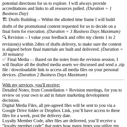
potential directions for us to explore. I will always provide
accreditations and links to all resources pulled.
(Duration = 1
Business Day)
🏗️ Drafts Building -- Within the allotted time frame I will build
drafts of the promotional content requested for us to decide on a
final form for execution.
(Duration = 3 Business Days Maximum)
🔍 Revision -- I value your feedback and offer my clients 1 to 2
revision(s) within 24hrs of drafts delivery, to make sure the content
is aligned before final materials are built and delivered.
(Duration =
30 minutes)
✅ Final Media - - Based on the notes from the revision session, I
will finalize all the drafted media assets we discussed and send a .zip
file / downloadable link to access all media files on your personal
devices.
(Duration 2 Business Days Maximum)
With my services, you'll receive:
Detailed Notes, from Constellation + Revision meetings, for you to
review on your own to aid in future marketing development
decisions.
Digital Media Files, all pre-agreed files will be sent to you via a
Google Drive folder or Dropbox Link, you’ll have access to these
files for a week, post the delivery date.
Loyalty Member Code, after files are delivered, you’ll receive a
“loyalty member code” that notes how many times you utilize my