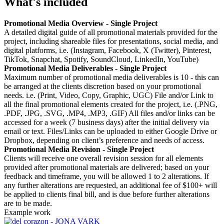
What's included
Promotional Media Overview - Single Project
A detailed digital guide of all promotional materials provided for the
project, including shareable files for presentations, social media, and
digital platforms, i.e. (Instagram, Facebook, X (Twitter), Pinterest,
TikTok, Snapchat, Spotify, SoundCloud, LinkedIn, YouTube)
Promotional Media Deliverables - Single Project
Maximum number of promotional media deliverables is 10 - this can
be arranged at the clients discretion based on your promotional
needs. i.e. (Print, Video, Copy, Graphic, UGC) File and/or Link to
all the final promotional elements created for the project, i.e. (.PNG,
.PDF, .JPG, .SVG, .MP4, .MP3, .GIF) All files and/or links can be
accessed for a week (7 business days) after the initial delivery via
email or text. Files/Links can be uploaded to either Google Drive or
Dropbox, depending on client’s preference and needs of access.
Promotional Media Revision - Single Project
Clients will receive one overall revision session for all elements
provided after promotional materials are delivered; based on your
feedback and timeframe, you will be allowed 1 to 2 alterations. If
any further alterations are requested, an additional fee of $100+ will
be applied to clients final bill, and is due before further alterations
are to be made.
Example work