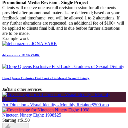
Promotional Media Revision - Single Project
Clients will receive one overall revision session for all elements
provided after promotional materials are delivered; based on your
feedback and timeframe, you will be allowed 1 to 2 alterations. If
any further alterations are requested, an additional fee of $100+ will
be applied to clients final bill, and is due before further alterations
are to be made.
Example work
del corazon - JONA VARK
Dope Queens Exclusive First Look - Goddess of Sexual Divinity
Jaćhai's other services
Art Direction - Visual Identity - Monthly Retainer
$500 /mo
Nineteen Ninety Eight: 1998
$25
Starting at
$150