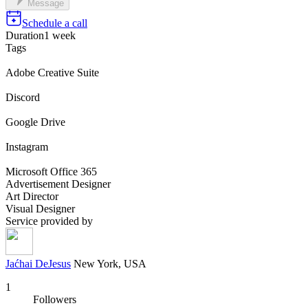
Message
Schedule a call
Duration
1 week
Tags
Adobe Creative Suite
Discord
Google Drive
Instagram
Microsoft Office 365
Advertisement Designer
Art Director
Visual Designer
Service provided by
Jaćhai DeJesus
New York, USA
1
Followers