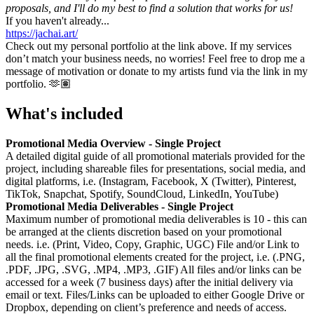
proposals, and I'll do my best to find a solution that works for us!
If you haven't already...
https://jachai.art/
Check out my personal portfolio at the link above. If my services
don’t match your business needs, no worries! Feel free to drop me a
message of motivation or donate to my artists fund via the link in my
portfolio. 🫶🏽
What's included
Promotional Media Overview - Single Project
A detailed digital guide of all promotional materials provided for the
project, including shareable files for presentations, social media, and
digital platforms, i.e. (Instagram, Facebook, X (Twitter), Pinterest,
TikTok, Snapchat, Spotify, SoundCloud, LinkedIn, YouTube)
Promotional Media Deliverables - Single Project
Maximum number of promotional media deliverables is 10 - this can
be arranged at the clients discretion based on your promotional
needs. i.e. (Print, Video, Copy, Graphic, UGC) File and/or Link to
all the final promotional elements created for the project, i.e. (.PNG,
.PDF, .JPG, .SVG, .MP4, .MP3, .GIF) All files and/or links can be
accessed for a week (7 business days) after the initial delivery via
email or text. Files/Links can be uploaded to either Google Drive or
Dropbox, depending on client’s preference and needs of access.