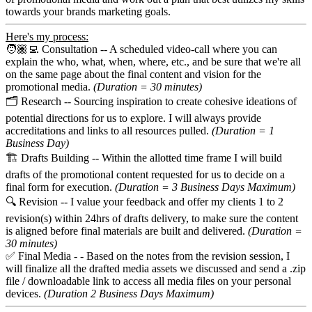
towards your brands marketing goals.
Here's my process:
🧑🏾‍💻 Consultation -- A scheduled video-call where you can
explain the who, what, when, where, etc., and be sure that we're all
on the same page about the final content and vision for the
promotional media.
(Duration = 30 minutes)
🗂️ Research -- Sourcing inspiration to create cohesive ideations of
potential directions for us to explore. I will always provide
accreditations and links to all resources pulled.
(Duration = 1
Business Day)
🏗️ Drafts Building -- Within the allotted time frame I will build
drafts of the promotional content requested for us to decide on a
final form for execution.
(Duration = 3 Business Days Maximum)
🔍 Revision -- I value your feedback and offer my clients 1 to 2
revision(s) within 24hrs of drafts delivery, to make sure the content
is aligned before final materials are built and delivered.
(Duration =
30 minutes)
✅ Final Media - - Based on the notes from the revision session, I
will finalize all the drafted media assets we discussed and send a .zip
file / downloadable link to access all media files on your personal
devices.
(Duration 2 Business Days Maximum)