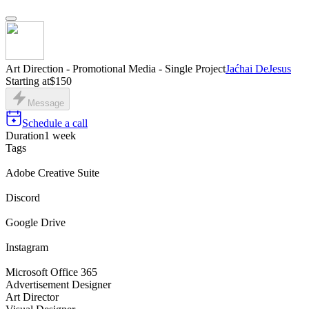
Art Direction - Promotional Media - Single Project
Jaćhai DeJesus
Starting at
$150
Message
Schedule a call
Duration
1 week
Tags
Adobe Creative Suite
Discord
Google Drive
Instagram
Microsoft Office 365
Advertisement Designer
Art Director