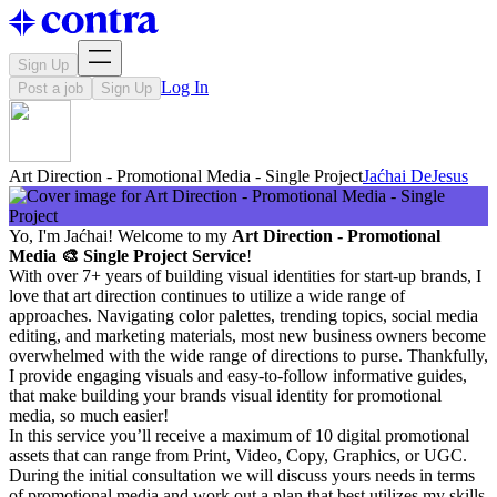
Sign Up
Log In
Post a job
Sign Up
Art Direction - Promotional Media - Single Project
Jaćhai DeJesus
Yo, I'm Jaćhai! Welcome to my
Art Direction - Promotional
Media 🎨 Single Project Service
!
With over 7+ years of building visual identities for start-up brands, I
love that art direction continues to utilize a wide range of
approaches. Navigating color palettes, trending topics, social media
editing, and marketing materials, most new business owners become
overwhelmed with the wide range of directions to purse. Thankfully,
I provide engaging visuals and easy-to-follow informative guides,
that make building your brands visual identity for promotional
media, so much easier!
In this service you’ll receive a maximum of 10 digital promotional
assets that can range from Print, Video, Copy, Graphics, or UGC.
During the initial consultation we will discuss yours needs in terms
of promotional media and work out a plan that best utilizes my skills