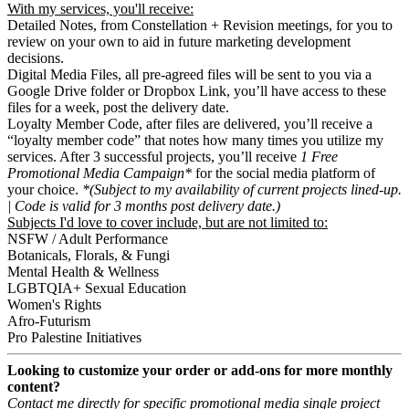
With my services, you'll receive:
Detailed Notes, from Constellation + Revision meetings, for you to
review on your own to aid in future marketing development
decisions.
Digital Media Files, all pre-agreed files will be sent to you via a
Google Drive folder or Dropbox Link, you’ll have access to these
files for a week, post the delivery date.
Loyalty Member Code, after files are delivered, you’ll receive a
“loyalty member code” that notes how many times you utilize my
services. After 3 successful projects, you’ll receive
1 Free
Promotional Media Campaign*
for the social media platform of
your choice.
*(Subject to my availability of current projects lined-up.
| Code is valid for 3 months post delivery date.)
Subjects I'd love to cover include, but are not limited to:
NSFW / Adult Performance
Botanicals, Florals, & Fungi
Mental Health & Wellness
LGBTQIA+ Sexual Education
Women's Rights
Afro-Futurism
Pro Palestine Initiatives
Looking to customize your order or add-ons for more monthly
content?
Contact me directly for specific promotional media single project