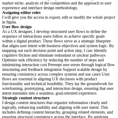
market niche, analysis of the competition and the approach to user
experience and interface design methodology.
Assigning editor roles
I will give you the access to export, edit or modify the whole project
in figma.
User flow design
As a UX designer, I develop structured user flows to define the
sequence of interactions users follow to achieve specific goals
within a digital product. These flows serve as a strategic blueprint
that aligns user intent with business objectives and system logic. By
mapping out each decision point and action step, I can: Identify
cognitive friction and eliminate redundant or unclear pathways
Optimize task efficiency by reducing the number of steps and
minimizing interaction cost Preempt user errors through logical flow
structuring and feedback integration Support scalable design by
ensuring consistency across complex systems and use cases User
flows are essential in aligning UX decisions with product
functionality and technical feasibility. They lay the groundwork for
wireframing, prototyping, and interaction design, ensuring that user
intent translates into a seamless, goal-oriented experience.
Strategic content structure
I design content structures that organize information clearly and
logically, enhancing usability and aligning with user intent. This
includes defining content hierarchy, grouping related elements, and
ensuring structural consistency across the interface. By applying