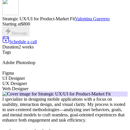
Strategic UX/UI for Product-Market Fit
Valentina Guerrero
Starting at
$800
Message
Schedule a call
Duration
2 weeks
Tags
Adobe Photoshop
Figma
UI Designer
UX Designer
Web Designer
I specialize in designing mobile applications with a focus on
usability, interaction design, and visual clarity. My process is rooted
in user-centered methodologies—analyzing user behaviors, goals,
and mental models to craft seamless, goal-oriented experiences that
enhance both engagement and task efficiency.