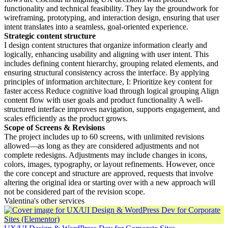
functionality and technical feasibility. They lay the groundwork for
wireframing, prototyping, and interaction design, ensuring that user
intent translates into a seamless, goal-oriented experience.
Strategic content structure
I design content structures that organize information clearly and
logically, enhancing usability and aligning with user intent. This
includes defining content hierarchy, grouping related elements, and
ensuring structural consistency across the interface. By applying
principles of information architecture, I: Prioritize key content for
faster access Reduce cognitive load through logical grouping Align
content flow with user goals and product functionality A well-
structured interface improves navigation, supports engagement, and
scales efficiently as the product grows.
Scope of Screens & Revisions
The project includes up to 60 screens, with unlimited revisions
allowed—as long as they are considered adjustments and not
complete redesigns. Adjustments may include changes in icons,
colors, images, typography, or layout refinements. However, once
the core concept and structure are approved, requests that involve
altering the original idea or starting over with a new approach will
not be considered part of the revision scope.
Valentina's other services