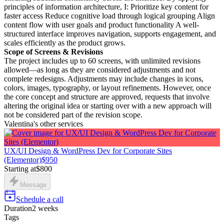
principles of information architecture, I: Prioritize key content for
faster access Reduce cognitive load through logical grouping Align
content flow with user goals and product functionality A well-
structured interface improves navigation, supports engagement, and
scales efficiently as the product grows.
Scope of Screens & Revisions
The project includes up to 60 screens, with unlimited revisions
allowed—as long as they are considered adjustments and not
complete redesigns. Adjustments may include changes in icons,
colors, images, typography, or layout refinements. However, once
the core concept and structure are approved, requests that involve
altering the original idea or starting over with a new approach will
not be considered part of the revision scope.
Valentina's other services
UX/UI Design & WordPress Dev for Corporate Sites
(Elementor)
$950
Starting at
$800
Message
Schedule a call
Duration
2 weeks
Tags