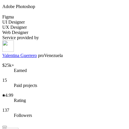
Adobe Photoshop
Figma
UI Designer
UX Designer
Web Designer
Service provided by
Valentina Guerrero
pro
Venezuela
$25k+
Earned
15
Paid projects
4.99
Rating
137
Followers