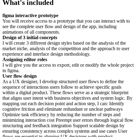
What's included
figma interactive prototype
You will receive access to a prototype that you can interact with to
see the complete user flow and design of the app, including
animations of all components.
Design of 3 initial concepts
I will create 3 different design styles based on the analysis of the
market niche, analysis of the competition and the approach to user
experience and interface design methodology.
Assigning editor roles
I will give you the access to export, edit or modify the whole project
in figma.
User flow design
As a UX designer, I develop structured user flows to define the
sequence of interactions users follow to achieve specific goals
within a digital product. These flows serve as a strategic blueprint
that aligns user intent with business objectives and system logic. By
mapping out each decision point and action step, I can: Identify
cognitive friction and eliminate redundant or unclear pathways
Optimize task efficiency by reducing the number of steps and
minimizing interaction cost Preempt user errors through logical flow
structuring and feedback integration Support scalable design by
ensuring consistency across complex systems and use cases User
flows are essential in aligning UX decisions with product