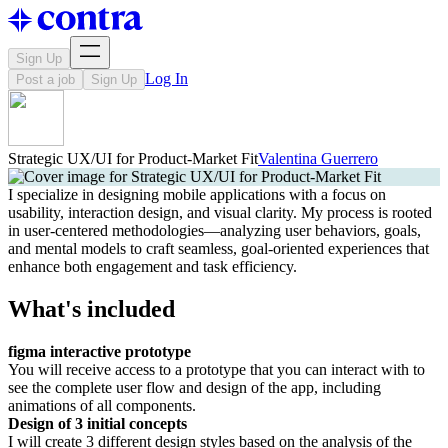
Sign Up
Log In
Post a job
Sign Up
Strategic UX/UI for Product-Market Fit
Valentina Guerrero
I specialize in designing mobile applications with a focus on
usability, interaction design, and visual clarity. My process is rooted
in user-centered methodologies—analyzing user behaviors, goals,
and mental models to craft seamless, goal-oriented experiences that
enhance both engagement and task efficiency.
What's included
figma interactive prototype
You will receive access to a prototype that you can interact with to
see the complete user flow and design of the app, including
animations of all components.
Design of 3 initial concepts
I will create 3 different design styles based on the analysis of the