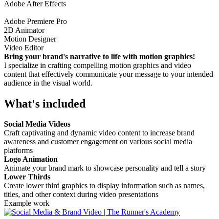
Adobe After Effects
Adobe Premiere Pro
2D Animator
Motion Designer
Video Editor
Bring your brand's narrative to life with motion graphics!
I specialize in crafting compelling motion graphics and video
content that effectively communicate your message to your intended
audience in the visual world.
What's included
Social Media Videos
Craft captivating and dynamic video content to increase brand
awareness and customer engagement on various social media
platforms
Logo Animation
Animate your brand mark to showcase personality and tell a story
Lower Thirds
Create lower third graphics to display information such as names,
titles, and other context during video presentations
Example work