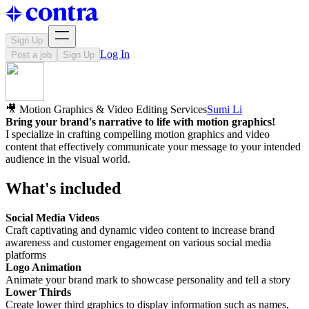
Sign Up
Log In
Post a job
Sign Up
🎥 Motion Graphics & Video Editing Services
Sumi Li
Bring your brand's narrative to life with motion graphics!
I specialize in crafting compelling motion graphics and video
content that effectively communicate your message to your intended
audience in the visual world.
What's included
Social Media Videos
Craft captivating and dynamic video content to increase brand
awareness and customer engagement on various social media
platforms
Logo Animation
Animate your brand mark to showcase personality and tell a story
Lower Thirds
Create lower third graphics to display information such as names,