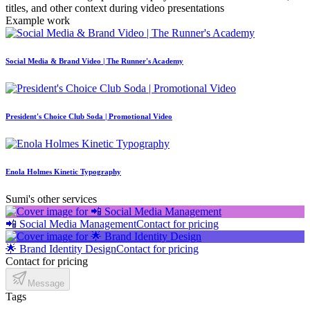
titles, and other context during video presentations
Example work
Social Media & Brand Video | The Runner's Academy
President's Choice Club Soda | Promotional Video
Enola Holmes Kinetic Typography
Sumi's other services
📲 Social Media Management
Contact for pricing
🌟 Brand Identity Design
Contact for pricing
Contact for pricing
Message
Tags