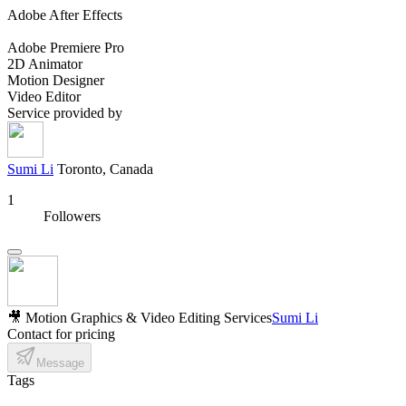
Adobe After Effects
Adobe Premiere Pro
2D Animator
Motion Designer
Video Editor
Service provided by
Sumi Li
Toronto, Canada
1
Followers
🎥 Motion Graphics & Video Editing Services
Sumi Li
Contact for pricing
Message
Tags