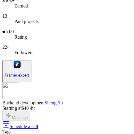
$50k+
Earned
13
Paid projects
5.00
Rating
224
Followers
Framer expert
Backend development
Sheng Yu
Starting at
$40 /hr
Message
Schedule a call
Tags