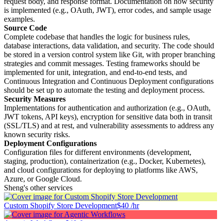
request body, and response format. Documentation on how security
is implemented (e.g., OAuth, JWT), error codes, and sample usage
examples.
Source Code
Complete codebase that handles the logic for business rules,
database interactions, data validation, and security. The code should
be stored in a version control system like Git, with proper branching
strategies and commit messages. Testing frameworks should be
implemented for unit, integration, and end-to-end tests, and
Continuous Integration and Continuous Deployment configurations
should be set up to automate the testing and deployment process.
Security Measures
Implementations for authentication and authorization (e.g., OAuth,
JWT tokens, API keys), encryption for sensitive data both in transit
(SSL/TLS) and at rest, and vulnerability assessments to address any
known security risks.
Deployment Configurations
Configuration files for different environments (development,
staging, production), containerization (e.g., Docker, Kubernetes),
and cloud configurations for deploying to platforms like AWS,
Azure, or Google Cloud.
Sheng's other services
Custom Shopify Store Development
$40 /hr