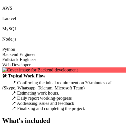
AWS
Laravel
MySQL
Node.js
Python
Backend Engineer
Fullstack Engineer
Web Developer
🛠 Typical Work Flow
📍 Confirming the initial requirement on 30-minutes call
(Skype, Whatsapp, Teleram, Microsoft Team)
📍 Estimating work hours.
📍 Daily report working-progress
📍 Addressing issues and feedback
📍 Finalizing and completing the project.
What's included