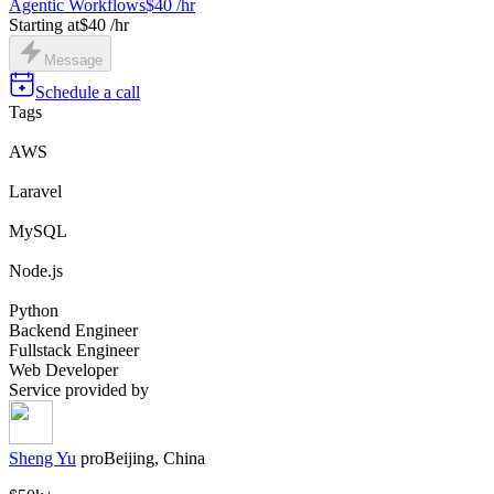
Agentic Workflows
$40 /hr
Starting at
$40 /hr
Message
Schedule a call
Tags
AWS
Laravel
MySQL
Node.js
Python
Backend Engineer
Fullstack Engineer
Web Developer
Service provided by
Sheng Yu
pro
Beijing, China