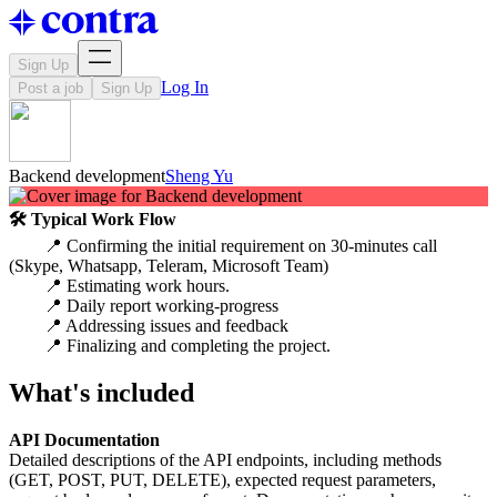
Sign Up
Log In
Post a job
Sign Up
Backend development
Sheng Yu
🛠 Typical Work Flow
📍 Confirming the initial requirement on 30-minutes call
(Skype, Whatsapp, Teleram, Microsoft Team)
📍 Estimating work hours.
📍 Daily report working-progress
📍 Addressing issues and feedback
📍 Finalizing and completing the project.
What's included
API Documentation
Detailed descriptions of the API endpoints, including methods
(GET, POST, PUT, DELETE), expected request parameters,