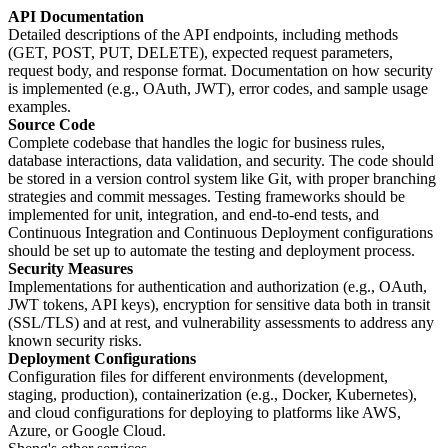
API Documentation
Detailed descriptions of the API endpoints, including methods
(GET, POST, PUT, DELETE), expected request parameters,
request body, and response format. Documentation on how security
is implemented (e.g., OAuth, JWT), error codes, and sample usage
examples.
Source Code
Complete codebase that handles the logic for business rules,
database interactions, data validation, and security. The code should
be stored in a version control system like Git, with proper branching
strategies and commit messages. Testing frameworks should be
implemented for unit, integration, and end-to-end tests, and
Continuous Integration and Continuous Deployment configurations
should be set up to automate the testing and deployment process.
Security Measures
Implementations for authentication and authorization (e.g., OAuth,
JWT tokens, API keys), encryption for sensitive data both in transit
(SSL/TLS) and at rest, and vulnerability assessments to address any
known security risks.
Deployment Configurations
Configuration files for different environments (development,
staging, production), containerization (e.g., Docker, Kubernetes),
and cloud configurations for deploying to platforms like AWS,
Azure, or Google Cloud.