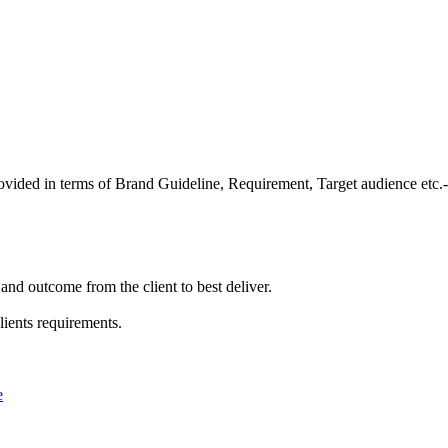
provided in terms of Brand Guideline, Requirement, Target audience etc.-
and outcome from the client to best deliver.
lients requirements.