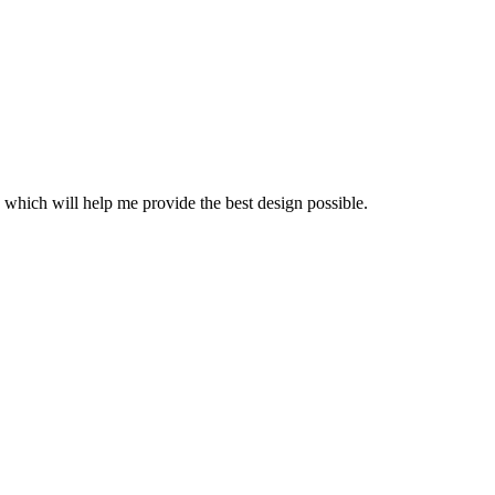
 which will help me provide the best design possible.