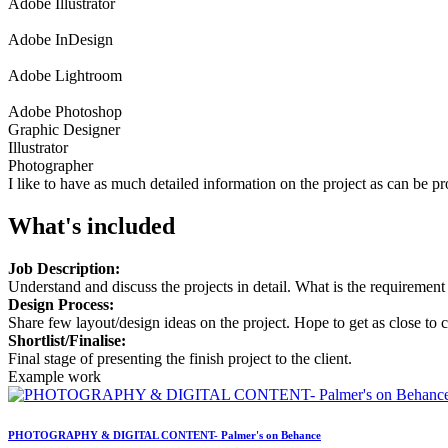
Adobe Illustrator
Adobe InDesign
Adobe Lightroom
Adobe Photoshop
Graphic Designer
Illustrator
Photographer
I like to have as much detailed information on the project as can be 
What's included
Job Description:
Understand and discuss the projects in detail. What is the requirement 
Design Process:
Share few layout/design ideas on the project. Hope to get as close to c
Shortlist/Finalise:
Final stage of presenting the finish project to the client.
Example work
PHOTOGRAPHY & DIGITAL CONTENT- Palmer's on Behance