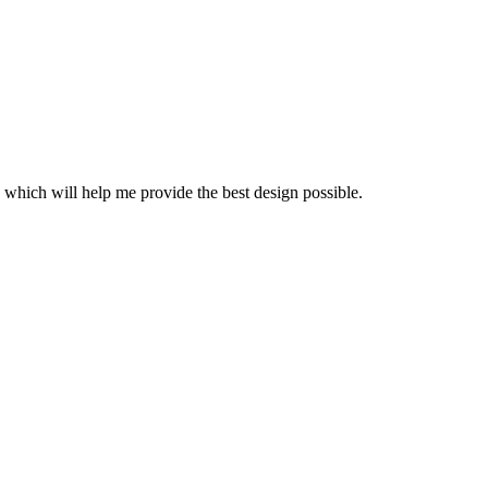
 which will help me provide the best design possible.