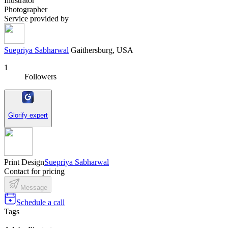
Illustrator
Photographer
Service provided by
Suepriya Sabharwal
Gaithersburg, USA
1
Followers
Glorify expert
Print Design
Suepriya Sabharwal
Contact for pricing
Message
Schedule a call
Tags