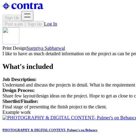
Sign Up
Log In
Post a job
Sign Up
Print Design
Suepriya Sabharwal
I like to have as much detailed information on the project as can be 
What's included
Job Description:
Understand and discuss the projects in detail. What is the requirement 
Design Process:
Share few layout/design ideas on the project. Hope to get as close to c
Shortlist/Finalise:
Final stage of presenting the finish project to the client.
Example work
PHOTOGRAPHY & DIGITAL CONTENT- Palmer's on Behance