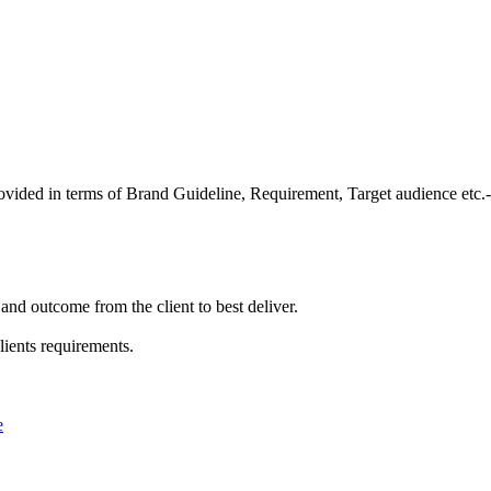
provided in terms of Brand Guideline, Requirement, Target audience etc.-
and outcome from the client to best deliver.
lients requirements.