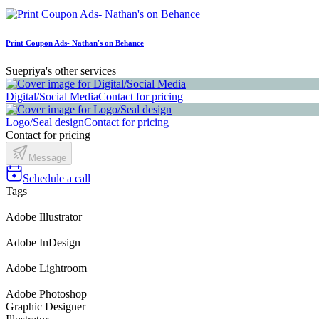
Print Coupon Ads- Nathan's on Behance
Suepriya's other services
Digital/Social Media
Contact for pricing
Logo/Seal design
Contact for pricing
Contact for pricing
Message
Schedule a call
Tags
Adobe Illustrator
Adobe InDesign
Adobe Lightroom
Adobe Photoshop
Graphic Designer