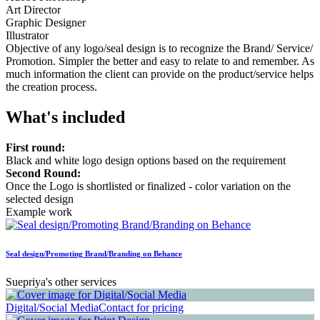
Art Director
Graphic Designer
Illustrator
Objective of any logo/seal design is to recognize the Brand/ Service/
Promotion. Simpler the better and easy to relate to and remember. As
much information the client can provide on the product/service helps
the creation process.
What's included
First round:
Black and white logo design options based on the requirement
Second Round:
Once the Logo is shortlisted or finalized - color variation on the
selected design
Example work
Seal design/Promoting Brand/Branding on Behance
Suepriya's other services
Digital/Social Media
Contact for pricing