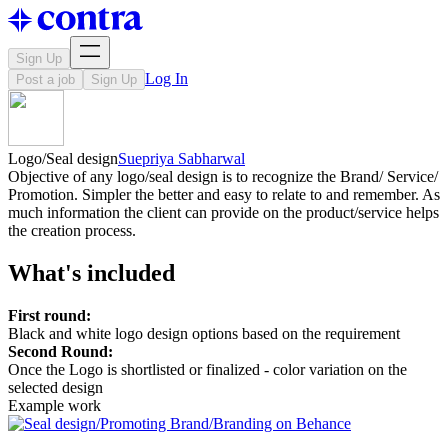
Sign Up
Log In
Post a job
Sign Up
Logo/Seal design
Suepriya Sabharwal
Objective of any logo/seal design is to recognize the Brand/ Service/
Promotion. Simpler the better and easy to relate to and remember. As
much information the client can provide on the product/service helps
the creation process.
What's included
First round:
Black and white logo design options based on the requirement
Second Round:
Once the Logo is shortlisted or finalized - color variation on the
selected design
Example work