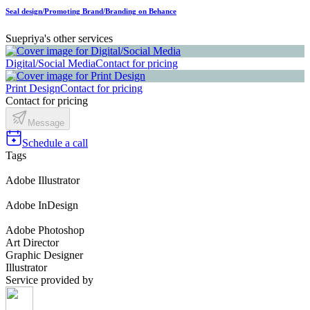
Seal design/Promoting Brand/Branding on Behance
Suepriya's other services
Digital/Social Media
Contact for pricing
Print Design
Contact for pricing
Contact for pricing
Message
Schedule a call
Tags
Adobe Illustrator
Adobe InDesign
Adobe Photoshop
Art Director
Graphic Designer
Illustrator
Service provided by