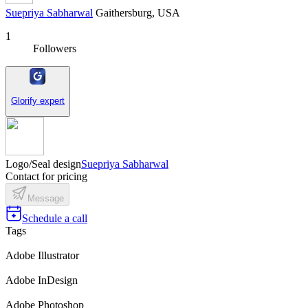
Suepriya Sabharwal
Gaithersburg, USA
1
Followers
Glorify expert
Logo/Seal design
Suepriya Sabharwal
Contact for pricing
Message
Schedule a call
Tags
Adobe Illustrator
Adobe InDesign
Adobe Photoshop