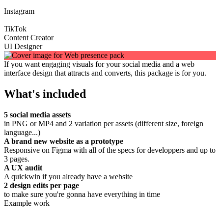
Instagram
TikTok
Content Creator
UI Designer
If you want engaging visuals for your social media and a web
interface design that attracts and converts, this package is for you.
What's included
5 social media assets
in PNG or MP4 and 2 variation per assets (different size, foreign
language...)
A brand new website as a prototype
Responsive on Figma with all of the specs for developpers and up to
3 pages.
A UX audit
A quickwin if you already have a website
2 design edits per page
to make sure you're gonna have everything in time
Example work