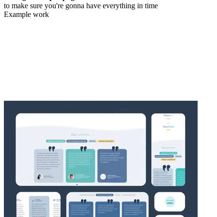
to make sure you're gonna have everything in time
Example work