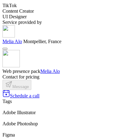
TikTok
Content Creator
UI Designer
Service provided by
Melia Alo
Montpellier, France
Web presence pack
Melia Alo
Contact for pricing
Message
Schedule a call
Tags
Adobe Illustrator
Adobe Photoshop
Figma