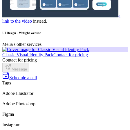
a
link to the video
instead.
UI Design - Wefight website
Melia's other services
Classic Visual Identity Pack
Contact for pricing
Contact for pricing
Message
Schedule a call
Tags
Adobe Illustrator
Adobe Photoshop
Figma
Instagram