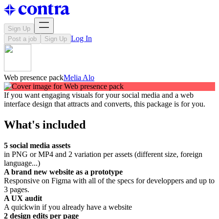
Sign Up
Log In
Post a job
Sign Up
Web presence pack
Melia Alo
If you want engaging visuals for your social media and a web
interface design that attracts and converts, this package is for you.
What's included
5 social media assets
in PNG or MP4 and 2 variation per assets (different size, foreign
language...)
A brand new website as a prototype
Responsive on Figma with all of the specs for developpers and up to
3 pages.
A UX audit
A quickwin if you already have a website
2 design edits per page