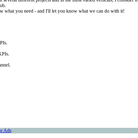
job.
ow what you need - and I'll let you know what we can do with it!
PIs.
KPIs.
annel.