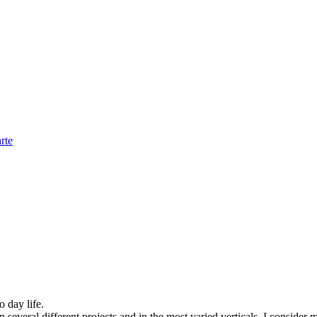
rte
o day life.
several different projects and in the most varied verticals, I consider m