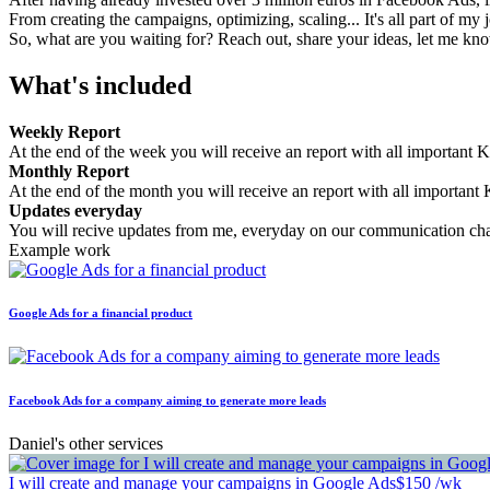
From creating the campaigns, optimizing, scaling... It's all part of my 
So, what are you waiting for? Reach out, share your ideas, let me kn
What's included
Weekly Report
At the end of the week you will receive an report with all important K
Monthly Report
At the end of the month you will receive an report with all important 
Updates everyday
You will recive updates from me, everyday on our communication ch
Example work
Google Ads for a financial product
Facebook Ads for a company aiming to generate more leads
Daniel's other services
I will create and manage your campaigns in Google Ads
$150 /wk