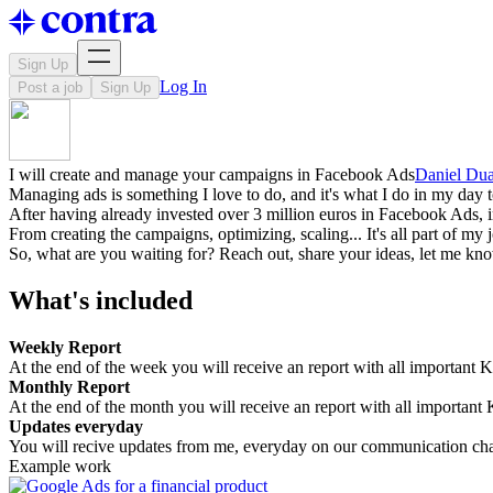
Sign Up
Log In
Post a job
Sign Up
I will create and manage your campaigns in Facebook Ads
Daniel Dua
Managing ads is something I love to do, and it's what I do in my day t
After having already invested over 3 million euros in Facebook Ads, in 
From creating the campaigns, optimizing, scaling... It's all part of my 
So, what are you waiting for? Reach out, share your ideas, let me kn
What's included
Weekly Report
At the end of the week you will receive an report with all important K
Monthly Report
At the end of the month you will receive an report with all important 
Updates everyday
You will recive updates from me, everyday on our communication ch
Example work