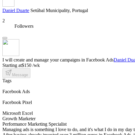
Daniel Duarte
Setúbal Municipality, Portugal
2
Followers
I will create and manage your campaigns in Facebook Ads
Daniel Dua
Starting at
$150 /wk
Message
Tags
Facebook Ads
Facebook Pixel
Microsoft Excel
Growth Marketer
Performance Marketing Specialist
Managing ads is something I love to do, and it's what I do in my day t
After having already invested over 3 million euros in Facebook Ads, in 