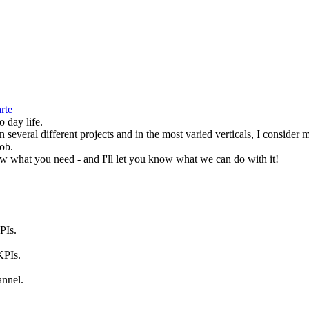
rte
o day life.
several different projects and in the most varied verticals, I consider m
job.
ow what you need - and I'll let you know what we can do with it!
PIs.
KPIs.
annel.