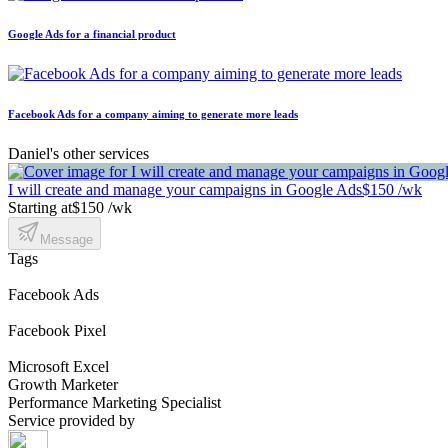
Google Ads for a financial product
Facebook Ads for a company aiming to generate more leads
Daniel's other services
I will create and manage your campaigns in Google Ads
$150 /wk
Starting at
$150 /wk
Message
Tags
Facebook Ads
Facebook Pixel
Microsoft Excel
Growth Marketer
Performance Marketing Specialist
Service provided by