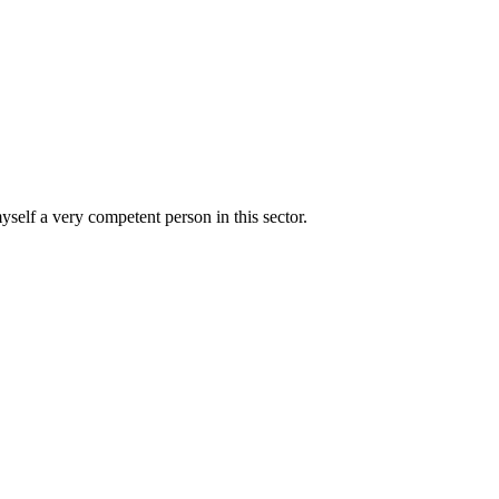
yself a very competent person in this sector.