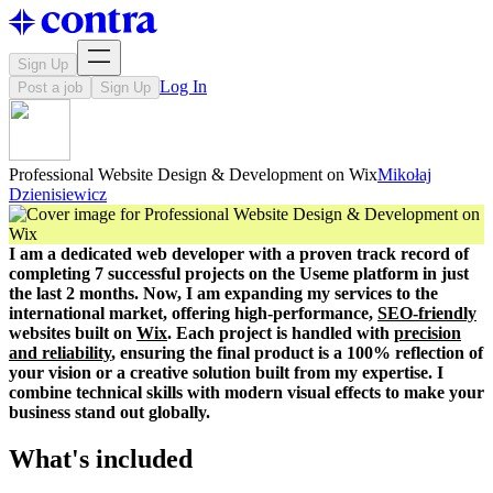
Sign Up
Log In
Post a job
Sign Up
Professional Website Design & Development on Wix
Mikołaj
Dzienisiewicz
I am a dedicated web developer with a proven track record of
completing 7 successful projects on the Useme platform in just
the last 2 months. Now, I am expanding my services to the
international market, offering high-performance,
SEO-friendly
websites built on
Wix
. Each project is handled with
precision
and reliability
, ensuring the final product is a 100% reflection of
your vision or a creative solution built from my expertise. I
combine technical skills with modern visual effects to make your
business stand out globally.
What's included