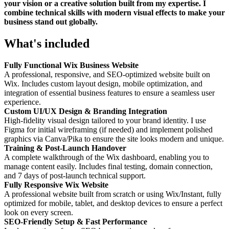
your vision or a creative solution built from my expertise. I
combine technical skills with modern visual effects to make your
business stand out globally.
What's included
Fully Functional Wix Business Website
A professional, responsive, and SEO-optimized website built on
Wix. Includes custom layout design, mobile optimization, and
integration of essential business features to ensure a seamless user
experience.
Custom UI/UX Design & Branding Integration
High-fidelity visual design tailored to your brand identity. I use
Figma for initial wireframing (if needed) and implement polished
graphics via Canva/Pika to ensure the site looks modern and unique.
Training & Post-Launch Handover
A complete walkthrough of the Wix dashboard, enabling you to
manage content easily. Includes final testing, domain connection,
and 7 days of post-launch technical support.
Fully Responsive Wix Website
A professional website built from scratch or using Wix/Instant, fully
optimized for mobile, tablet, and desktop devices to ensure a perfect
look on every screen.
SEO-Friendly Setup & Fast Performance