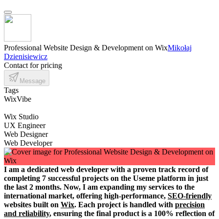
Professional Website Design & Development on Wix
Mikołaj
Dzienisiewicz
Contact for pricing
Message
Tags
WixVibe
Wix Studio
UX Engineer
Web Designer
Web Developer
I am a dedicated web developer with a proven track record of
completing 7 successful projects on the Useme platform in just
the last 2 months. Now, I am expanding my services to the
international market, offering high-performance,
SEO-friendly
websites built on
Wix
. Each project is handled with
precision
and reliability
, ensuring the final product is a 100% reflection of