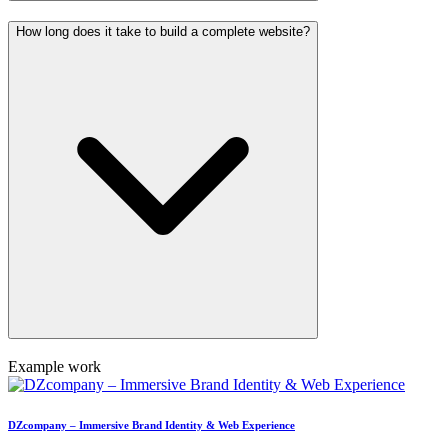
How long does it take to build a complete website?
Example work
DZcompany – Immersive Brand Identity & Web Experience