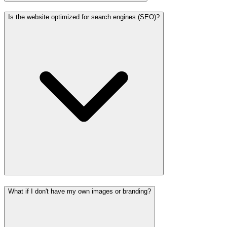
Is the website optimized for search engines (SEO)?
What if I don't have my own images or branding?