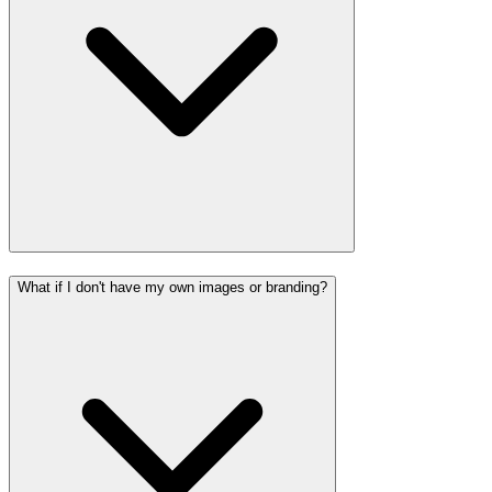
What if I don't have my own images or branding?