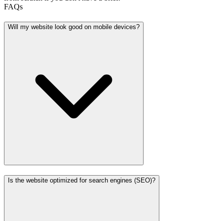
FAQs
Will my website look good on mobile devices?
Is the website optimized for search engines (SEO)?