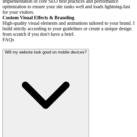
Implementation of core SEO best practices and performance
optimization to ensure your site ranks well and loads lightning-fast
for your visitors.
Custom Visual Effects & Branding
High-quality visual elements and animations tailored to your brand. I
build strictly according to your guidelines or create a unique design
from scratch if you don't have a brief.
FAQs
Will my website look good on mobile devices?