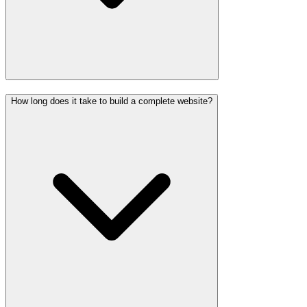
How long does it take to build a complete website?