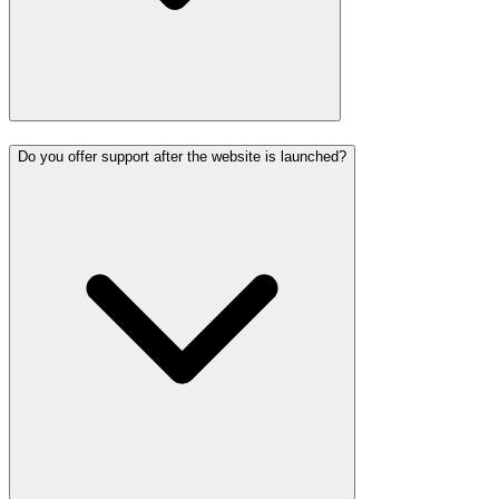
Do you offer support after the website is launched?