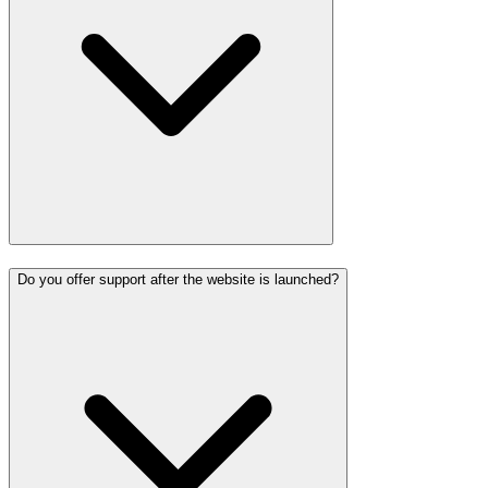
Do you offer support after the website is launched?