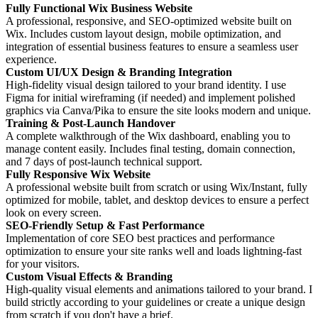
Fully Functional Wix Business Website
A professional, responsive, and SEO-optimized website built on
Wix. Includes custom layout design, mobile optimization, and
integration of essential business features to ensure a seamless user
experience.
Custom UI/UX Design & Branding Integration
High-fidelity visual design tailored to your brand identity. I use
Figma for initial wireframing (if needed) and implement polished
graphics via Canva/Pika to ensure the site looks modern and unique.
Training & Post-Launch Handover
A complete walkthrough of the Wix dashboard, enabling you to
manage content easily. Includes final testing, domain connection,
and 7 days of post-launch technical support.
Fully Responsive Wix Website
A professional website built from scratch or using Wix/Instant, fully
optimized for mobile, tablet, and desktop devices to ensure a perfect
look on every screen.
SEO-Friendly Setup & Fast Performance
Implementation of core SEO best practices and performance
optimization to ensure your site ranks well and loads lightning-fast
for your visitors.
Custom Visual Effects & Branding
High-quality visual elements and animations tailored to your brand. I
build strictly according to your guidelines or create a unique design
from scratch if you don't have a brief.