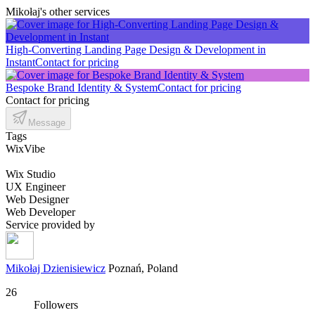
Mikołaj's other services
High-Converting Landing Page Design & Development in
Instant
Contact for pricing
Bespoke Brand Identity & System
Contact for pricing
Contact for pricing
Message
Tags
WixVibe
Wix Studio
UX Engineer
Web Designer
Web Developer
Service provided by
Mikołaj Dzienisiewicz
Poznań, Poland
26
Followers