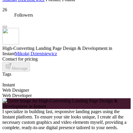
26
Followers
High-Converting Landing Page Design & Development in
Instant
Mikołaj Dzienisiewicz
Contact for pricing
Message
Tags
Instant
Web Designer
Web Developer
I specialize in building fast, responsive landing pages using the
Instant platform. To ensure your site looks unique, I create all the
necessary custom graphics and video elements myself, providing a
complete, ready-to-use digital presence tailored to your needs.