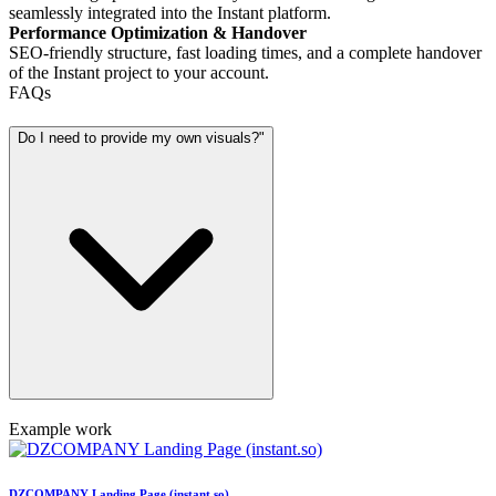
seamlessly integrated into the Instant platform.
Performance Optimization & Handover
SEO-friendly structure, fast loading times, and a complete handover
of the Instant project to your account.
FAQs
Do I need to provide my own visuals?"
Example work
DZCOMPANY Landing Page (instant.so)