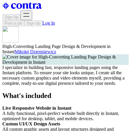
Sign Up
Log In
Post a job
Sign Up
High-Converting Landing Page Design & Development in
Instant
Mikołaj Dzienisiewicz
I specialize in building fast, responsive landing pages using the
Instant platform. To ensure your site looks unique, I create all the
necessary custom graphics and video elements myself, providing a
complete, ready-to-use digital presence tailored to your needs.
What's included
Live Responsive Website in Instant
A fully functional, pixel-perfect website built directly in Instant,
optimized for desktop, tablet, and mobile devices.
Custom UI/UX Design Assets
All custom graphic assets and layout structures designed and