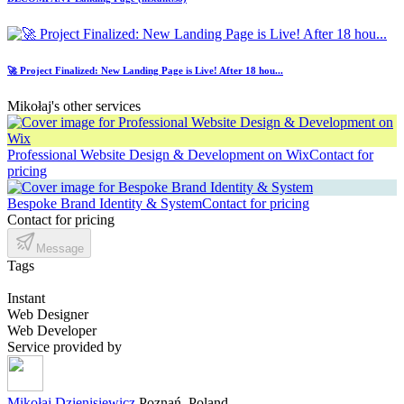
🚀 Project Finalized: New Landing Page is Live! After 18 hou...
Mikołaj's other services
Professional Website Design & Development on Wix
Contact for
pricing
Bespoke Brand Identity & System
Contact for pricing
Contact for pricing
Message
Tags
Instant
Web Designer
Web Developer
Service provided by
Mikołaj Dzienisiewicz
Poznań, Poland