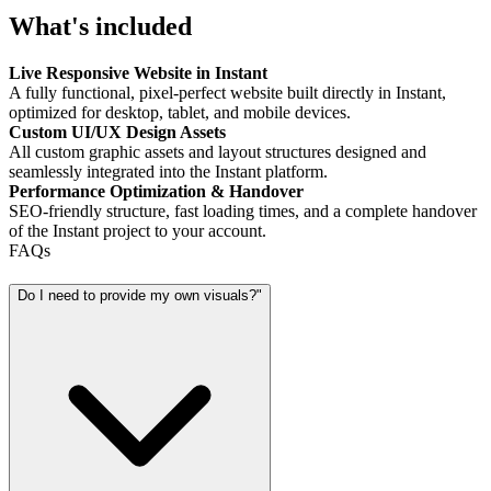
What's included
Live Responsive Website in Instant
A fully functional, pixel-perfect website built directly in Instant,
optimized for desktop, tablet, and mobile devices.
Custom UI/UX Design Assets
All custom graphic assets and layout structures designed and
seamlessly integrated into the Instant platform.
Performance Optimization & Handover
SEO-friendly structure, fast loading times, and a complete handover
of the Instant project to your account.
FAQs
Do I need to provide my own visuals?"