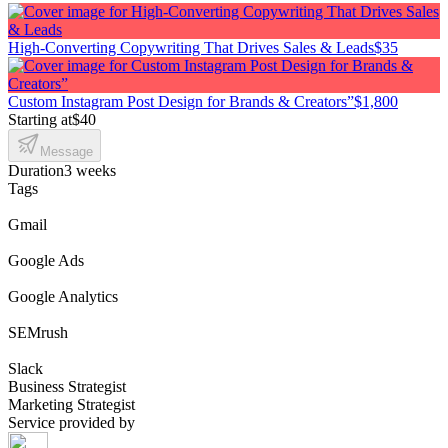
High-Converting Copywriting That Drives Sales & Leads
$35
Custom Instagram Post Design for Brands & Creators”
$1,800
Starting at
$40
Message
Duration
3 weeks
Tags
Gmail
Google Ads
Google Analytics
SEMrush
Slack
Business Strategist
Marketing Strategist
Service provided by