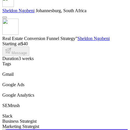
Sheldon Ngobeni
Johannesburg, South Africa
Real Estate Conversion Funnel Strategy”
Sheldon Ngobeni
Starting at
$40
Message
Duration
3 weeks
Tags
Gmail
Google Ads
Google Analytics
SEMrush
Slack
Business Strategist
Marketing Strategist