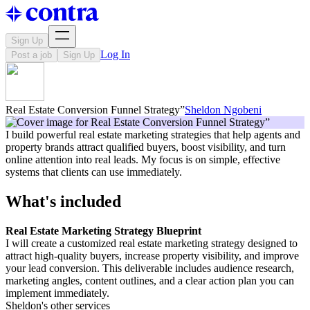
Sign Up
Log In
Post a job
Sign Up
Real Estate Conversion Funnel Strategy”
Sheldon Ngobeni
I build powerful real estate marketing strategies that help agents and
property brands attract qualified buyers, boost visibility, and turn
online attention into real leads. My focus is on simple, effective
systems that clients can use immediately.
What's included
Real Estate Marketing Strategy Blueprint
I will create a customized real estate marketing strategy designed to
attract high-quality buyers, increase property visibility, and improve
your lead conversion. This deliverable includes audience research,
marketing angles, content outlines, and a clear action plan you can
implement immediately.
Sheldon's other services