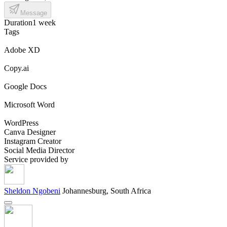
Message
Duration
1 week
Tags
Adobe XD
Copy.ai
Google Docs
Microsoft Word
WordPress
Canva Designer
Instagram Creator
Social Media Director
Service provided by
Sheldon Ngobeni
Johannesburg, South Africa