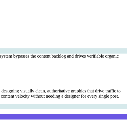
ystem bypasses the content backlog and drives verifiable organic
signing visually clean, authoritative graphics that drive traffic to
 content velocity without needing a designer for every single post.