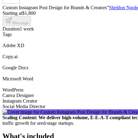
Custom Instagram Post Design for Brands & Creators”
Sheldon Ngob
Starting at
$1,800
Message
Duration
1 week
Tags
Adobe XD
Copy.ai
Google Docs
Microsoft Word
WordPress
Canva Designer
Instagram Creator
Social Media Director
Scaling Content: We deliver high-volume, E-E-A-T-compliant tec
traffic growth for seed-stage startups.
What's included