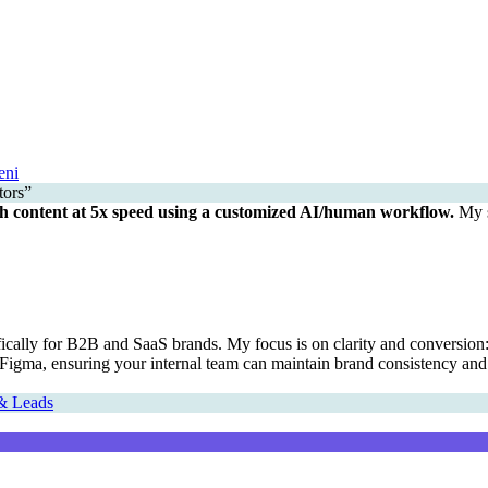
eni
h content at 5x speed using a customized AI/human workflow.
My s
cally for B2B and SaaS brands. My focus is on clarity and conversion: de
or Figma, ensuring your internal team can maintain brand consistency and