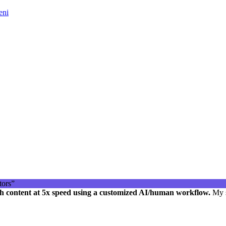
eni
h content at 5x speed using a customized AI/human workflow.
My s