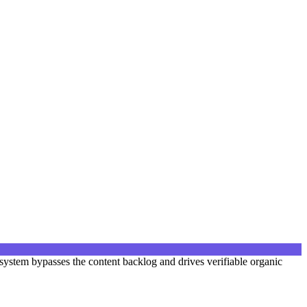
ystem bypasses the content backlog and drives verifiable organic