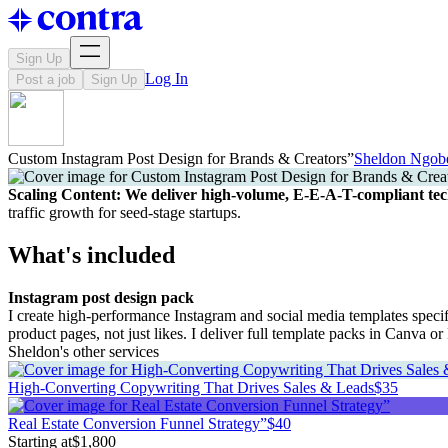
Sign Up
Log In
Post a job
Sign Up
Custom Instagram Post Design for Brands & Creators”
Sheldon Ngob
Scaling Content: We deliver high-volume, E-E-A-T-compliant tec
traffic growth for seed-stage startups.
What's included
Instagram post design pack
I create high-performance Instagram and social media templates specifi
product pages, not just likes. I deliver full template packs in Canva 
Sheldon's other services
High-Converting Copywriting That Drives Sales & Leads
$35
Real Estate Conversion Funnel Strategy”
$40
Starting at
$1,800