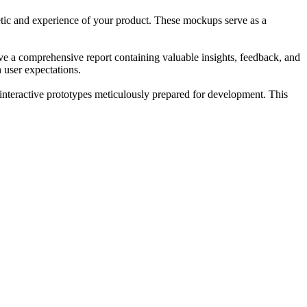
thetic and experience of your product. These mockups serve as a
ceive a comprehensive report containing valuable insights, feedback, and
 user expectations.
interactive prototypes meticulously prepared for development. This