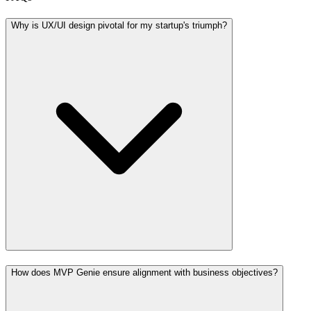
Why is UX/UI design pivotal for my startup's triumph?
How does MVP Genie ensure alignment with business objectives?