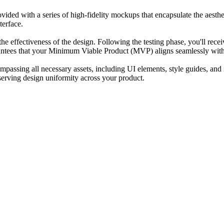
provided with a series of high-fidelity mockups that encapsulate the aes
terface.
e the effectiveness of the design. Following the testing phase, you'll re
rantees that your Minimum Viable Product (MVP) aligns seamlessly with
assing all necessary assets, including UI elements, style guides, and 
erving design uniformity across your product.