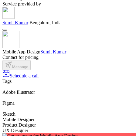
Service provided by
Sumit Kumar
Bengaluru, India
Mobile App Design
Sumit Kumar
Contact for pricing
Message
Schedule a call
Tags
Adobe Illustrator
Figma
Sketch
Mobile Designer
Product Designer
UX Designer