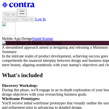
Sign Up
Log In
Post a job
Sign Up
Mobile App Design
Sumit Kumar
A streamlined approach aimed at designing and releasing a Minimum Vi
Summary
In the intricate realm of product development, achieving success goes 
comprehends the nuanced interplay between design and business impe
mere beauty, aligning seamlessly with your startup's objectives and ch
What's included
Discovery Workshop:
During this phase, we'll engage in an in-depth exploration of your bus
design objectives with your overarching business goals.
Wireframe Prototypes:
You'll receive initial wireframe prototypes that visually outline the use
and refinement prior to advancing to detailed design.