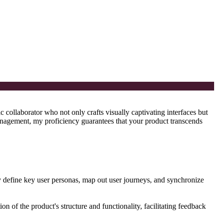
 collaborator who not only crafts visually captivating interfaces but
agement, my proficiency guarantees that your product transcends
ly define key user personas, map out user journeys, and synchronize
ion of the product's structure and functionality, facilitating feedback