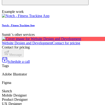
Example work
Notch - Fitness Tracking App
Sumit 's other services
Website Design and Development
Contact for pricing
Contact for pricing
Message
Schedule a call
Tags
Adobe Illustrator
Figma
Sketch
Mobile Designer
Product Designer
UX Designer