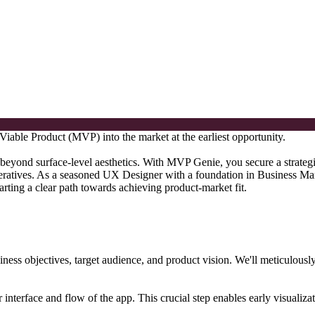
able Product (MVP) into the market at the earliest opportunity.
beyond surface-level aesthetics. With MVP Genie, you secure a strategic
ratives. As a seasoned UX Designer with a foundation in Business Man
arting a clear path towards achieving product-market fit.
iness objectives, target audience, and product vision. We'll meticulous
r interface and flow of the app. This crucial step enables early visualizat