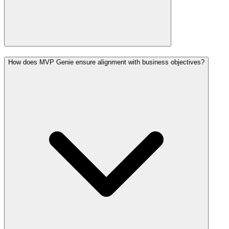
How does MVP Genie ensure alignment with business objectives?