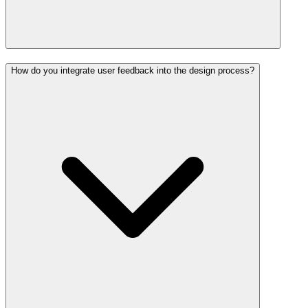
How do you integrate user feedback into the design process?