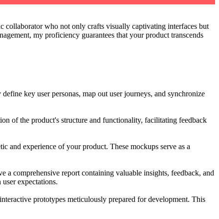
 collaborator who not only crafts visually captivating interfaces but
agement, my proficiency guarantees that your product transcends
ly define key user personas, map out user journeys, and synchronize
ion of the product's structure and functionality, facilitating feedback
thetic and experience of your product. These mockups serve as a
ceive a comprehensive report containing valuable insights, feedback, and
 user expectations.
interactive prototypes meticulously prepared for development. This