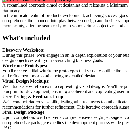
A streamlined approach aimed at designing and releasing a Minimum Vi
Summary
In the intricate realm of product development, achieving success goes 
comprehends the nuanced interplay between design and business impe
mere beauty, aligning seamlessly with your startup's objectives and ch
What's included
Discovery Workshop:
During this phase, we'll engage in an in-depth exploration of your bus
design objectives with your overarching business goals.
Wireframe Prototypes:
You'll receive initial wireframe prototypes that visually outline the use
and refinement prior to advancing to detailed design.
Visual Design Mockups:
We'll translate wireframes into captivating visual designs. You'll be 
blueprint for development, ensuring a coherent and captivating user in
User Testing & Feedback Loop:
We'll conduct rigorous usability testing with real users to authenticat
recommendations for further refinement. This iterative approach gua
Final Design Package:
Upon completion, we'll deliver a comprehensive design package encomp
comprehensive package expedites the development process while pres
FAQs