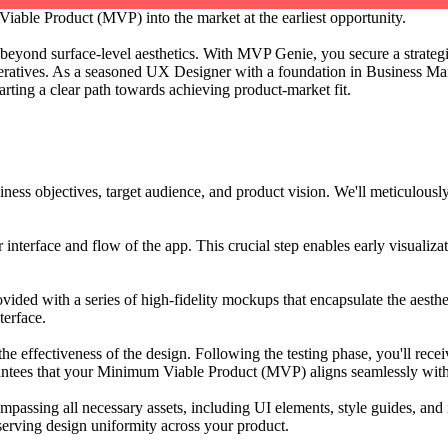
able Product (MVP) into the market at the earliest opportunity.
beyond surface-level aesthetics. With MVP Genie, you secure a strategic
ratives. As a seasoned UX Designer with a foundation in Business Man
arting a clear path towards achieving product-market fit.
iness objectives, target audience, and product vision. We'll meticulous
r interface and flow of the app. This crucial step enables early visualizat
provided with a series of high-fidelity mockups that encapsulate the aes
terface.
e the effectiveness of the design. Following the testing phase, you'll re
rantees that your Minimum Viable Product (MVP) aligns seamlessly with
assing all necessary assets, including UI elements, style guides, and 
erving design uniformity across your product.