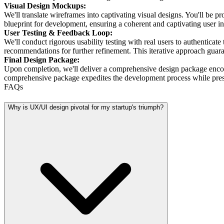
Visual Design Mockups:
We'll translate wireframes into captivating visual designs. You'll be 
blueprint for development, ensuring a coherent and captivating user in
User Testing & Feedback Loop:
We'll conduct rigorous usability testing with real users to authenticat
recommendations for further refinement. This iterative approach gua
Final Design Package:
Upon completion, we'll deliver a comprehensive design package encomp
comprehensive package expedites the development process while pres
FAQs
Why is UX/UI design pivotal for my startup's triumph?