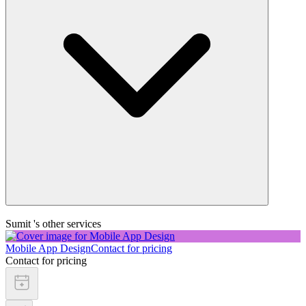
Sumit 's other services
Mobile App Design
Contact for pricing
Contact for pricing