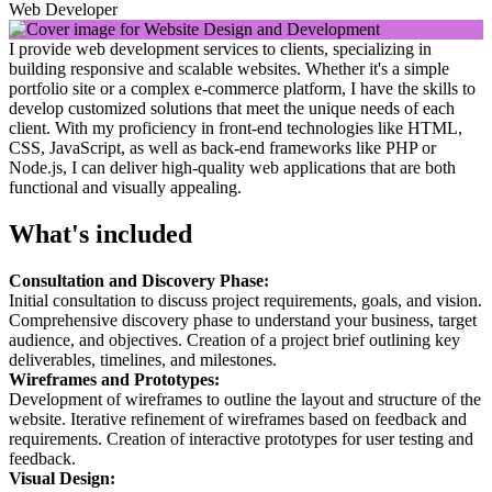
Web Developer
I provide web development services to clients, specializing in
building responsive and scalable websites. Whether it's a simple
portfolio site or a complex e-commerce platform, I have the skills to
develop customized solutions that meet the unique needs of each
client. With my proficiency in front-end technologies like HTML,
CSS, JavaScript, as well as back-end frameworks like PHP or
Node.js, I can deliver high-quality web applications that are both
functional and visually appealing.
What's included
Consultation and Discovery Phase:
Initial consultation to discuss project requirements, goals, and vision.
Comprehensive discovery phase to understand your business, target
audience, and objectives. Creation of a project brief outlining key
deliverables, timelines, and milestones.
Wireframes and Prototypes:
Development of wireframes to outline the layout and structure of the
website. Iterative refinement of wireframes based on feedback and
requirements. Creation of interactive prototypes for user testing and
feedback.
Visual Design: