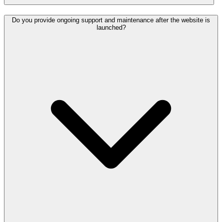
Do you provide ongoing support and maintenance after the website is
launched?