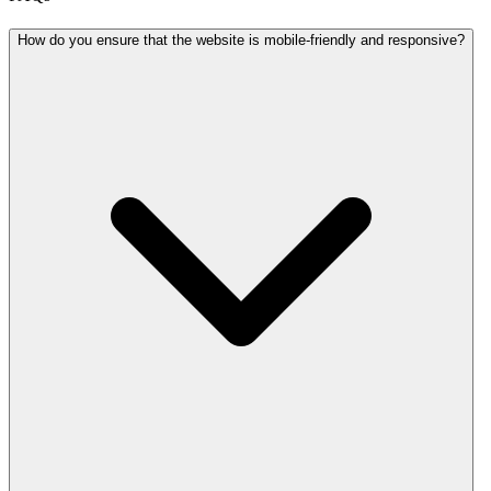
How do you ensure that the website is mobile-friendly and responsive?