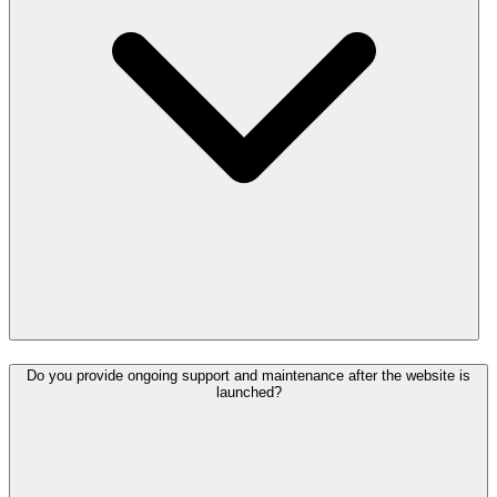
Do you provide ongoing support and maintenance after the website is
launched?