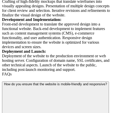
Crafting of high-fidelity mockups that translate wireframes into
visually appealing designs. Presentation of multiple design concepts
for client review and selection. Iterative revisions and refinements to
finalize the visual design of the website.
Development and Implementation:
Front-end development to translate the approved design into a
functional website. Back-end development to implement features
such as content management systems (CMS), e-commerce
functionality, and user authentication. Responsive design
implementation to ensure the website is optimized for various
devices and screen sizes.
Deployment and Launch:
Deployment of the website to the production environment or web
hosting server. Configuration of domain name, SSL certificates, and
other technical aspects. Launch of the website to the public,
including post-launch monitoring and support.
FAQs
How do you ensure that the website is mobile-friendly and responsive?