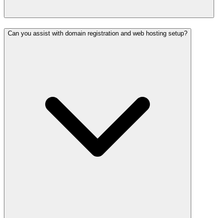
Can you assist with domain registration and web hosting setup?