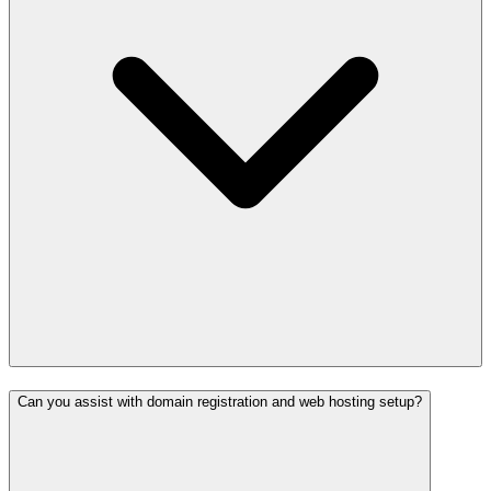
Can you assist with domain registration and web hosting setup?