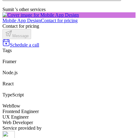
Sumit 's other services
Mobile App Design
Contact for pricing
Contact for pricing
Message
Schedule a call
Tags
Framer
Node.js
React
TypeScript
Webflow
Frontend Engineer
UX Engineer
Web Developer
Service provided by