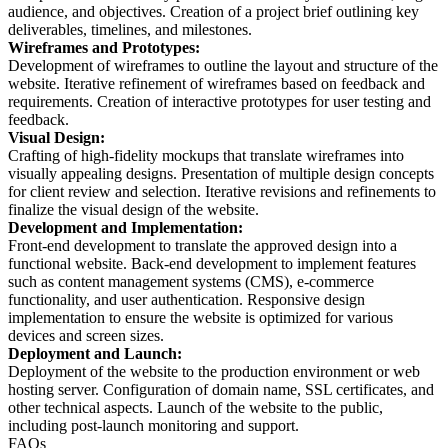
audience, and objectives. Creation of a project brief outlining key
deliverables, timelines, and milestones.
Wireframes and Prototypes:
Development of wireframes to outline the layout and structure of the
website. Iterative refinement of wireframes based on feedback and
requirements. Creation of interactive prototypes for user testing and
feedback.
Visual Design:
Crafting of high-fidelity mockups that translate wireframes into
visually appealing designs. Presentation of multiple design concepts
for client review and selection. Iterative revisions and refinements to
finalize the visual design of the website.
Development and Implementation:
Front-end development to translate the approved design into a
functional website. Back-end development to implement features
such as content management systems (CMS), e-commerce
functionality, and user authentication. Responsive design
implementation to ensure the website is optimized for various
devices and screen sizes.
Deployment and Launch:
Deployment of the website to the production environment or web
hosting server. Configuration of domain name, SSL certificates, and
other technical aspects. Launch of the website to the public,
including post-launch monitoring and support.
FAQs