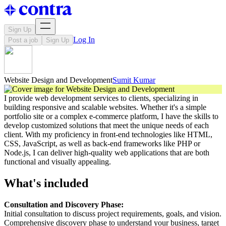
Sign Up
Log In
Post a job
Sign Up
Website Design and Development
Sumit Kumar
I provide web development services to clients, specializing in
building responsive and scalable websites. Whether it's a simple
portfolio site or a complex e-commerce platform, I have the skills to
develop customized solutions that meet the unique needs of each
client. With my proficiency in front-end technologies like HTML,
CSS, JavaScript, as well as back-end frameworks like PHP or
Node.js, I can deliver high-quality web applications that are both
functional and visually appealing.
What's included
Consultation and Discovery Phase:
Initial consultation to discuss project requirements, goals, and vision.
Comprehensive discovery phase to understand your business, target