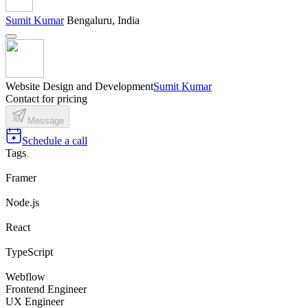
Sumit Kumar
Bengaluru, India
Website Design and Development
Sumit Kumar
Contact for pricing
Message
Schedule a call
Tags
Framer
Node.js
React
TypeScript
Webflow
Frontend Engineer
UX Engineer