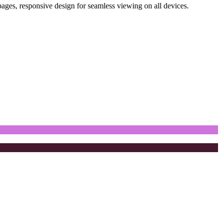
pages, responsive design for seamless viewing on all devices.