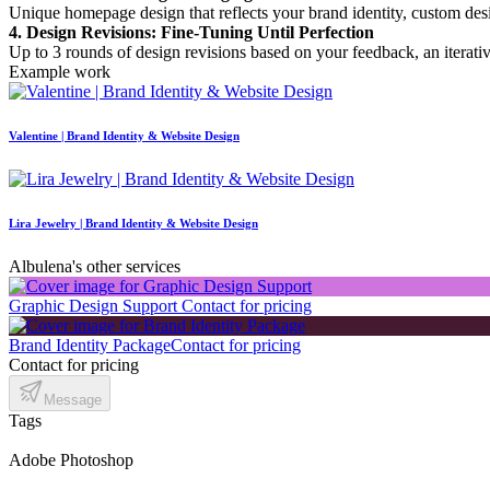
Unique homepage design that reflects your brand identity, custom desi
4. Design Revisions: Fine-Tuning Until Perfection
Up to 3 rounds of design revisions based on your feedback, an iterativ
Example work
Valentine | Brand Identity & Website Design
Lira Jewelry | Brand Identity & Website Design
Albulena's other services
Graphic Design Support
Contact for pricing
Brand Identity Package
Contact for pricing
Contact for pricing
Message
Tags
Adobe Photoshop