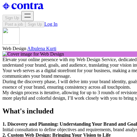
Sign Up
Log In
Post a job
Sign Up
Web Design
Albulena Kurti
Elevate your online presence with my Web Design Service, dedicated to 
understand your brand, goals, and audience, translating your vision int
Your web serves as a digital storefront for your business, making a mem
communicates your brand message.
During the discovery phase, I will delve into your brand identity, goa
essence of your brand, ensuring consistency across all touchpoints.
My design process is iterative, allowing for up to 3 rounds of revision
more playful and colorful design, I’ll work closely with you to bring yo
What's included
1. Discovery and Planning: Understanding Your Brand and Goal
Initial consultation to define objectives and requirements, brand analy
2. Custom Web Design: Bringing Your Vision to Life