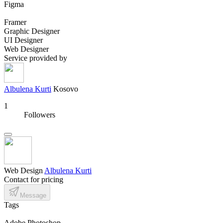
Figma
Framer
Graphic Designer
UI Designer
Web Designer
Service provided by
Albulena Kurti
Kosovo
1
Followers
Web Design
Albulena Kurti
Contact for pricing
Message
Tags
Adobe Photoshop