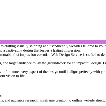
crafting visually stunning and user-friendly websites tailored to your 
o a captivating design that leaves a lasting impression.
orable first impression essential. Web Design Service is crafted to deli
ls, and target audience to lay the groundwork for an impactful design. Fr
s to fine-tune every aspect of the design until it aligns perfectly with y
ur vision to life.
s
sis, and audience research; wireframe creation to outline website structu