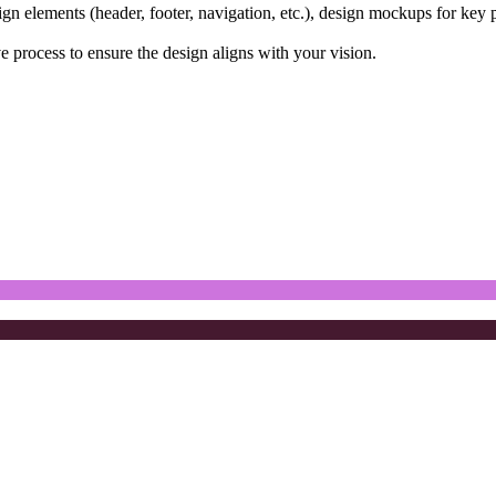
gn elements (header, footer, navigation, etc.), design mockups for key 
e process to ensure the design aligns with your vision.