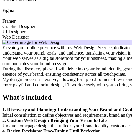
Figma
Framer
Graphic Designer
UI Designer
Web Designer
Elevate your online presence with my Web Design Service, dedicated to 
understand your brand, goals, and audience, translating your vision int
Your web serves as a digital storefront for your business, making a mem
communicates your brand message.
During the discovery phase, I will delve into your brand identity, goa
essence of your brand, ensuring consistency across all touchpoints.
My design process is iterative, allowing for up to 3 rounds of revision
more playful and colorful design, I’ll work closely with you to bring yo
What's included
1. Discovery and Planning: Understanding Your Brand and Goal
Initial consultation to define objectives and requirements, brand analy
2. Custom Web Design: Bringing Your Vision to Life
Unique homepage design that reflects your brand identity, custom desi
4. Design Revisions: Fine-Tuning Until Perfection