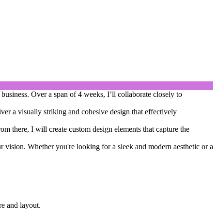
business. Over a span of 4 weeks, I’ll collaborate closely to
ver a visually striking and cohesive design that effectively
om there, I will create custom design elements that capture the
our vision. Whether you're looking for a sleek and modern aesthetic or a
re and layout.