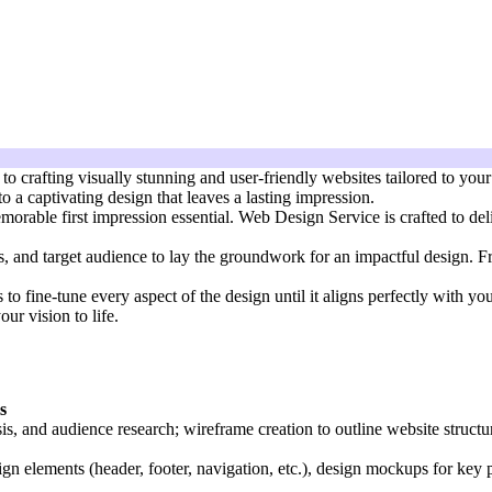
crafting visually stunning and user-friendly websites tailored to your 
o a captivating design that leaves a lasting impression.
orable first impression essential. Web Design Service is crafted to deli
ls, and target audience to lay the groundwork for an impactful design. Fr
s to fine-tune every aspect of the design until it aligns perfectly with y
ur vision to life.
s
sis, and audience research; wireframe creation to outline website structu
gn elements (header, footer, navigation, etc.), design mockups for key 