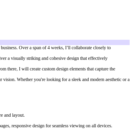
business. Over a span of 4 weeks, I’ll collaborate closely to
ver a visually striking and cohesive design that effectively
om there, I will create custom design elements that capture the
our vision. Whether you're looking for a sleek and modern aesthetic or a
re and layout.
pages, responsive design for seamless viewing on all devices.