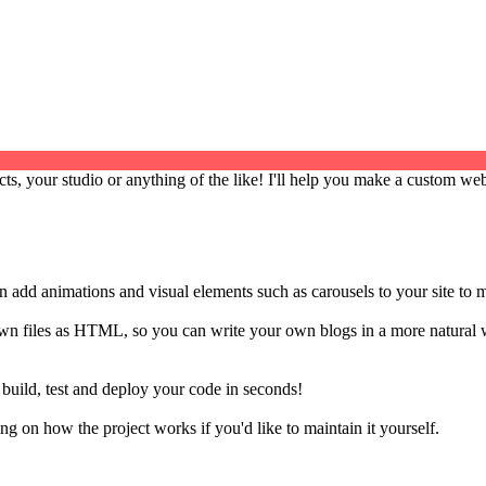
cts, your studio or anything of the like! I'll help you make a custom web
an add animations and visual elements such as carousels to your site to 
own files as HTML, so you can write your own blogs in a more natural 
o build, test and deploy your code in seconds!
 on how the project works if you'd like to maintain it yourself.