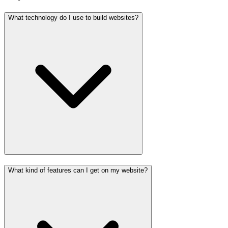
What technology do I use to build websites?
What kind of features can I get on my website?