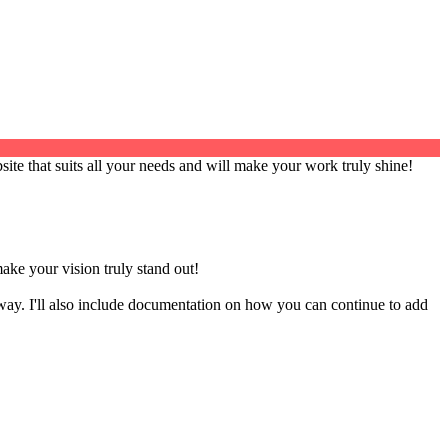
site that suits all your needs and will make your work truly shine!
make your vision truly stand out!
way. I'll also include documentation on how you can continue to add