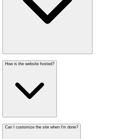
How is the website hosted?
Can I customize the site when I'm done?