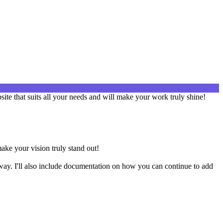
site that suits all your needs and will make your work truly shine!
make your vision truly stand out!
way. I'll also include documentation on how you can continue to add