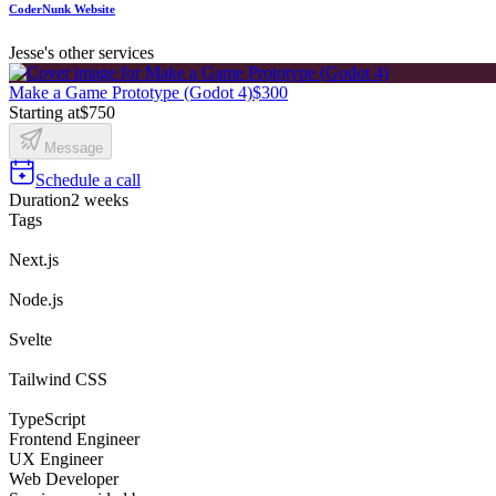
CoderNunk Website
Jesse's other services
Make a Game Prototype (Godot 4)
$300
Starting at
$750
Message
Schedule a call
Duration
2 weeks
Tags
Next.js
Node.js
Svelte
Tailwind CSS
TypeScript
Frontend Engineer
UX Engineer
Web Developer