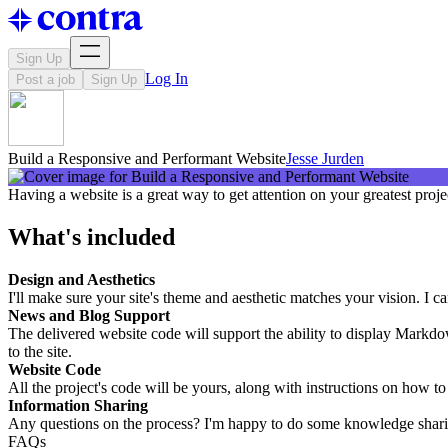
Sign Up
Log In
Post a job
Sign Up
Build a Responsive and Performant Website
Jesse Jurden
Having a website is a great way to get attention on your greatest proje
What's included
Design and Aesthetics
I'll make sure your site's theme and aesthetic matches your vision. I c
News and Blog Support
The delivered website code will support the ability to display Markd
to the site.
Website Code
All the project's code will be yours, along with instructions on how t
Information Sharing
Any questions on the process? I'm happy to do some knowledge sharing
FAQs