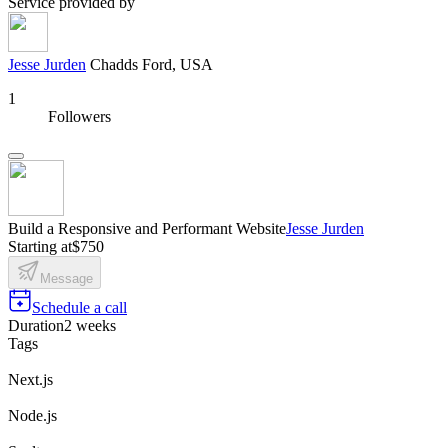
Service provided by
Jesse Jurden
Chadds Ford, USA
1
Followers
Build a Responsive and Performant Website
Jesse Jurden
Starting at
$750
Message
Schedule a call
Duration
2 weeks
Tags
Next.js
Node.js