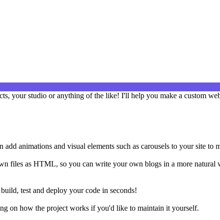
cts, your studio or anything of the like! I'll help you make a custom web
an add animations and visual elements such as carousels to your site to 
own files as HTML, so you can write your own blogs in a more natural 
o build, test and deploy your code in seconds!
 on how the project works if you'd like to maintain it yourself.