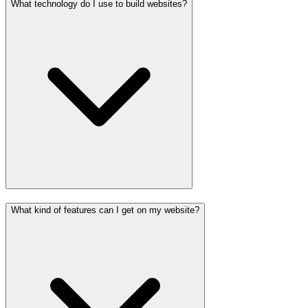
What technology do I use to build websites?
What kind of features can I get on my website?