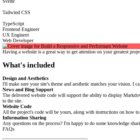
Svelte
Tailwind CSS
TypeScript
Frontend Engineer
UX Engineer
Web Developer
Having a website is a great way to get attention on your greatest proje
What's included
Design and Aesthetics
I'll make sure your site's theme and aesthetic matches your vision. I c
News and Blog Support
The delivered website code will support the ability to display Markd
to the site.
Website Code
All the project's code will be yours, along with instructions on how t
Information Sharing
Any questions on the process? I'm happy to do some knowledge sharing
FAQs