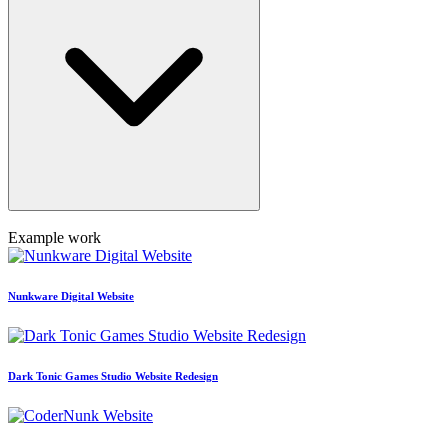
Example work
Nunkware Digital Website
Dark Tonic Games Studio Website Redesign