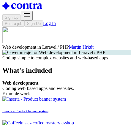
Sign Up
Log In
Post a job
Sign Up
Web development in Laravel / PHP
Martin Hrkút
Coding simple to complex websites and web-based apps
What's included
Web development
Coding web-based apps and websites.
Example work
Inserta - Product banner system