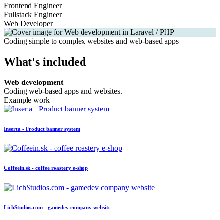
Frontend Engineer
Fullstack Engineer
Web Developer
Coding simple to complex websites and web-based apps
What's included
Web development
Coding web-based apps and websites.
Example work
Inserta - Product banner system
Coffeein.sk - coffee roastery e-shop
LichStudios.com - gamedev company website