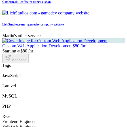
Coffeein.sk - coffee roastery e-shop
LichStudios.com - gamedev company website
Martin's other services
Custom Web Application Development
$80 /hr
Starting at
$80 /hr
Message
Tags
JavaScript
Laravel
MySQL
PHP
React
Frontend Engineer
Fullstack Engineer