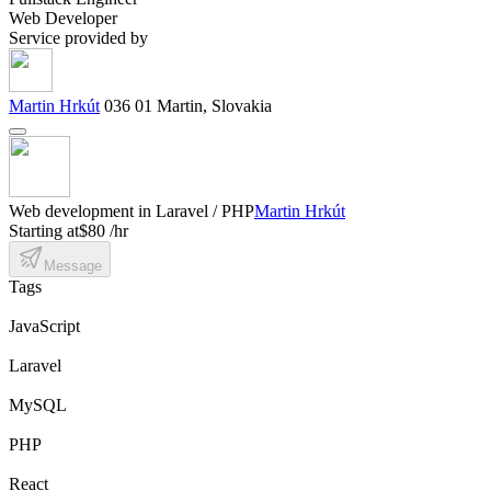
Web Developer
Service provided by
Martin Hrkút
036 01 Martin, Slovakia
Web development in Laravel / PHP
Martin Hrkút
Starting at
$80 /hr
Message
Tags
JavaScript
Laravel
MySQL
PHP
React