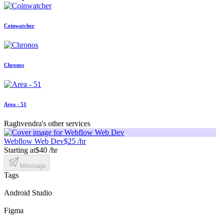
Coinwatcher
Chronos
Area - 51
Raghvendra's other services
Webflow Web Dev
$25 /hr
Starting at
$40 /hr
Message
Tags
Android Studio
Figma