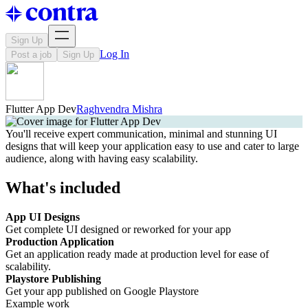
Sign Up
Log In
Post a job
Sign Up
Flutter App Dev
Raghvendra Mishra
You'll receive expert communication, minimal and stunning UI
designs that will keep your application easy to use and cater to large
audience, along with having easy scalability.
What's included
App UI Designs
Get complete UI designed or reworked for your app
Production Application
Get an application ready made at production level for ease of
scalability.
Playstore Publishing
Get your app published on Google Playstore
Example work