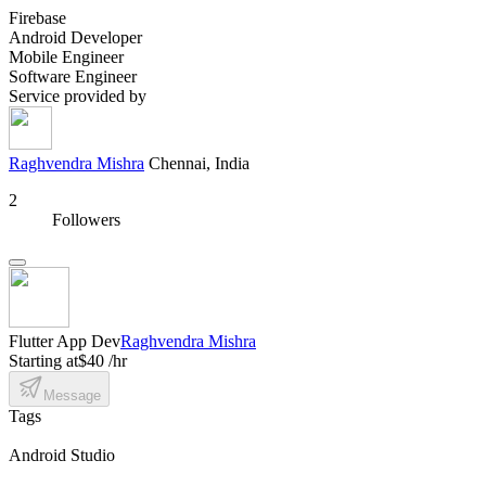
Firebase
Android Developer
Mobile Engineer
Software Engineer
Service provided by
Raghvendra Mishra
Chennai, India
2
Followers
Flutter App Dev
Raghvendra Mishra
Starting at
$40 /hr
Message
Tags
Android Studio