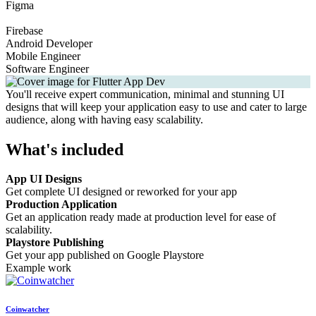
Figma
Firebase
Android Developer
Mobile Engineer
Software Engineer
You'll receive expert communication, minimal and stunning UI
designs that will keep your application easy to use and cater to large
audience, along with having easy scalability.
What's included
App UI Designs
Get complete UI designed or reworked for your app
Production Application
Get an application ready made at production level for ease of
scalability.
Playstore Publishing
Get your app published on Google Playstore
Example work
Coinwatcher