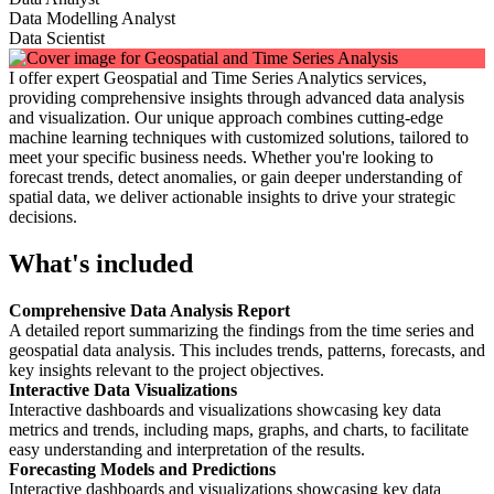
Data Modelling Analyst
Data Scientist
I offer expert Geospatial and Time Series Analytics services,
providing comprehensive insights through advanced data analysis
and visualization. Our unique approach combines cutting-edge
machine learning techniques with customized solutions, tailored to
meet your specific business needs. Whether you're looking to
forecast trends, detect anomalies, or gain deeper understanding of
spatial data, we deliver actionable insights to drive your strategic
decisions.
What's included
Comprehensive Data Analysis Report
A detailed report summarizing the findings from the time series and
geospatial data analysis. This includes trends, patterns, forecasts, and
key insights relevant to the project objectives.
Interactive Data Visualizations
Interactive dashboards and visualizations showcasing key data
metrics and trends, including maps, graphs, and charts, to facilitate
easy understanding and interpretation of the results.
Forecasting Models and Predictions
Interactive dashboards and visualizations showcasing key data