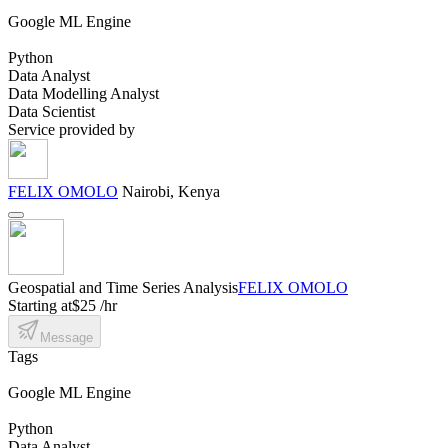
Google ML Engine
Python
Data Analyst
Data Modelling Analyst
Data Scientist
Service provided by
FELIX OMOLO
Nairobi, Kenya
Geospatial and Time Series Analysis
FELIX OMOLO
Starting at
$25 /hr
Message
Tags
Google ML Engine
Python
Data Analyst