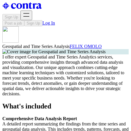
Sign Up
Log In
Post a job
Sign Up
Geospatial and Time Series Analysis
FELIX OMOLO
I offer expert Geospatial and Time Series Analytics services,
providing comprehensive insights through advanced data analysis
and visualization. Our unique approach combines cutting-edge
machine learning techniques with customized solutions, tailored to
meet your specific business needs. Whether you're looking to
forecast trends, detect anomalies, or gain deeper understanding of
spatial data, we deliver actionable insights to drive your strategic
decisions.
What's included
Comprehensive Data Analysis Report
A detailed report summarizing the findings from the time series and
geospatial data analysis. This includes trends, patterns, forecasts, and