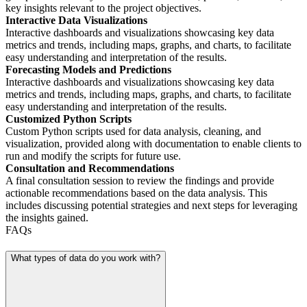
key insights relevant to the project objectives.
Interactive Data Visualizations
Interactive dashboards and visualizations showcasing key data
metrics and trends, including maps, graphs, and charts, to facilitate
easy understanding and interpretation of the results.
Forecasting Models and Predictions
Interactive dashboards and visualizations showcasing key data
metrics and trends, including maps, graphs, and charts, to facilitate
easy understanding and interpretation of the results.
Customized Python Scripts
Custom Python scripts used for data analysis, cleaning, and
visualization, provided along with documentation to enable clients to
run and modify the scripts for future use.
Consultation and Recommendations
A final consultation session to review the findings and provide
actionable recommendations based on the data analysis. This
includes discussing potential strategies and next steps for leveraging
the insights gained.
FAQs
What types of data do you work with?