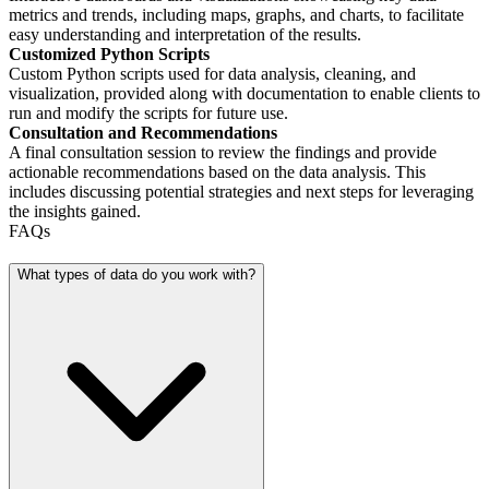
metrics and trends, including maps, graphs, and charts, to facilitate
easy understanding and interpretation of the results.
Customized Python Scripts
Custom Python scripts used for data analysis, cleaning, and
visualization, provided along with documentation to enable clients to
run and modify the scripts for future use.
Consultation and Recommendations
A final consultation session to review the findings and provide
actionable recommendations based on the data analysis. This
includes discussing potential strategies and next steps for leveraging
the insights gained.
FAQs
What types of data do you work with?