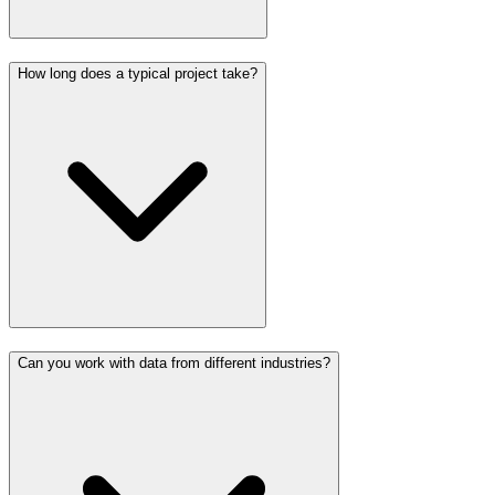
How long does a typical project take?
Can you work with data from different industries?