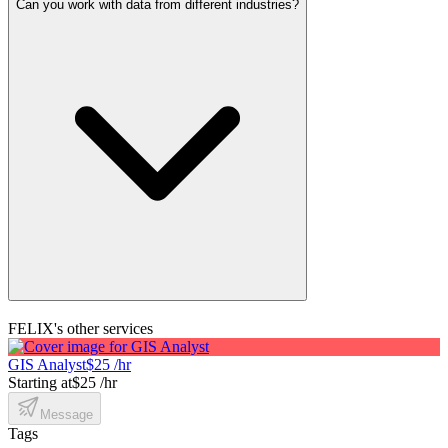
Can you work with data from different industries?
FELIX's other services
GIS Analyst
$25 /hr
Starting at
$25 /hr
Message
Tags