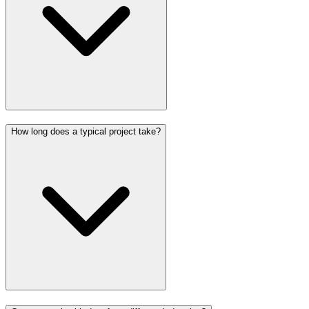
How long does a typical project take?