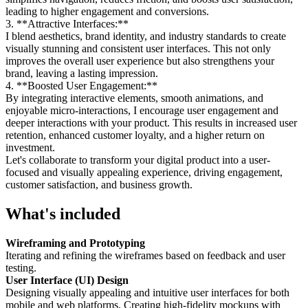
leading to higher engagement and conversions.
3. **Attractive Interfaces:**
I blend aesthetics, brand identity, and industry standards to create
visually stunning and consistent user interfaces. This not only
improves the overall user experience but also strengthens your
brand, leaving a lasting impression.
4. **Boosted User Engagement:**
By integrating interactive elements, smooth animations, and
enjoyable micro-interactions, I encourage user engagement and
deeper interactions with your product. This results in increased user
retention, enhanced customer loyalty, and a higher return on
investment.
Let's collaborate to transform your digital product into a user-
focused and visually appealing experience, driving engagement,
customer satisfaction, and business growth.
What's included
Wireframing and Prototyping
Iterating and refining the wireframes based on feedback and user
testing.
User Interface (UI) Design
Designing visually appealing and intuitive user interfaces for both
mobile and web platforms. Creating high-fidelity mockups with