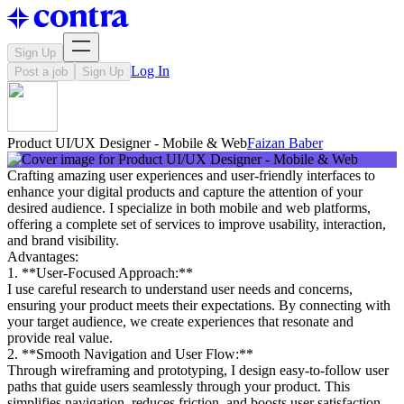
Sign Up
Log In
Post a job
Sign Up
Product UI/UX Designer - Mobile & Web
Faizan Baber
Crafting amazing user experiences and user-friendly interfaces to
enhance your digital products and capture the attention of your
desired audience. I specialize in both mobile and web platforms,
offering a complete set of services to improve usability, interaction,
and brand visibility.
Advantages:
1. **User-Focused Approach:**
I use careful research to understand user needs and concerns,
ensuring your product meets their expectations. By connecting with
your target audience, we create experiences that resonate and
provide real value.
2. **Smooth Navigation and User Flow:**
Through wireframing and prototyping, I design easy-to-follow user
paths that guide users seamlessly through your product. This
simplifies navigation, reduces friction, and boosts user satisfaction,