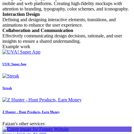
mobile and web platforms. Creating high-fidelity mockups with
attention to branding, typography, color schemes, and iconography.
Interaction Design
Defining and designing interactive elements, transitions, and
animations to enhance the user experience.
Collaboration and Communication
Effectively communicating design decisions, rationale, and user
insights to ensure a shared understanding.
Example work
UVA! Super App
Streak
Z Hunter - Hunt Products, Earn Money
Faizan's other services