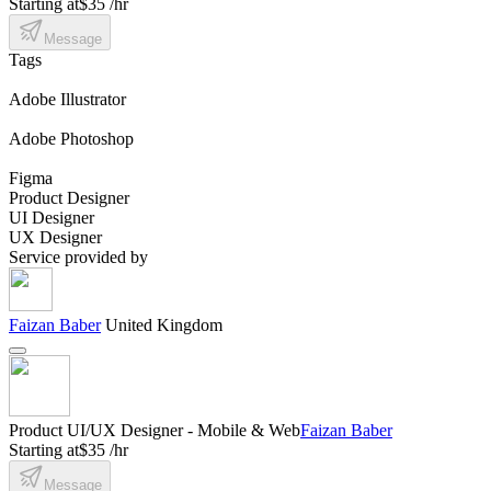
Starting at
$35 /hr
Message
Tags
Adobe Illustrator
Adobe Photoshop
Figma
Product Designer
UI Designer
UX Designer
Service provided by
Faizan Baber
United Kingdom
Product UI/UX Designer - Mobile & Web
Faizan Baber
Starting at
$35 /hr
Message