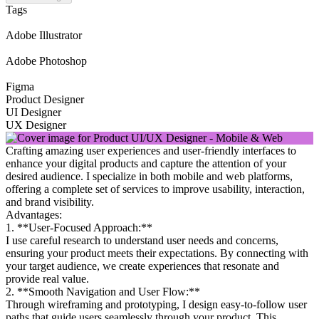
Tags
Adobe Illustrator
Adobe Photoshop
Figma
Product Designer
UI Designer
UX Designer
Crafting amazing user experiences and user-friendly interfaces to
enhance your digital products and capture the attention of your
desired audience. I specialize in both mobile and web platforms,
offering a complete set of services to improve usability, interaction,
and brand visibility.
Advantages:
1. **User-Focused Approach:**
I use careful research to understand user needs and concerns,
ensuring your product meets their expectations. By connecting with
your target audience, we create experiences that resonate and
provide real value.
2. **Smooth Navigation and User Flow:**
Through wireframing and prototyping, I design easy-to-follow user
paths that guide users seamlessly through your product. This