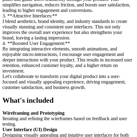
simplifies navigation, reduces friction, and boosts user satisfaction,
leading to higher engagement and conversions.
3. **Attractive Interfaces:**
I blend aesthetics, brand identity, and industry standards to create
visually stunning and consistent user interfaces. This not only
improves the overall user experience but also strengthens your
brand, leaving a lasting impression.
4. **Boosted User Engagement:**
By integrating interactive elements, smooth animations, and
enjoyable micro-interactions, I encourage user engagement and
deeper interactions with your product. This results in increased user
retention, enhanced customer loyalty, and a higher return on
investment.
Let's collaborate to transform your digital product into a user-
focused and visually appealing experience, driving engagement,
customer satisfaction, and business growth.
What's included
Wireframing and Prototyping
Iterating and refining the wireframes based on feedback and user
testing.
User Interface (UI) Design
Designing visually appealing and intuitive user interfaces for both