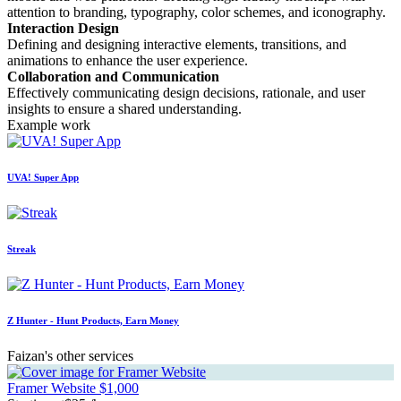
attention to branding, typography, color schemes, and iconography.
Interaction Design
Defining and designing interactive elements, transitions, and
animations to enhance the user experience.
Collaboration and Communication
Effectively communicating design decisions, rationale, and user
insights to ensure a shared understanding.
Example work
UVA! Super App
Streak
Z Hunter - Hunt Products, Earn Money
Faizan's other services
Framer Website
$1,000